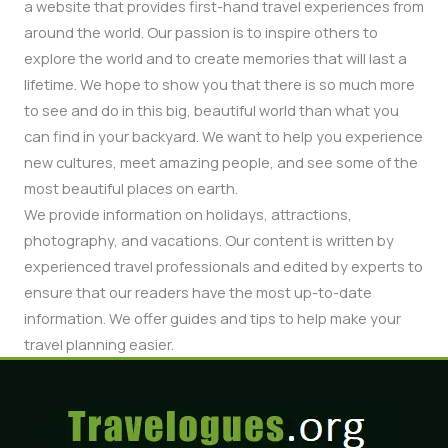
a website that provides first-hand travel experiences from
around the world. Our passion is to inspire others to
explore the world and to create memories that will last a
lifetime. We hope to show you that there is so much more
to see and do in this big, beautiful world than what you
can find in your backyard. We want to help you experience
new cultures, meet amazing people, and see some of the
most beautiful places on earth.
We provide information on holidays, attractions,
photography, and vacations. Our content is written by
experienced travel professionals and edited by experts to
ensure that our readers have the most up-to-date
information. We offer guides and tips to help make your
travel planning easier.