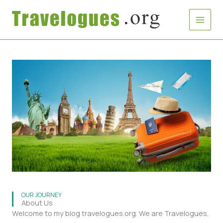
Skip
to
content
OUR JOURNEY
About Us
Welcome to my blog travelogues.org. We are Travelogues,