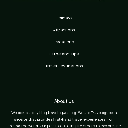
Holidays
Attractions
Vacations
Guide and Tips
Travel Destinations
About us
Welcome to my blog travelogues.org. We are Travelogues, a
website that provides first-hand travel experiences from
around the world. Our passion is to inspire others to explore the