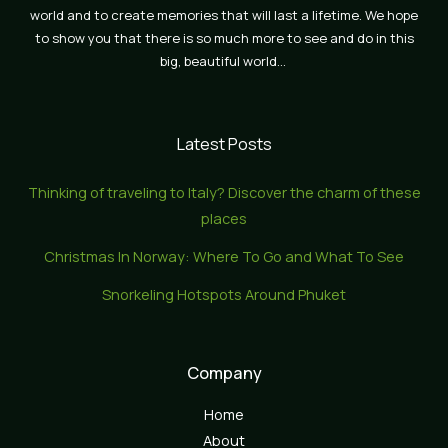
world and to create memories that will last a lifetime. We hope
to show you that there is so much more to see and do in this
big, beautiful world…
Latest Posts
Thinking of traveling to Italy? Discover the charm of these
places
Christmas In Norway: Where To Go and What To See
Snorkeling Hotspots Around Phuket
Company
Home
About