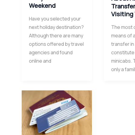
Weekend
Transfe
Visiting
Have you selected your
next holiday destination?
The most
Although there are many
means of a
options offered by travel
transfer in
agencies and found
constitute
online and
minicabs. 
only a famil