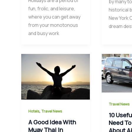
Holidays are a period of
by many to
fun, frolic, and leisure,
historical 
where you can get away
New York Ci
from your monotonous
dream dest
and busy work
Travel News
,
Hotels
Travel News
10 Usefu
A Good Idea With
Need To
Muay Thai In
About Ai