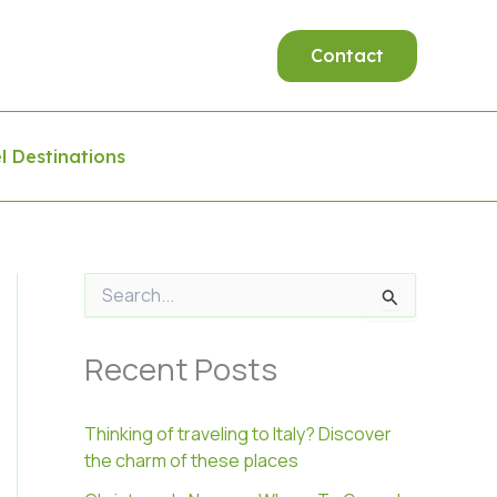
Contact
l Destinations
S
e
a
Recent Posts
r
c
h
f
Thinking of traveling to Italy? Discover
o
the charm of these places
r
: