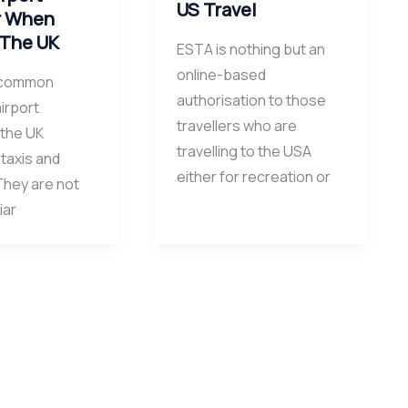
US Travel
r When
 The UK
ESTA is nothing but an
online-based
 common
authorisation to those
irport
travellers who are
 the UK
travelling to the USA
 taxis and
either for recreation or
They are not
iar