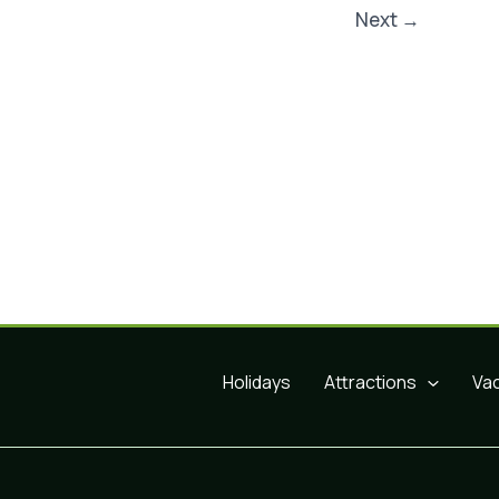
Next
→
Holidays
Attractions
Va