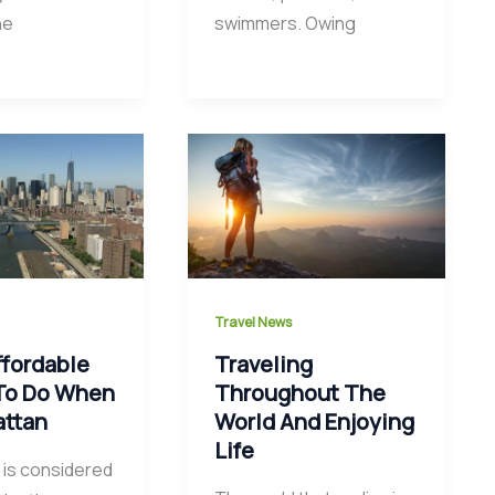
he
swimmers. Owing
Travel News
ffordable
Traveling
To Do When
Throughout The
attan
World And Enjoying
Life
is considered