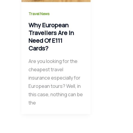
Travel News
Why European
Travellers Are In
Need Of E111
Cards?
Are you looking for the
cheapest travel
insurance especially for
European tours? Well, in
this case, nothing can be
the