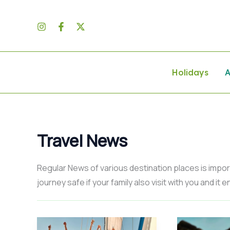
Skip
to
content
Holidays
A
Travel News
Regular News of various destination places is import
journey safe if your family also visit with you and it