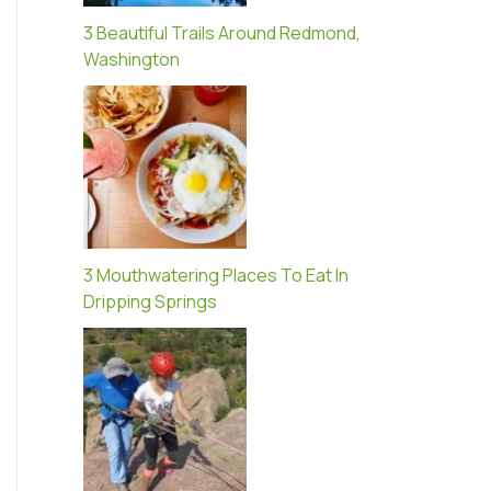
3 Beautiful Trails Around Redmond,
Washington
3 Mouthwatering Places To Eat In
Dripping Springs