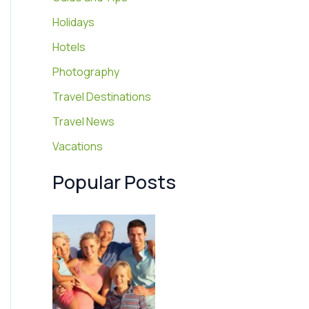
Holidays
Hotels
Photography
Travel Destinations
Travel News
Vacations
Popular Posts