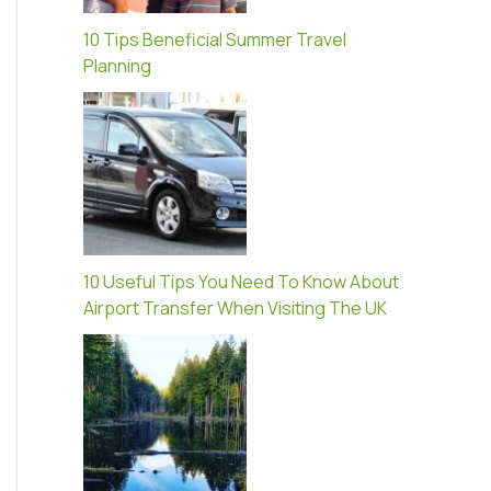
10 Tips Beneficial Summer Travel
Planning
10 Useful Tips You Need To Know About
Airport Transfer When Visiting The UK