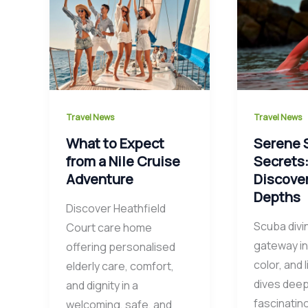
Travel News
Travel News
What to Expect
Serene 
from a Nile Cruise
Secrets
Adventure
Discove
Depths
Discover Heathfield
Scuba divi
Court care home
gateway in
offering personalised
color, and l
elderly care, comfort,
dives deep
and dignity in a
fascinatin
welcoming, safe, and