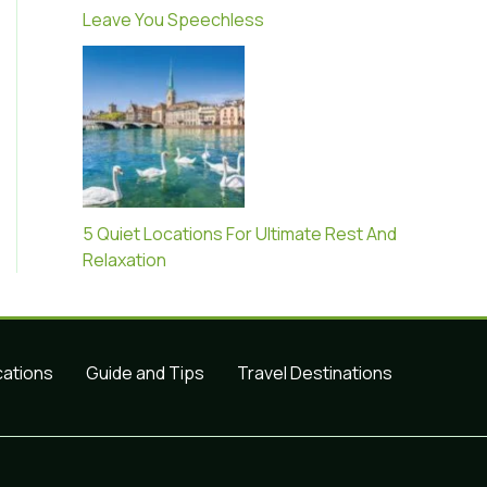
Leave You Speechless
5 Quiet Locations For Ultimate Rest And
Relaxation
cations
Guide and Tips
Travel Destinations