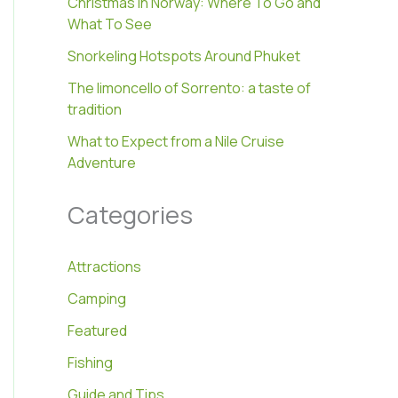
Christmas In Norway: Where To Go and
What To See
Snorkeling Hotspots Around Phuket
The limoncello of Sorrento: a taste of
tradition
What to Expect from a Nile Cruise
Adventure
Categories
Attractions
Camping
Featured
Fishing
Guide and Tips