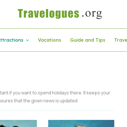
ttractions
Vacations
Guide and Tips
Trave
ant if you want to spend holidays there. It keeps your
 ensures that the given news is updated.