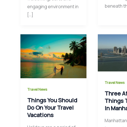
beneath t
engaging environment in
[…]
Travel News
Travel News
Three A
Things You Should
Things 
Do On Your Travel
In Manh
Vacations
Manhattan 