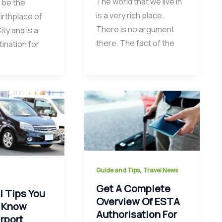
The world that we live in
 be the
is a very rich place.
birthplace of
There is no argument
ty and is a
there. The fact of the
ination for
,
Guide and Tips
Travel News
Get A Complete
l Tips You
Overview Of ESTA
 Know
Authorisation For
rport