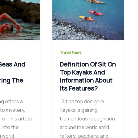
Travel News
Seas And
Definition Of Sit On
:
Top Kayaks And
ring The
Information About
Its Features?
ng offers a
Sit on top design in
to mystery,
Kayaks is gaining
ife. This article
tremendous recognition
 into the
around the world amid
g world
rafters, paddlers, and