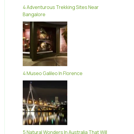
4 Adventurous Trekking Sites Near
Bangalore
4 Museo Galileo In Florence
5 Natural Wonders In Australia That Will