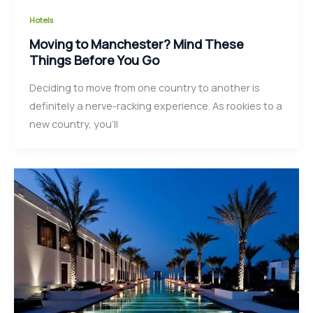
Hotels
Moving to Manchester? Mind These
Things Before You Go
Deciding to move from one country to another is
definitely a nerve-racking experience. As rookies to a
new country, you’ll