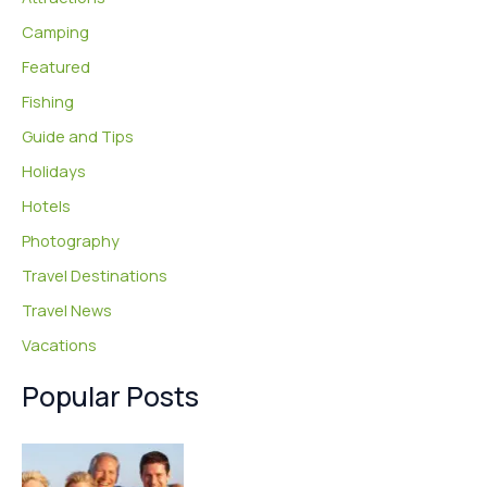
Camping
Featured
Fishing
Guide and Tips
Holidays
Hotels
Photography
Travel Destinations
Travel News
Vacations
Popular Posts