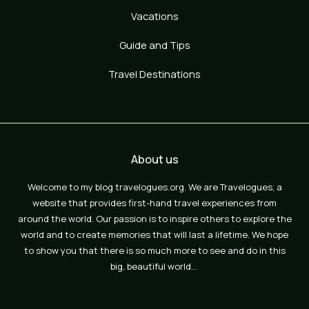
Vacations
Guide and Tips
Travel Destinations
About us
Welcome to my blog travelogues.org. We are Travelogues, a
website that provides first-hand travel experiences from
around the world. Our passion is to inspire others to explore the
world and to create memories that will last a lifetime. We hope
to show you that there is so much more to see and do in this
big, beautiful world…