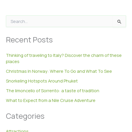
S
e
a
Recent Posts
r
c
h
Thinking of traveling to Italy? Discover the charm of these
f
places
o
r
Christmas In Norway: Where To Go and What To See
:
Snorkeling Hotspots Around Phuket
The limoncello of Sorrento: a taste of tradition
What to Expect from a Nile Cruise Adventure
Categories
Attractions