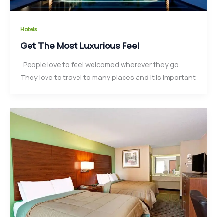
Hotels
Get The Most Luxurious Feel
People love to feel welcomed wherever they go.
They love to travel to many places and it is important