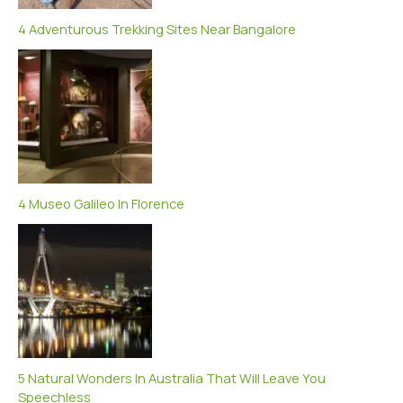
4 Adventurous Trekking Sites Near Bangalore
4 Museo Galileo In Florence
5 Natural Wonders In Australia That Will Leave You
Speechless