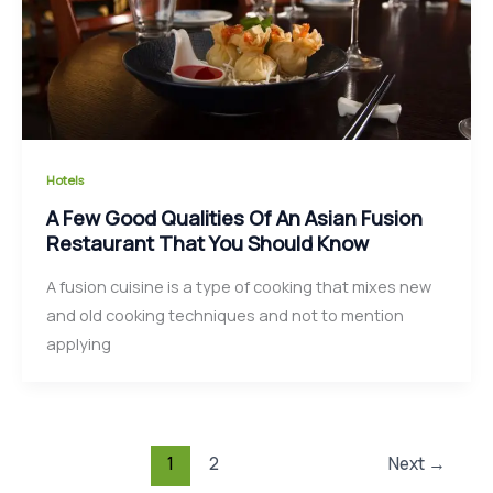
Hotels
A Few Good Qualities Of An Asian Fusion
Restaurant That You Should Know
A fusion cuisine is a type of cooking that mixes new
and old cooking techniques and not to mention
applying
1
2
Next
→