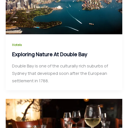
Hotels
Exploring Nature At Double Bay
Double Bay is one of the culturally rich suburbs of
Sydney that developed soon after the European
settlement in 1788.