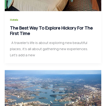
Hotels
The Best Way To Explore Hickory For The
First Time
A traveler’s life is about exploring new beautiful
places, it’s all about gathering new experiences.
Let’s add a new