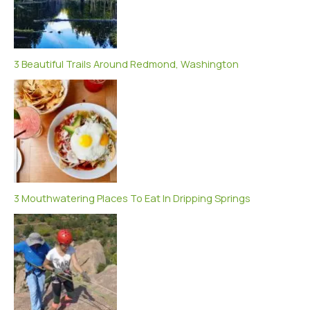
3 Beautiful Trails Around Redmond, Washington
3 Mouthwatering Places To Eat In Dripping Springs