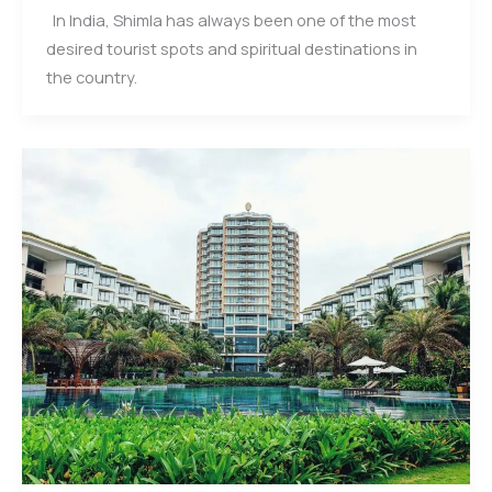
In India, Shimla has always been one of the most
desired tourist spots and spiritual destinations in
the country.