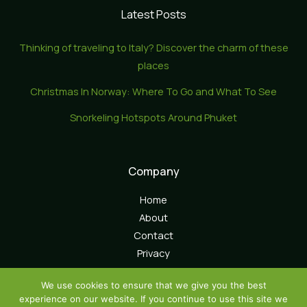
Latest Posts
Thinking of traveling to Italy? Discover the charm of these
places
Christmas In Norway: Where To Go and What To See
Snorkeling Hotspots Around Phuket
Company
Home
About
Contact
Privacy
We use cookies to ensure that we give you the best
experience on our website. If you continue to use this site we