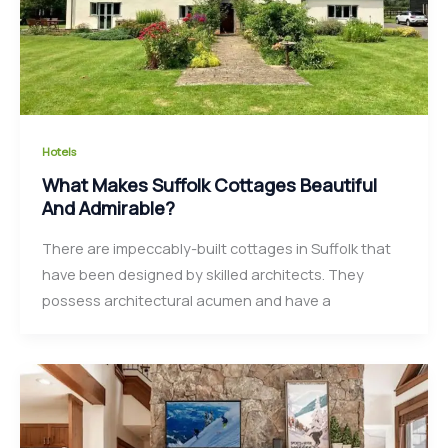
Hotels
What Makes Suffolk Cottages Beautiful
And Admirable?
There are impeccably-built cottages in Suffolk that
have been designed by skilled architects. They
possess architectural acumen and have a