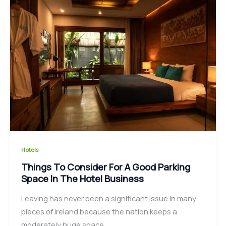
Hotels
Things To Consider For A Good Parking
Space In The Hotel Business
Leaving has never been a significant issue in many
pieces of Ireland because the nation keeps a
moderately huge space