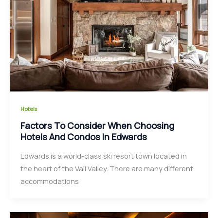
Hotels
Factors To Consider When Choosing
Hotels And Condos In Edwards
Edwards is a world-class ski resort town located in
the heart of the Vail Valley. There are many different
accommodations