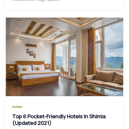
Hotels
Top 6 Pocket-Friendly Hotels In Shimla
(Updated 2021)