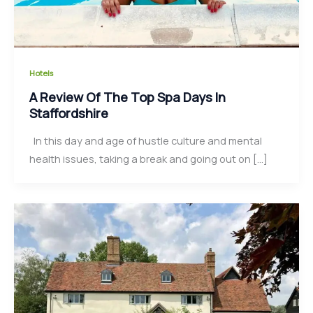
Hotels
A Review Of The Top Spa Days In
Staffordshire
In this day and age of hustle culture and mental
health issues, taking a break and going out on […]