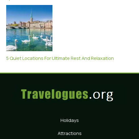
5 Quiet Locations For Ultimate Rest And Relaxation
Holidays
Attractions