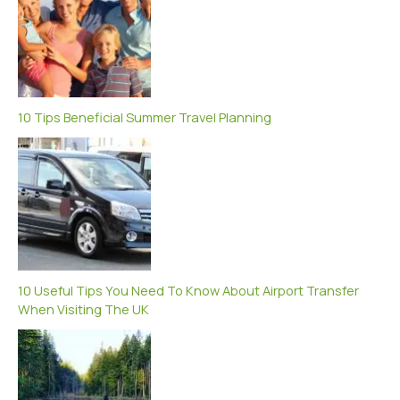
10 Tips Beneficial Summer Travel Planning
10 Useful Tips You Need To Know About Airport Transfer
When Visiting The UK