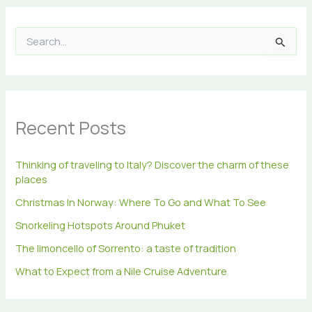
S
e
a
r
c
h
Recent Posts
f
o
r
Thinking of traveling to Italy? Discover the charm of these
:
places
Christmas In Norway: Where To Go and What To See
Snorkeling Hotspots Around Phuket
The limoncello of Sorrento: a taste of tradition
What to Expect from a Nile Cruise Adventure