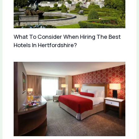
What To Consider When Hiring The Best
Hotels In Hertfordshire?