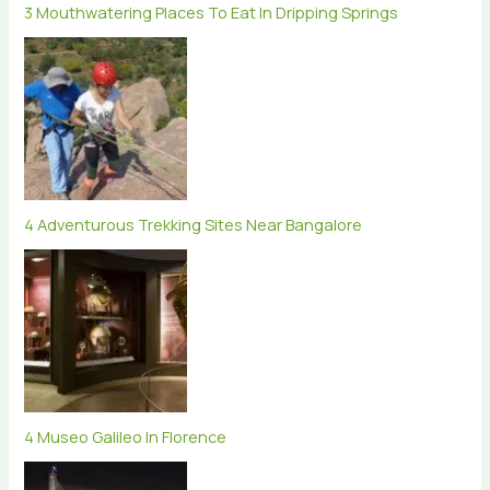
3 Mouthwatering Places To Eat In Dripping Springs
4 Adventurous Trekking Sites Near Bangalore
4 Museo Galileo In Florence