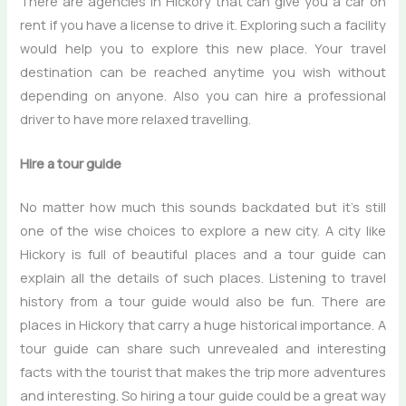
There are agencies in Hickory that can give you a car on
rent if you have a license to drive it. Exploring such a facility
would help you to explore this new place. Your travel
destination can be reached anytime you wish without
depending on anyone. Also you can hire a professional
driver to have more relaxed travelling.
Hire a tour guide
No matter how much this sounds backdated but it’s still
one of the wise choices to explore a new city. A city like
Hickory is full of beautiful places and a tour guide can
explain all the details of such places. Listening to travel
history from a tour guide would also be fun. There are
places in Hickory that carry a huge historical importance. A
tour guide can share such unrevealed and interesting
facts with the tourist that makes the trip more adventures
and interesting. So hiring a tour guide could be a great way