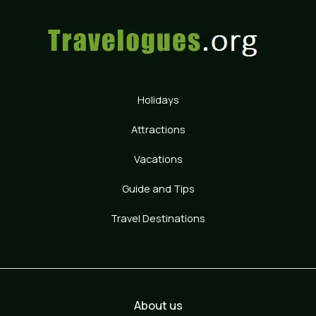
Holidays
Attractions
Vacations
Guide and Tips
Travel Destinations
About us