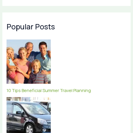
Popular Posts
10 Tips Beneficial Summer Travel Planning