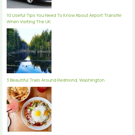
10 Useful Tips You Need To Know About Airport Transfer
When Visiting The UK
3 Beautiful Trails Around Redmond, Washington