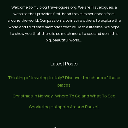
Welcome to my blog travelogues.org. We are Travelogues, a
website that provides first-hand travel experiences from
around the world. Our passion is to inspire others to explore the
world and to create memories that will last a lifetime. We hope
to show you that there is so much more to see and do in this
big, beautiful world…
Latest Posts
Thinking of traveling to Italy? Discover the charm of these
places
Christmas In Norway: Where To Go and What To See
Snorkeling Hotspots Around Phuket