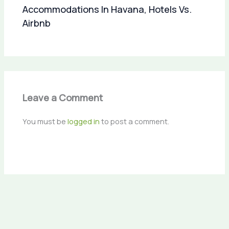
Accommodations In Havana, Hotels Vs.
Airbnb
Leave a Comment
You must be
logged in
to post a comment.