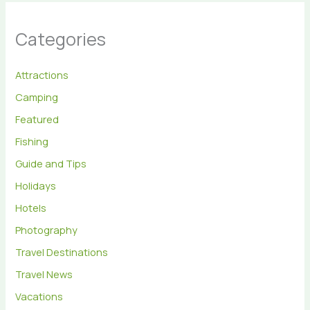
Categories
Attractions
Camping
Featured
Fishing
Guide and Tips
Holidays
Hotels
Photography
Travel Destinations
Travel News
Vacations