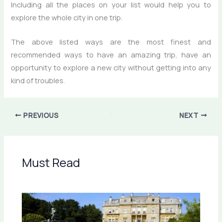
Including all the places on your list would help you to
explore the whole city in one trip.
The above listed ways are the most finest and
recommended ways to have an amazing trip, have an
opportunity to explore a new city without getting into any
kind of troubles.
PREVIOUS
NEXT
Must Read