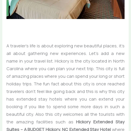
A traveler’s life is about exploring new beautiful places, it’s
all about gathering new experiences. Let’s add a new
name in your travel list. Hickory is the city located in North
Carolina where you can plan your next trip. This city is full
of amazing places where you can spend your long or short
holiday trips. The fun fact about this city is once reached
travelers don’t feel like going back and this is why this city
has extended stay hotels
where you can extend your
booking if you like to spend some more days in such a
beautiful city. Also this city welcomes all the tourists with
the amazing facilities such as
Hickory Extended Stay
Suites – A BUDGET Hickory, NC Extended Stay Hotel
where