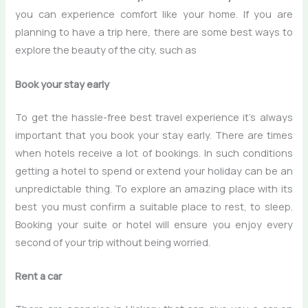
you can experience comfort like your home. If you are
planning to have a trip here, there are some best ways to
explore the beauty of the city, such as
Book your stay early
To get the hassle-free best travel experience it’s always
important that you book your stay early. There are times
when hotels receive a lot of bookings. In such conditions
getting a hotel to spend or extend your holiday can be an
unpredictable thing. To explore an amazing place with its
best you must confirm a suitable place to rest, to sleep.
Booking your suite or hotel will ensure you enjoy every
second of your trip without being worried.
Rent a car