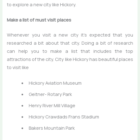
to explore a new city like Hickory.
Make a list of must visit places
Whenever you visit a new city it’s expected that you
researched a bit about that city. Doing a bit of research
can help you to make a list that includes the top
attractions of the city. City like Hickory has beautiful places
to visit like
Hickory Aviation Museum
Geitner- Rotary Park
Henry River Mill Village
Hickory Crawdads Frans Stadium
Bakers Mountain Park