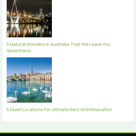
5 Natural Wonders In Australia That Will Leave You
Speechless
5 Quiet Locations For Ultimate Rest And Relaxation