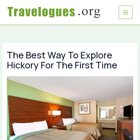
Skip
to
content
The Best Way To Explore
Hickory For The First Time