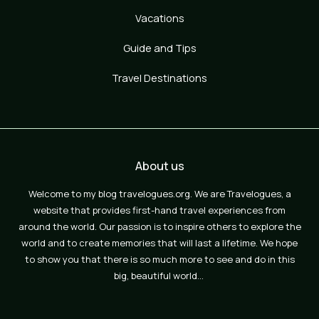
Vacations
Guide and Tips
Travel Destinations
About us
Welcome to my blog travelogues.org. We are Travelogues, a
website that provides first-hand travel experiences from
around the world. Our passion is to inspire others to explore the
world and to create memories that will last a lifetime. We hope
to show you that there is so much more to see and do in this
big, beautiful world…