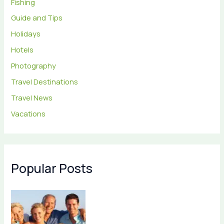
Fishing
Guide and Tips
Holidays
Hotels
Photography
Travel Destinations
Travel News
Vacations
Popular Posts