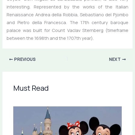
interesting. Represented by the works of the Italian
Renaissance Andrea della Robbia, Sebastiano del Pjombo
and Pietro della Francesca. The 17th century baroque
palace was built for Count Vaclav Sternberg (timeframe
between the 1698th and the 1707th year).
PREVIOUS
NEXT
Must Read