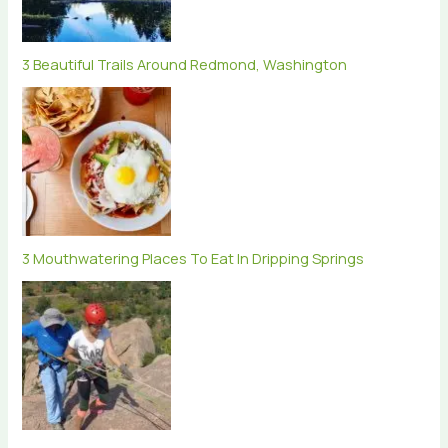
3 Beautiful Trails Around Redmond, Washington
3 Mouthwatering Places To Eat In Dripping Springs