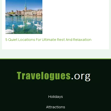
5 Quiet Locations For Ultimate Rest And Relaxation
Holidays
Attractions