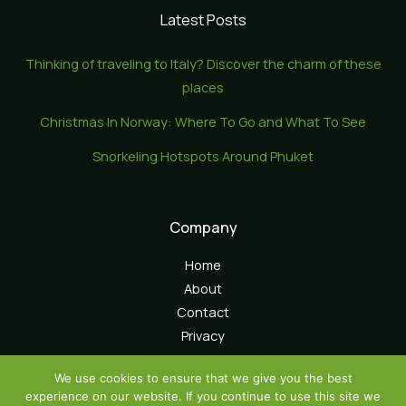
Latest Posts
Thinking of traveling to Italy? Discover the charm of these
places
Christmas In Norway: Where To Go and What To See
Snorkeling Hotspots Around Phuket
Company
Home
About
Contact
Privacy
We use cookies to ensure that we give you the best
experience on our website. If you continue to use this site we