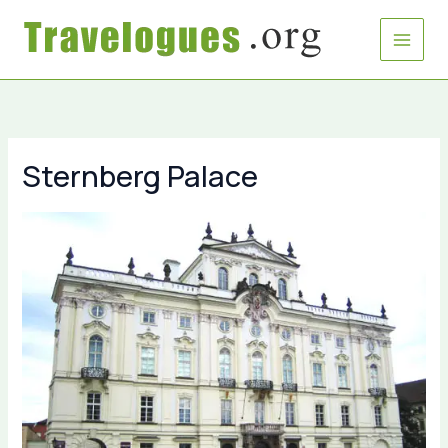
Skip
to
content
Sternberg Palace