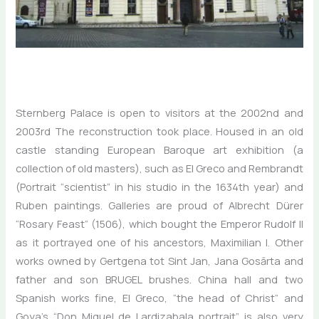
Sternberg Palace is open to visitors at the 2002nd and
2003rd The reconstruction took place. Housed in an old
castle standing European Baroque art exhibition (a
collection of old masters), such as El Greco and Rembrandt
(Portrait “scientist” in his studio in the 1634th year) and
Ruben paintings. Galleries are proud of Albrecht Dürer
“Rosary Feast” (1506), which bought the Emperor Rudolf II
as it portrayed one of his ancestors, Maximilian I. Other
works owned by Gertgena tot Sint Jan, Jana Gosārta and
father and son BRUGEL brushes. China hall and two
Spanish works fine, El Greco, “the head of Christ” and
Goya’s “Don Miguel de Lardizabala portrait”, is also very