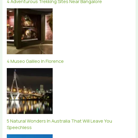
4 Adventurous Trekking Sites Near Bangalore
4 Museo Galileo In Florence
5 Natural Wonders In Australia That Will Leave You
Speechless