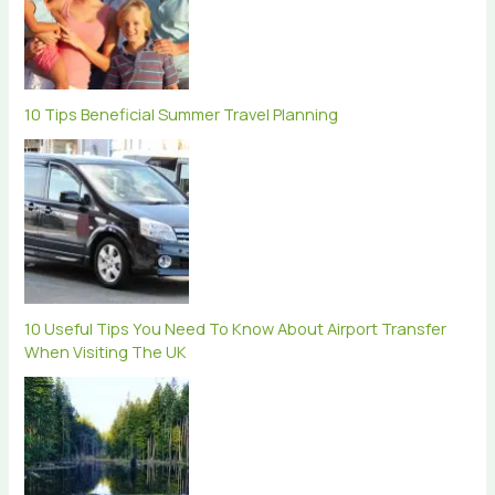
10 Tips Beneficial Summer Travel Planning
10 Useful Tips You Need To Know About Airport Transfer
When Visiting The UK