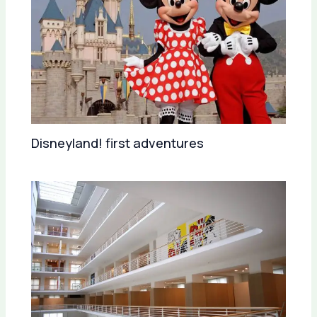
Disneyland! first adventures