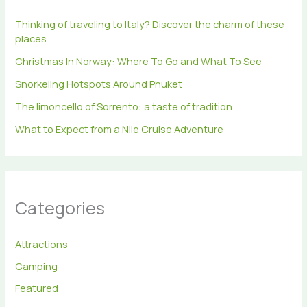
r
Thinking of traveling to Italy? Discover the charm of these
:
places
Christmas In Norway: Where To Go and What To See
Snorkeling Hotspots Around Phuket
The limoncello of Sorrento: a taste of tradition
What to Expect from a Nile Cruise Adventure
Categories
Attractions
Camping
Featured