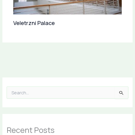
Veletrzni Palace
S
e
a
r
c
h
Recent Posts
f
o