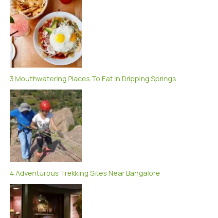
3 Mouthwatering Places To Eat In Dripping Springs
4 Adventurous Trekking Sites Near Bangalore