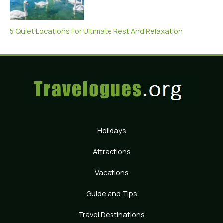
5 Quiet Locations For Ultimate Rest And Relaxation
Holidays
Attractions
Vacations
Guide and Tips
Travel Destinations