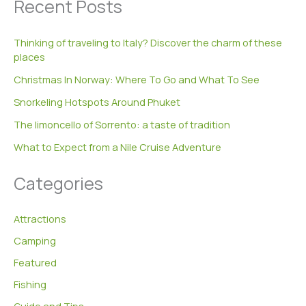
Recent Posts
r
c
h
Thinking of traveling to Italy? Discover the charm of these
f
places
o
r
Christmas In Norway: Where To Go and What To See
:
Snorkeling Hotspots Around Phuket
The limoncello of Sorrento: a taste of tradition
What to Expect from a Nile Cruise Adventure
Categories
Attractions
Camping
Featured
Fishing