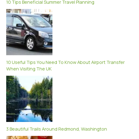
10 Tips Beneficial Summer Travel Planning
10 Useful Tips You Need To Know About Airport Transfer
When Visiting The UK
3 Beautiful Trails Around Redmond, Washington