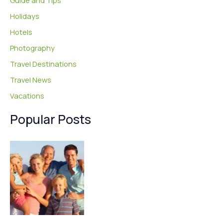
Guide and Tips
Holidays
Hotels
Photography
Travel Destinations
Travel News
Vacations
Popular Posts