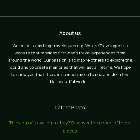
About us
Welcome to my blog travelogues.org. We are Travelogues, a
website that provides first-hand travel experiences from
around the world. Our passion is to inspire others to explore the
world and to create memories that will last a lifetime. We hope
to show you that there is so much more to see and do in this
big, beautiful world…
Latest Posts
Thinking of traveling to Italy? Discover the charm of these
places