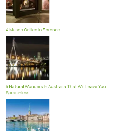
4 Museo Galileo In Florence
5 Natural Wonders In Australia That Will Leave You
Speechless