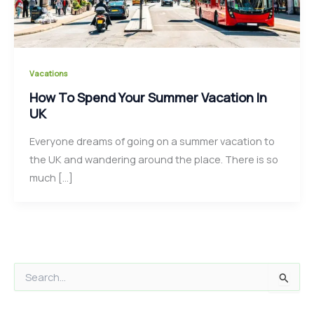
Vacations
How To Spend Your Summer Vacation In
UK
Everyone dreams of going on a summer vacation to
the UK and wandering around the place. There is so
much […]
S
e
a