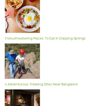
3 Mouthwatering Places To Eat In Dripping Springs
4 Adventurous Trekking Sites Near Bangalore