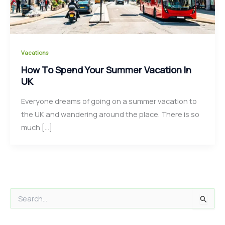
Vacations
How To Spend Your Summer Vacation In
UK
Everyone dreams of going on a summer vacation to
the UK and wandering around the place. There is so
much […]
S
e
a