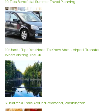
10 Tips Beneficial Summer Travel Planning
10 Useful Tips You Need To Know About Airport Transfer
When Visiting The UK
3 Beautiful Trails Around Redmond, Washington