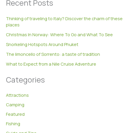
Recent Posts
r
c
h
Thinking of traveling to Italy? Discover the charm of these
f
places
o
r
Christmas In Norway: Where To Go and What To See
:
Snorkeling Hotspots Around Phuket
The limoncello of Sorrento: a taste of tradition
What to Expect from a Nile Cruise Adventure
Categories
Attractions
Camping
Featured
Fishing