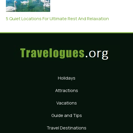
5 Quiet Locations For Ultimate Rest And Relaxation
Holidays
Attractions
Vacations
Guide and Tips
Travel Destinations