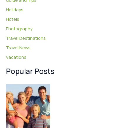
Guide and Tips
Holidays
Hotels
Photography
Travel Destinations
Travel News
Vacations
Popular Posts