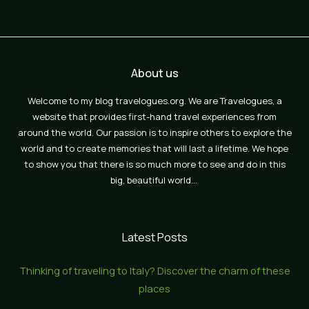
About us
Welcome to my blog travelogues.org. We are Travelogues, a
website that provides first-hand travel experiences from
around the world. Our passion is to inspire others to explore the
world and to create memories that will last a lifetime. We hope
to show you that there is so much more to see and do in this
big, beautiful world…
Latest Posts
Thinking of traveling to Italy? Discover the charm of these
places