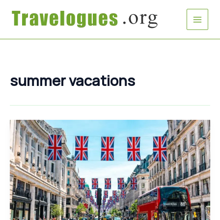
Skip
to
content
summer vacations