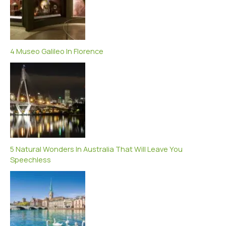
4 Museo Galileo In Florence
5 Natural Wonders In Australia That Will Leave You
Speechless