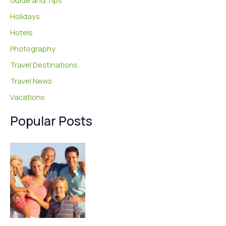
Guide and Tips
Holidays
Hotels
Photography
Travel Destinations
Travel News
Vacations
Popular Posts