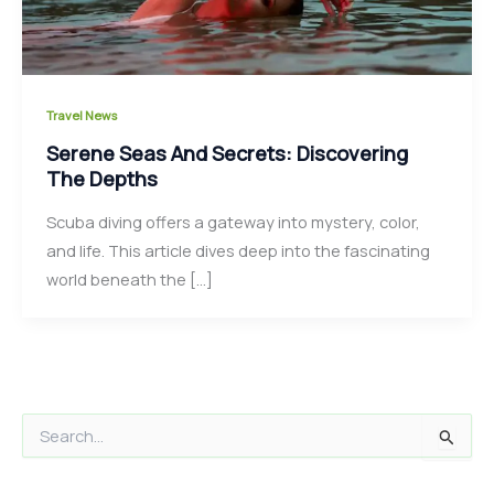
Travel News
Serene Seas And Secrets: Discovering
The Depths
Scuba diving offers a gateway into mystery, color,
and life. This article dives deep into the fascinating
world beneath the […]
S
e
a