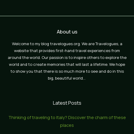
About us
Welcome to my blog travelogues.org. We are Travelogues, a
website that provides first-hand travel experiences from
around the world. Our passion is to inspire others to explore the
world and to create memories that will last a lifetime. We hope
to show you that there is so much more to see and do in this
big, beautiful world…
Latest Posts
Thinking of traveling to Italy? Discover the charm of these
places