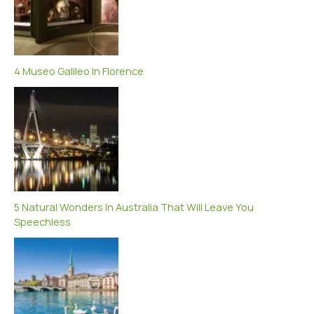
4 Museo Galileo In Florence
5 Natural Wonders In Australia That Will Leave You
Speechless