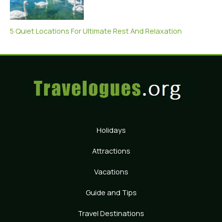
5 Quiet Locations For Ultimate Rest And Relaxation
Holidays
Attractions
Vacations
Guide and Tips
Travel Destinations