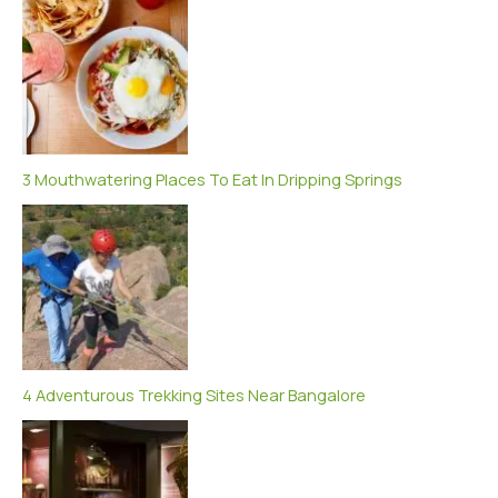
3 Mouthwatering Places To Eat In Dripping Springs
4 Adventurous Trekking Sites Near Bangalore