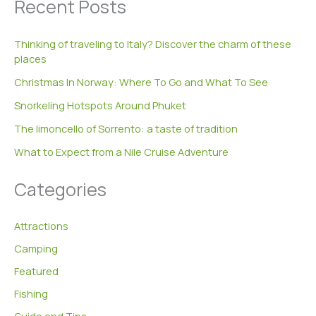
Recent Posts
r
c
h
Thinking of traveling to Italy? Discover the charm of these
f
places
o
r
Christmas In Norway: Where To Go and What To See
:
Snorkeling Hotspots Around Phuket
The limoncello of Sorrento: a taste of tradition
What to Expect from a Nile Cruise Adventure
Categories
Attractions
Camping
Featured
Fishing