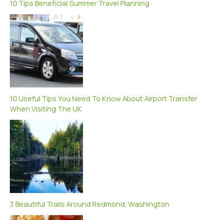
10 Tips Beneficial Summer Travel Planning
10 Useful Tips You Need To Know About Airport Transfer
When Visiting The UK
3 Beautiful Trails Around Redmond, Washington