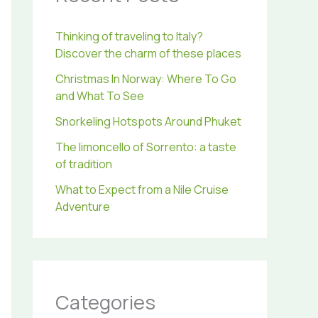
r
:
Thinking of traveling to Italy?
Discover the charm of these places
Christmas In Norway: Where To Go
and What To See
Snorkeling Hotspots Around Phuket
The limoncello of Sorrento: a taste
of tradition
What to Expect from a Nile Cruise
Adventure
Categories