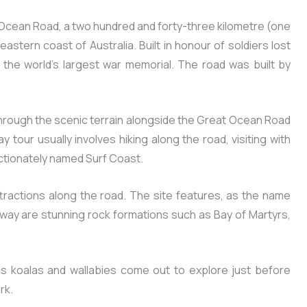
 Ocean Road, a two hundred and forty-three kilometre (one
astern coast of Australia. Built in honour of soldiers lost
 the world’s largest war memorial. The road was built by
through the scenic terrain alongside the Great Ocean Road
tour usually involves hiking along the road, visiting with
fectionately named Surf Coast.
ttractions along the road. The site features, as the name
e way are stunning rock formations such as Bay of Martyrs,
 as koalas and wallabies come out to explore just before
rk.