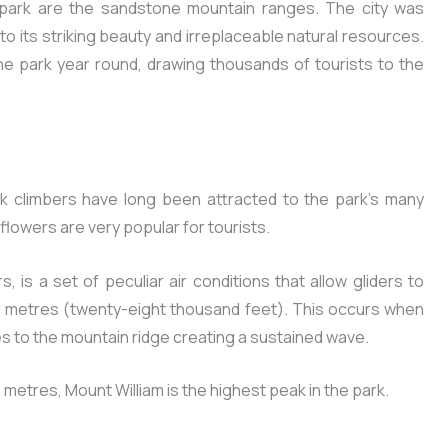
 park are the sandstone mountain ranges. The city was
to its striking beauty and irreplaceable natural resources.
he park year round, drawing thousands of tourists to the
 climbers have long been attracted to the park’s many
dflowers are very popular for tourists.
, is a set of peculiar air conditions that allow gliders to
d metres (twenty-eight thousand feet). This occurs when
es to the mountain ridge creating a sustained wave.
etres, Mount William is the highest peak in the park.