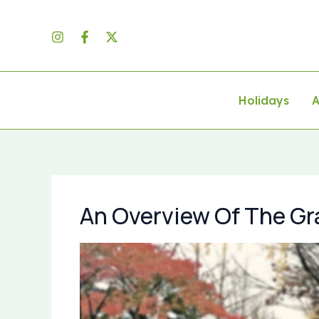
Skip
to
content
Holidays
A
An Overview Of The Gr