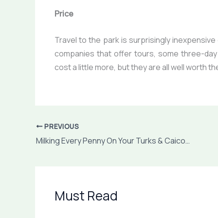
Price
Travel to the park is surprisingly inexpensiv
companies that offer tours, some three-day
cost a little more, but they are all well worth 
PREVIOUS
Milking Every Penny On Your Turks & Caicos Holidays
Must Read