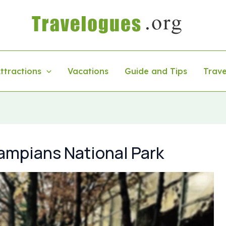
ttractions
Vacations
Guide and Tips
Trave
ampians National Park