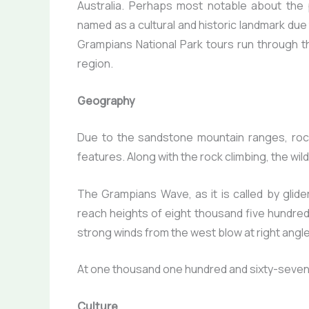
Australia. Perhaps most notable about the
named as a cultural and historic landmark due 
Grampians National Park tours run through t
region.
Geography
Due to the sandstone mountain ranges, rock
features. Along with the rock climbing, the wil
The Grampians Wave, as it is called by gliders
reach heights of eight thousand five hundre
strong winds from the west blow at right angl
At one thousand one hundred and sixty-seven m
Culture