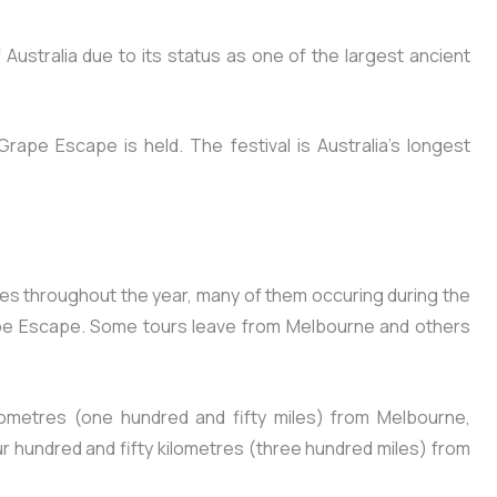
f Australia due to its status as one of the largest ancient
rape Escape is held. The festival is Australia’s longest
mes throughout the year, many of them occuring during the
pe Escape. Some tours leave from Melbourne and others
lometres (one hundred and fifty miles) from Melbourne,
our hundred and fifty kilometres (three hundred miles) from