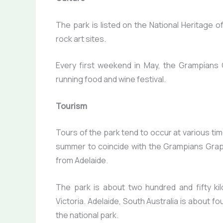
The park is listed on the National Heritage o
rock art sites.
Every first weekend in May, the Grampians G
running food and wine festival.
Tourism
Tours of the park tend to occur at various ti
summer to coincide with the Grampians Gra
from Adelaide.
The park is about two hundred and fifty ki
Victoria. Adelaide, South Australia is about f
the national park.