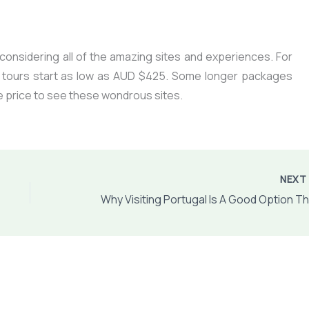
e considering all of the amazing sites and experiences. For
 tours start as low as AUD $425. Some longer packages
the price to see these wondrous sites.
NEX