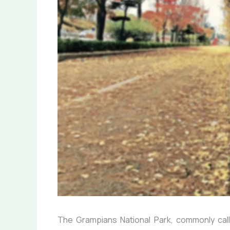
The Grampians National Park, commonly calle