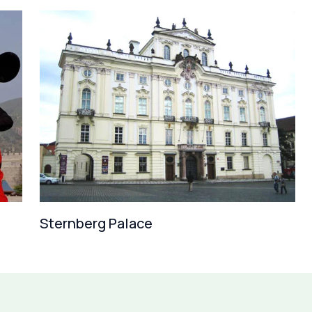
Sternberg Palace