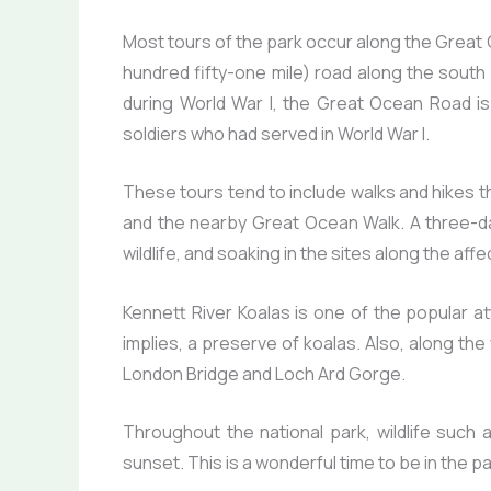
Most tours of the park occur along the Great
hundred fifty-one mile) road along the south e
during World War I, the Great Ocean Road is
soldiers who had served in World War I.
These tours tend to include walks and hikes 
and the nearby Great Ocean Walk. A three-day 
wildlife, and soaking in the sites along the af
Kennett River Koalas is one of the popular a
implies, a preserve of koalas. Also, along th
London Bridge and Loch Ard Gorge.
Throughout the national park, wildlife such
sunset. This is a wonderful time to be in the pa