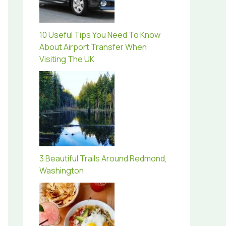
10 Useful Tips You Need To Know
About Airport Transfer When
Visiting The UK
3 Beautiful Trails Around Redmond,
Washington