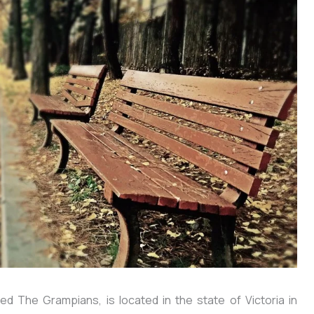
d The Grampians, is located in the state of Victoria in