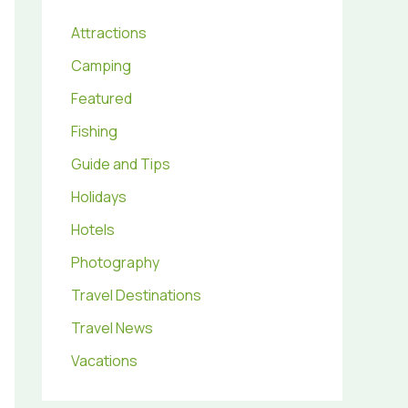
Attractions
Camping
Featured
Fishing
Guide and Tips
Holidays
Hotels
Photography
Travel Destinations
Travel News
Vacations