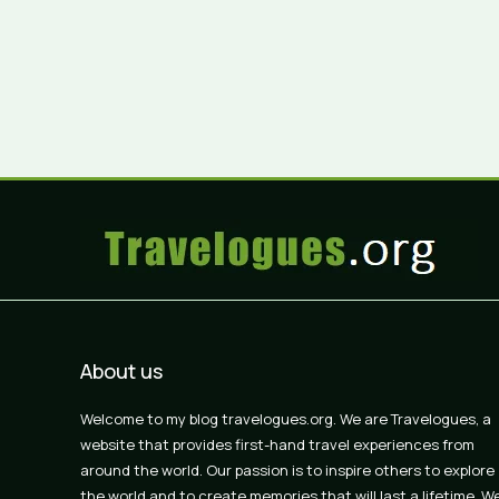
About us
Welcome to my blog travelogues.org. We are Travelogues, a
website that provides first-hand travel experiences from
around the world. Our passion is to inspire others to explore
the world and to create memories that will last a lifetime. W