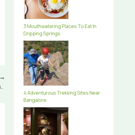
3 Mouthwatering Places To Eat In
Dripping Springs
T
Why Visiting Portugal Is A Good Option This Summer
4 Adventurous Trekking Sites Near
Bangalore