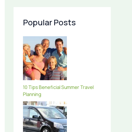
Popular Posts
10 Tips Beneficial Summer Travel
Planning