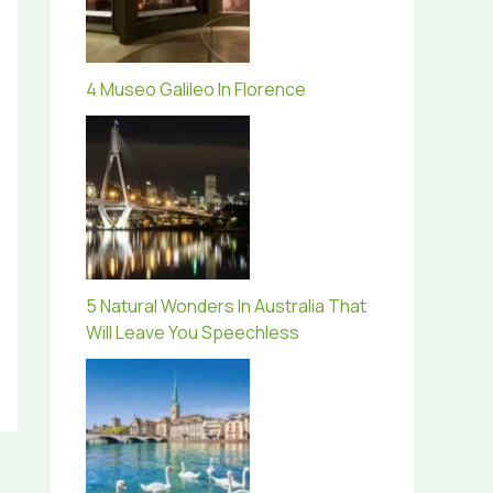
4 Museo Galileo In Florence
5 Natural Wonders In Australia That
Will Leave You Speechless