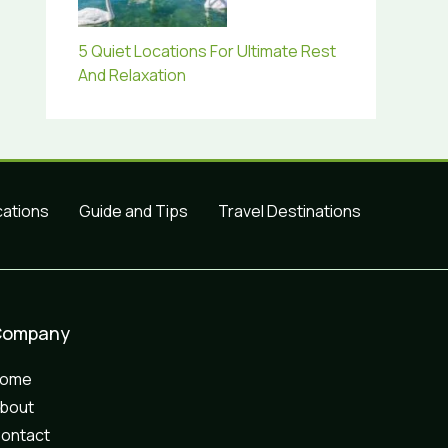
5 Quiet Locations For Ultimate Rest
And Relaxation
cations
Guide and Tips
Travel Destinations
Company
Home
bout
ontact