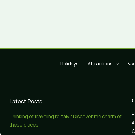
Holidays
Attractions
Va
Latest Posts
Thinking of traveling to Italy? Discover the charm of
A
these places
C
e