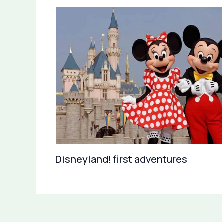
Disneyland! first adventures