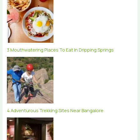
3 Mouthwatering Places To Eat In Dripping Springs
4 Adventurous Trekking Sites Near Bangalore