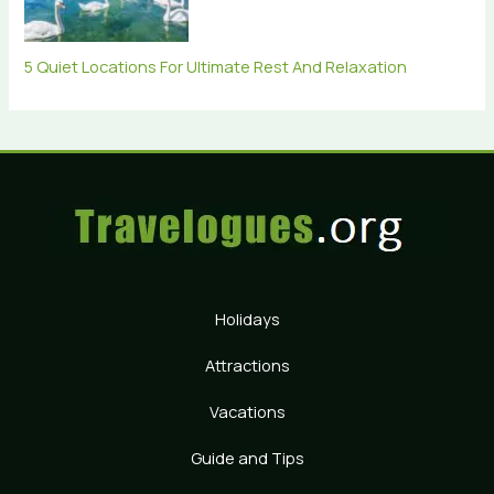
5 Quiet Locations For Ultimate Rest And Relaxation
Holidays
Attractions
Vacations
Guide and Tips