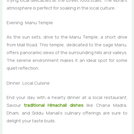
trying local delicacies at the street food stalls. The vibrant
atmosphere is perfect for soaking in the local culture.
Evening: Manu Temple
As the sun sets, drive to the Manu Temple, a short drive
from Mall Road. This temple, dedicated to the sage Manu,
offers panoramic views of the surrounding hills and valleys.
The serene environment makes it an ideal spot for some
quiet reflection.
Dinner: Local Cuisine
End your day with a hearty dinner at a local restaurant.
Savour
traditional Himachali dishes
like Chana Madra,
Dham, and Siddu. Manali’s culinary offerings are sure to
delight your taste buds.