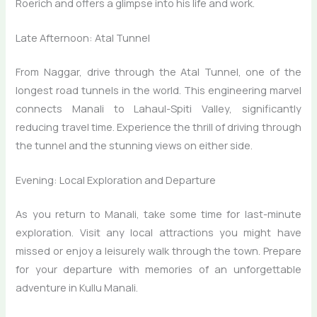
Roerich and offers a glimpse into his life and work.
Late Afternoon: Atal Tunnel
From Naggar, drive through the Atal Tunnel, one of the
longest road tunnels in the world. This engineering marvel
connects Manali to Lahaul-Spiti Valley, significantly
reducing travel time. Experience the thrill of driving through
the tunnel and the stunning views on either side.
Evening: Local Exploration and Departure
As you return to Manali, take some time for last-minute
exploration. Visit any local attractions you might have
missed or enjoy a leisurely walk through the town. Prepare
for your departure with memories of an unforgettable
adventure in Kullu Manali.