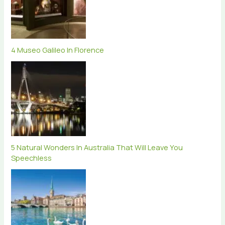
4 Museo Galileo In Florence
5 Natural Wonders In Australia That Will Leave You
Speechless