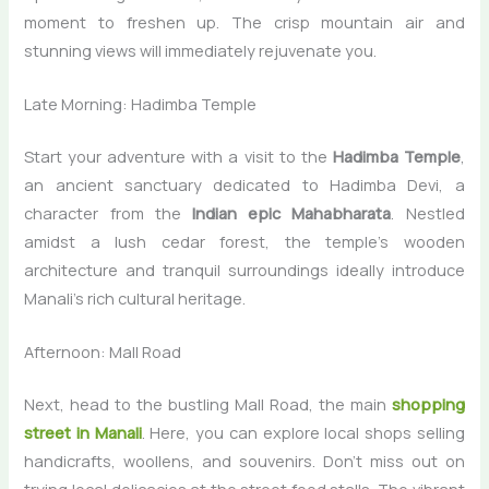
moment to freshen up. The crisp mountain air and
stunning views will immediately rejuvenate you.
Late Morning: Hadimba Temple
Start your adventure with a visit to the
Hadimba Temple
,
an ancient sanctuary dedicated to Hadimba Devi, a
character from the
Indian epic Mahabharata
. Nestled
amidst a lush cedar forest, the temple’s wooden
architecture and tranquil surroundings ideally introduce
Manali’s rich cultural heritage.
Afternoon: Mall Road
Next, head to the bustling Mall Road, the main
shopping
street in Manali
. Here, you can explore local shops selling
handicrafts, woollens, and souvenirs. Don’t miss out on