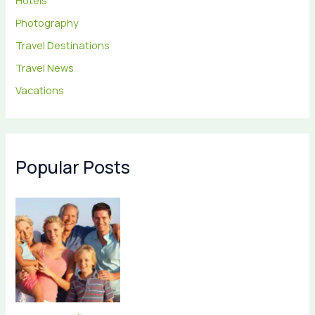
Hotels
Photography
Travel Destinations
Travel News
Vacations
Popular Posts