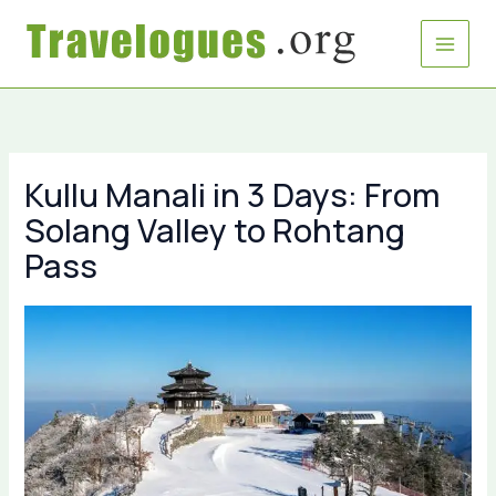
Skip
to
content
Kullu Manali in 3 Days: From
Solang Valley to Rohtang
Pass