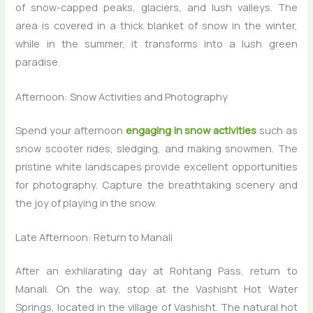
of snow-capped peaks, glaciers, and lush valleys. The
area is covered in a thick blanket of snow in the winter,
while in the summer, it transforms into a lush green
paradise.
Afternoon: Snow Activities and Photography
Spend your afternoon
engaging in snow activities
such as
snow scooter rides, sledging, and making snowmen. The
pristine white landscapes provide excellent opportunities
for photography. Capture the breathtaking scenery and
the joy of playing in the snow.
Late Afternoon: Return to Manali
After an exhilarating day at Rohtang Pass, return to
Manali. On the way, stop at the Vashisht Hot Water
Springs, located in the village of Vashisht. The natural hot