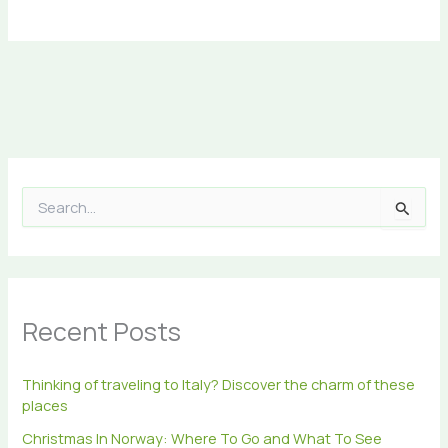
S
e
a
r
c
h
Recent Posts
f
o
r
Thinking of traveling to Italy? Discover the charm of these
:
places
Christmas In Norway: Where To Go and What To See