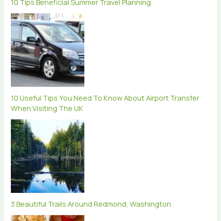
10 Tips Beneficial Summer Travel Planning
10 Useful Tips You Need To Know About Airport Transfer
When Visiting The UK
3 Beautiful Trails Around Redmond, Washington