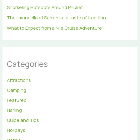
Snorkeling Hotspots Around Phuket
The limoncello of Sorrento: a taste of tradition
What to Expect from a Nile Cruise Adventure
Categories
Attractions
Camping
Featured
Fishing
Guide and Tips
Holidays