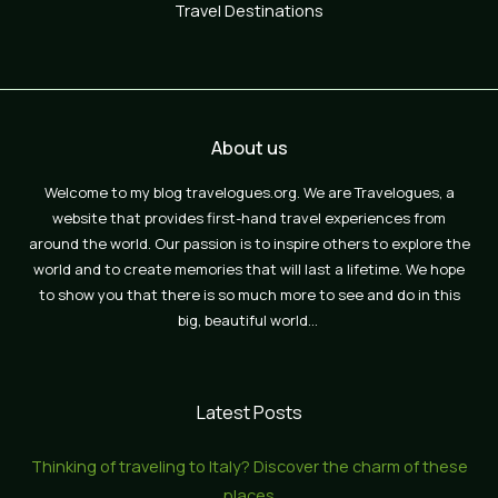
Travel Destinations
About us
Welcome to my blog travelogues.org. We are Travelogues, a
website that provides first-hand travel experiences from
around the world. Our passion is to inspire others to explore the
world and to create memories that will last a lifetime. We hope
to show you that there is so much more to see and do in this
big, beautiful world…
Latest Posts
Thinking of traveling to Italy? Discover the charm of these
places