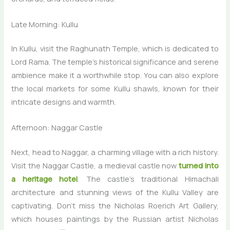
Late Morning: Kullu
In Kullu, visit the Raghunath Temple, which is dedicated to
Lord Rama. The temple’s historical significance and serene
ambience make it a worthwhile stop. You can also explore
the local markets for some Kullu shawls, known for their
intricate designs and warmth.
Afternoon: Naggar Castle
Next, head to Naggar, a charming village with a rich history.
Visit the Naggar Castle, a medieval castle now
turned into
a heritage hotel
. The castle’s traditional Himachali
architecture and stunning views of the Kullu Valley are
captivating. Don’t miss the Nicholas Roerich Art Gallery,
which houses paintings by the Russian artist Nicholas