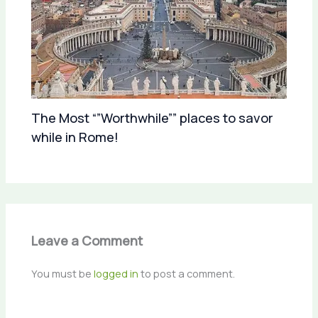
The Most “”Worthwhile”” places to savor
while in Rome!
Leave a Comment
You must be
logged in
to post a comment.