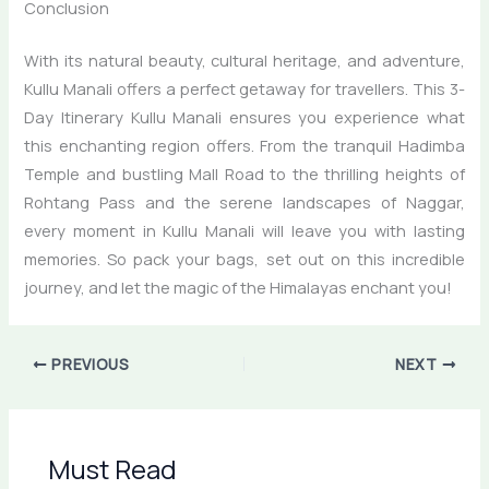
Conclusion
With its natural beauty, cultural heritage, and adventure,
Kullu Manali offers a perfect getaway for travellers. This 3-
Day Itinerary Kullu Manali ensures you experience what
this enchanting region offers. From the tranquil Hadimba
Temple and bustling Mall Road to the thrilling heights of
Rohtang Pass and the serene landscapes of Naggar,
every moment in Kullu Manali will leave you with lasting
memories. So pack your bags, set out on this incredible
journey, and let the magic of the Himalayas enchant you!
PREVIOUS
NEXT
Must Read