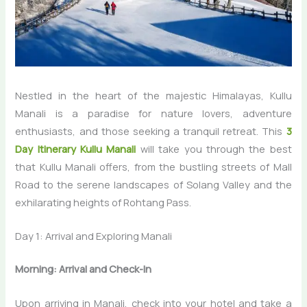
Nestled in the heart of the majestic Himalayas, Kullu
Manali is a paradise for nature lovers, adventure
enthusiasts, and those seeking a tranquil retreat. This
3
Day Itinerary Kullu Manali
will take you through the best
that Kullu Manali offers, from the bustling streets of Mall
Road to the serene landscapes of Solang Valley and the
exhilarating heights of Rohtang Pass.
Day 1: Arrival and Exploring Manali
Morning: Arrival and Check-In
Upon arriving in Manali, check into your hotel and take a