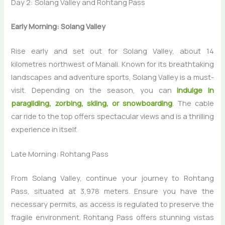
Day 2: Solang Valley and Rohtang Pass
Early Morning: Solang Valley
Rise early and set out for Solang Valley, about 14
kilometres northwest of Manali. Known for its breathtaking
landscapes and adventure sports, Solang Valley is a must-
visit. Depending on the season, you can
indulge in
paragliding, zorbing, skiing, or snowboarding
. The cable
car ride to the top offers spectacular views and is a thrilling
experience in itself.
Late Morning: Rohtang Pass
From Solang Valley, continue your journey to Rohtang
Pass, situated at 3,978 meters. Ensure you have the
necessary permits, as access is regulated to preserve the
fragile environment. Rohtang Pass offers stunning vistas