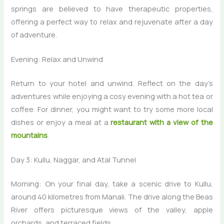
springs are believed to have therapeutic properties,
offering a perfect way to relax and rejuvenate after a day
of adventure.
Evening: Relax and Unwind
Return to your hotel and unwind. Reflect on the day’s
adventures while enjoying a cosy evening with a hot tea or
coffee. For dinner, you might want to try some more local
dishes or enjoy a meal at a
restaurant with a view of the
mountains
.
Day 3: Kullu, Naggar, and Atal Tunnel
Morning: On your final day, take a scenic drive to Kullu,
around 40 kilometres from Manali. The drive along the Beas
River offers picturesque views of the valley, apple
orchards, and terraced fields.