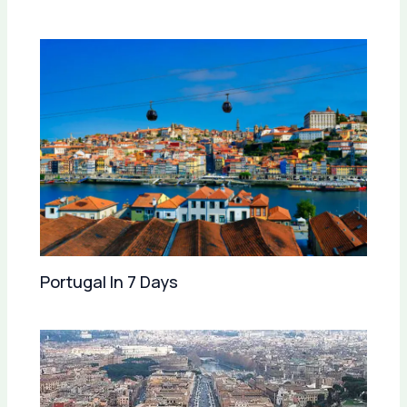
Portugal In 7 Days