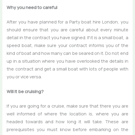
Why you need to careful
After you have planned for a
Party boat hire London
, you
should ensure that you are careful about every minute
detail in the contract you have signed. If it is a small boat, a
speed boat, make sure your contract informs you of the
kind of boat and how many can be seared on it. Do not end
up in a situation where you have overlooked the details in
the contract and get a small boat with lots of people with
you or vice versa.
Will it be cruising?
If you are going for a cruise, make sure that there you are
well informed of where the location is, where you are
headed towards and how long it will take. These are
prerequisites you must know before embarking on the