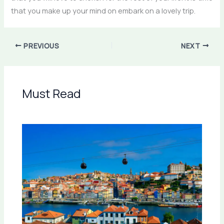
that you make up your mind on embark on a lovely trip.
PREVIOUS
NEXT
Must Read