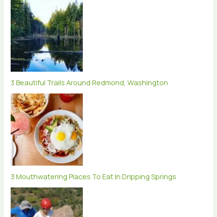
3 Beautiful Trails Around Redmond, Washington
3 Mouthwatering Places To Eat In Dripping Springs