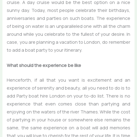
cruise. A day cruise would be the best option on a nice
sunny day. Today, most people celebrate their birthdays,
anniversaries and parties on such boats. The experience
of being on water is an unparalleled one with all the charm
around while you celebrate to the fullest of your desire. In
case, you are planning a vacation to London, do remember
to add a boat party to your itinerary.
What should the experience be like
Henceforth, if all that you want is excitement and an
experience of serenity and beauty, all you need to do is to
add
Party boat hire London
on your to-do list. There is no
experience that even comes close than partying and
enjoying on the waters of the river Thames. While the cost
of partying in your house or somewhere else remains the
same, the same experience on a boat will add memories
that you will love to cherish for the rest of your life. It is time