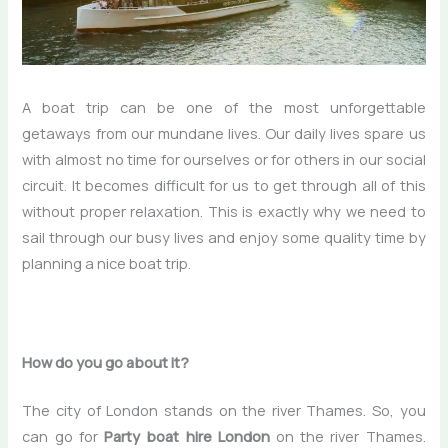
A boat trip can be one of the most unforgettable
getaways from our mundane lives. Our daily lives spare us
with almost no time for ourselves or for others in our social
circuit. It becomes difficult for us to get through all of this
without proper relaxation. This is exactly why we need to
sail through our busy lives and enjoy some quality time by
planning a nice boat trip.
How do you go about it?
The city of London stands on the river Thames. So, you
can go for
Party boat hire London
on the river Thames.