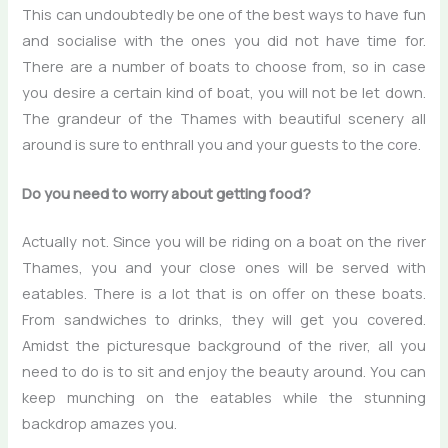
This can undoubtedly be one of the best ways to have fun
and socialise with the ones you did not have time for.
There are a number of boats to choose from, so in case
you desire a certain kind of boat, you will not be let down.
The grandeur of the Thames with beautiful scenery all
around is sure to enthrall you and your guests to the core.
Do you need to worry about getting food?
Actually not. Since you will be riding on a boat on the river
Thames, you and your close ones will be served with
eatables. There is a lot that is on offer on these boats.
From sandwiches to drinks, they will get you covered.
Amidst the picturesque background of the river, all you
need to do is to sit and enjoy the beauty around. You can
keep munching on the eatables while the stunning
backdrop amazes you.