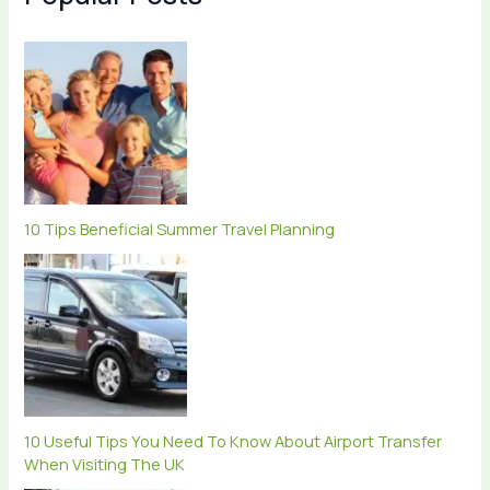
10 Tips Beneficial Summer Travel Planning
10 Useful Tips You Need To Know About Airport Transfer
When Visiting The UK