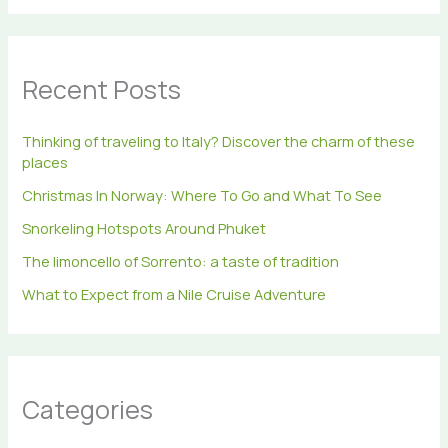
a
r
c
h
Recent Posts
f
o
r
Thinking of traveling to Italy? Discover the charm of these
:
places
Christmas In Norway: Where To Go and What To See
Snorkeling Hotspots Around Phuket
The limoncello of Sorrento: a taste of tradition
What to Expect from a Nile Cruise Adventure
Categories