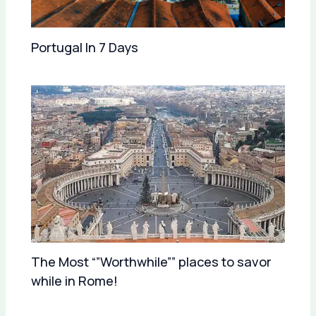
Portugal In 7 Days
The Most “”Worthwhile”” places to savor
while in Rome!