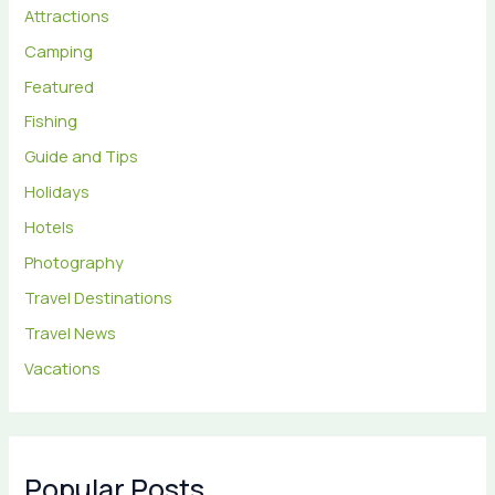
Attractions
Camping
Featured
Fishing
Guide and Tips
Holidays
Hotels
Photography
Travel Destinations
Travel News
Vacations
Popular Posts