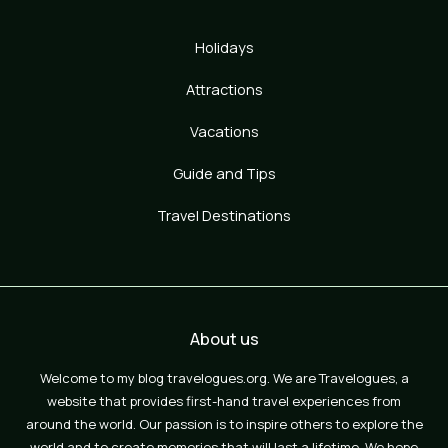
Holidays
Attractions
Vacations
Guide and Tips
Travel Destinations
About us
Welcome to my blog travelogues.org. We are Travelogues, a
website that provides first-hand travel experiences from
around the world. Our passion is to inspire others to explore the
world and to create memories that will last a lifetime. We hope