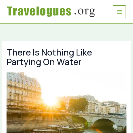
Skip
to
content
There Is Nothing Like
Partying On Water