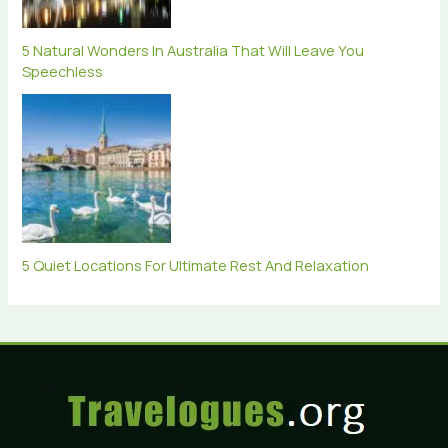
5 Natural Wonders In Australia That Will Leave You
Speechless
5 Quiet Locations For Ultimate Rest And Relaxation