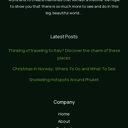
to show you that there is so much more to see and do in this
big, beautiful world…
Latest Posts
Thinking of traveling to Italy? Discover the charm of these
places
Christmas In Norway: Where To Go and What To See
Snorkeling Hotspots Around Phuket
Company
Home
About