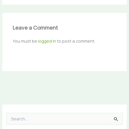
Leave a Comment
You must be
logged in
to post a comment.
S
e