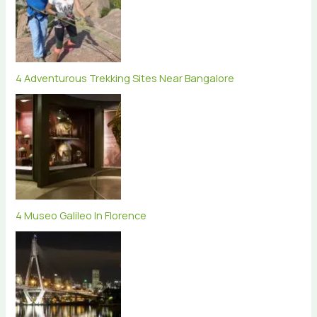
4 Adventurous Trekking Sites Near Bangalore
4 Museo Galileo In Florence