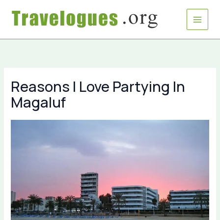
Skip
to
content
Reasons I Love Partying In
Magaluf