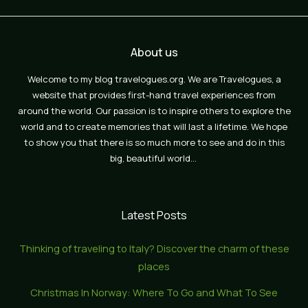
About us
Welcome to my blog travelogues.org. We are Travelogues, a
website that provides first-hand travel experiences from
around the world. Our passion is to inspire others to explore the
world and to create memories that will last a lifetime. We hope
to show you that there is so much more to see and do in this
big, beautiful world…
Latest Posts
Thinking of traveling to Italy? Discover the charm of these
places
Christmas In Norway: Where To Go and What To See