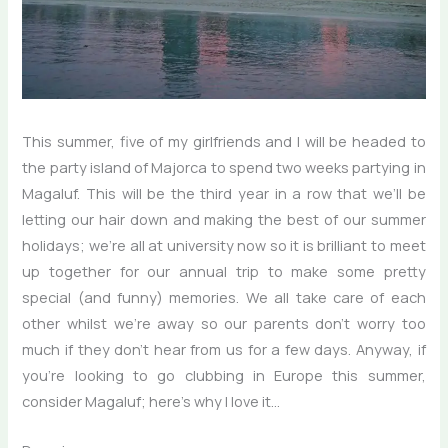
This summer, five of my girlfriends and I will be headed to
the party island of Majorca to spend two weeks partying in
Magaluf. This will be the third year in a row that we’ll be
letting our hair down and making the best of our summer
holidays; we’re all at university now so it is brilliant to meet
up together for our annual trip to make some pretty
special (and funny) memories. We all take care of each
other whilst we’re away so our parents don’t worry too
much if they don’t hear from us for a few days. Anyway, if
you’re looking to go clubbing in Europe this summer,
consider Magaluf; here’s why I love it…