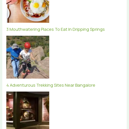
3 Mouthwatering Places To Eat In Dripping Springs
4 Adventurous Trekking Sites Near Bangalore