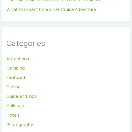
What to Expect from a Nile Cruise Adventure
Categories
Attractions
Camping
Featured
Fishing
Guide and Tips
Holidays
Hotels
Photography