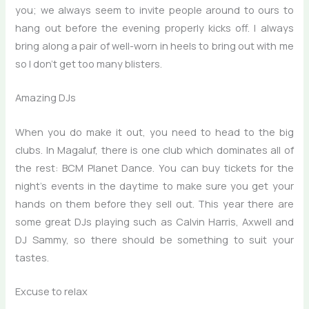
you; we always seem to invite people around to ours to
hang out before the evening properly kicks off. I always
bring along a pair of well-worn in heels to bring out with me
so I don’t get too many blisters.
Amazing DJs
When you do make it out, you need to head to the big
clubs. In Magaluf, there is one club which dominates all of
the rest: BCM Planet Dance. You can buy tickets for the
night’s events in the daytime to make sure you get your
hands on them before they sell out. This year there are
some great DJs playing such as Calvin Harris, Axwell and
DJ Sammy, so there should be something to suit your
tastes.
Excuse to relax