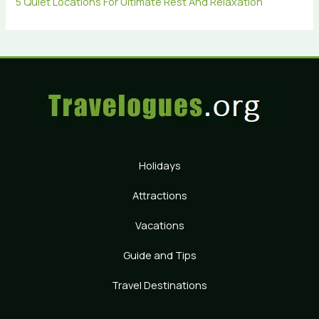
5 Quiet Locations For Ultimate Rest And Relaxation
Holidays
Attractions
Vacations
Guide and Tips
Travel Destinations