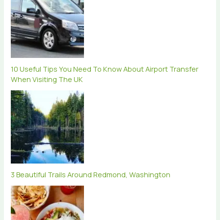
10 Useful Tips You Need To Know About Airport Transfer
When Visiting The UK
3 Beautiful Trails Around Redmond, Washington