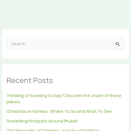
S
e
a
r
c
h
Recent Posts
f
o
r
Thinking of traveling to Italy? Discover the charm of these
:
places
Christmas In Norway: Where To Go and What To See
Snorkeling Hotspots Around Phuket
The limoncello of Sorrento: a taste of tradition