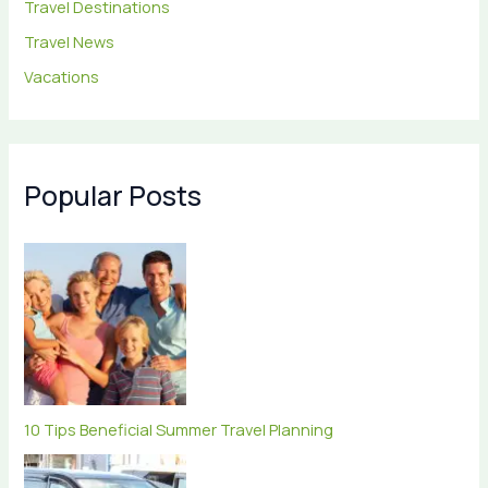
Travel Destinations
Travel News
Vacations
Popular Posts
10 Tips Beneficial Summer Travel Planning