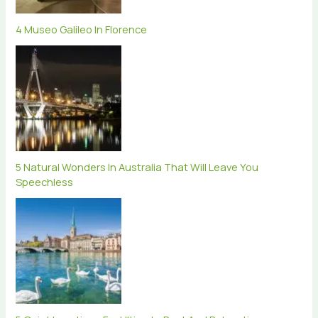
4 Museo Galileo In Florence
5 Natural Wonders In Australia That Will Leave You
Speechless