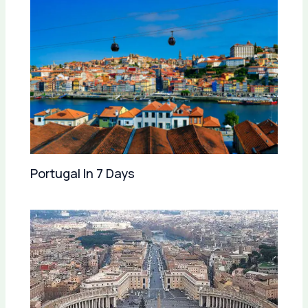
Portugal In 7 Days