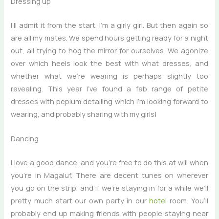
Dressing up
I’ll admit it from the start, I’m a girly girl. But then again so
are all my mates. We spend hours getting ready for a night
out, all trying to hog the mirror for ourselves. We agonize
over which heels look the best with what dresses, and
whether what we’re wearing is perhaps slightly too
revealing. This year I’ve found a fab range of petite
dresses with peplum detailing which I’m looking forward to
wearing, and probably sharing with my girls!
Dancing
I love a good dance, and you’re free to do this at will when
you’re in Magaluf. There are decent tunes on wherever
you go on the strip, and if we’re staying in for a while we’ll
pretty much start our own party in our
hotel
room. You’ll
probably end up making friends with people staying near