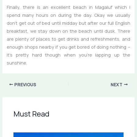
Finally, there is an excellent beach in Magaluf which I
spend many hours on during the day. Okay we usually
don’t get out of bed until midday but after our full English
breakfast, we stay down on the beach until dusk. There
are plenty of places to get drinks and refreshments, and
enough shops nearby if you get bored of doing nothing –
it’s pretty hard though when you’re lapping up the
sunshine.
PREVIOUS
NEXT
Must Read