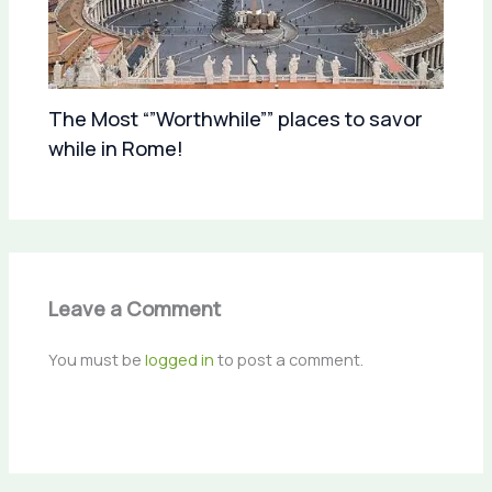
The Most “”Worthwhile”” places to savor
while in Rome!
Leave a Comment
You must be
logged in
to post a comment.