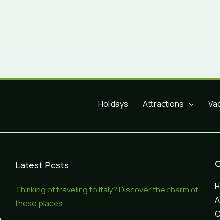
Holidays
Attractions
Va
Latest Posts
Thinking of traveling to Italy? Discover the charm of
A
these places
C
e