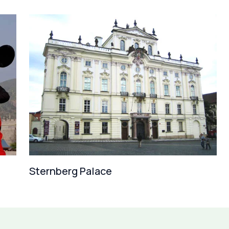
Sternberg Palace