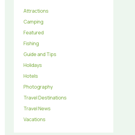
Attractions
Camping
Featured
Fishing
Guide and Tips
Holidays
Hotels
Photography
Travel Destinations
Travel News
Vacations