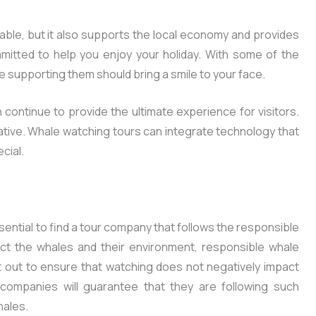
able, but it also supports the local economy and provides
mmitted to help you enjoy your holiday. With some of the
 supporting them should bring a smile to your face.
 continue to provide the ultimate experience for visitors.
ive. Whale watching tours can integrate technology that
cial.
ssential to find a tour company that follows the responsible
ect the whales and their environment, responsible whale
t out to ensure that watching does not negatively impact
 companies will guarantee that they are following such
hales.