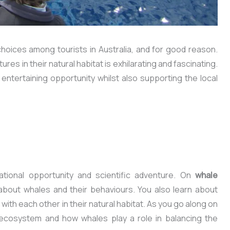
hoices among tourists in Australia, and for good reason.
es in their natural habitat is exhilarating and fascinating.
ntertaining opportunity whilst also supporting the local
tional opportunity and scientific adventure. On
whale
s about whales and their behaviours. You also learn about
with each other in their natural habitat. As you go along on
al ecosystem and how whales play a role in balancing the