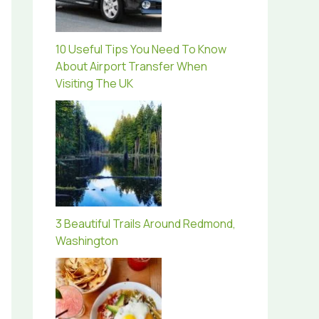
10 Useful Tips You Need To Know
About Airport Transfer When
Visiting The UK
3 Beautiful Trails Around Redmond,
Washington