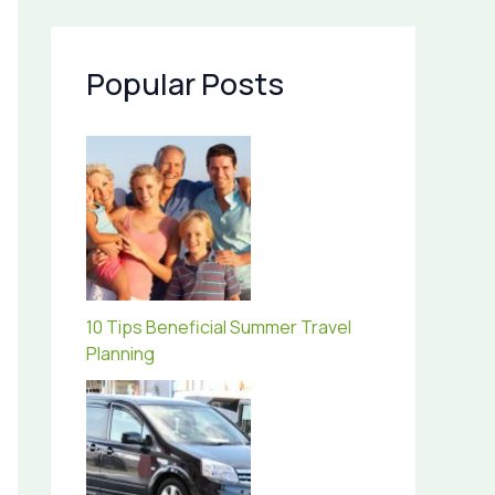
Popular Posts
10 Tips Beneficial Summer Travel
Planning