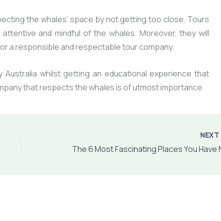
ecting the whales’ space by not getting too close. Tours
 attentive and mindful of the whales. Moreover, they will
k for a responsible and respectable tour company.
y Australia whilst getting an educational experience that
ompany that respects the whales is of utmost importance.
NEX