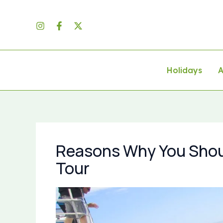
Skip
to
content
Holidays
A
Reasons Why You Shou
Tour