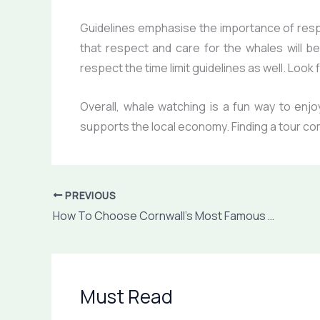
Guidelines emphasise the importance of resp
that respect and care for the whales will be
respect the time limit guidelines as well. Loo
Overall, whale watching is a fun way to enjo
supports the local economy. Finding a tour c
PREVIOUS
How To Choose Cornwall’s Most Famous Holiday Destinations
Must Read