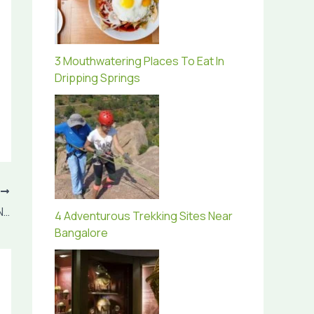
3 Mouthwatering Places To Eat In
Dripping Springs
T
The 6 Most Fascinating Places You Have No Idea Exist
4 Adventurous Trekking Sites Near
Bangalore