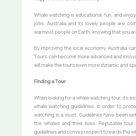
Whale watching is educational, fun, and enjoy
jobs. Australia and its lovely people are co
warmest people on Earth, knowing that you are
By improving the local economy, Australia can
Tours can become more advanced and innovat
will make the tours even more dynamic and spe
Finding a Tour
When looking for a whale watching tour, it’s e
whale watching guidelines. In order to prot
watching is a must. Guidelines have been se
the whales and their lives. Reputable tour
guidelines and convey respect towards the w