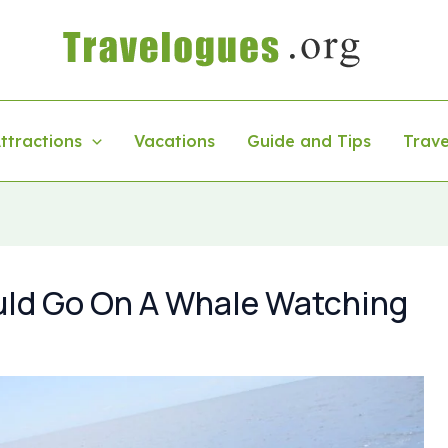
ttractions
Vacations
Guide and Tips
Trave
ld Go On A Whale Watching