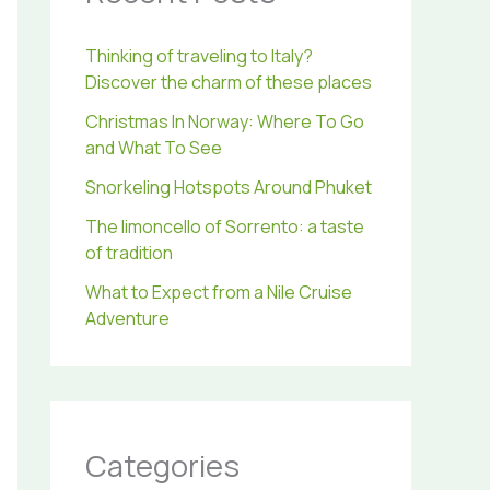
r
:
Thinking of traveling to Italy?
Discover the charm of these places
Christmas In Norway: Where To Go
and What To See
Snorkeling Hotspots Around Phuket
The limoncello of Sorrento: a taste
of tradition
What to Expect from a Nile Cruise
Adventure
Categories