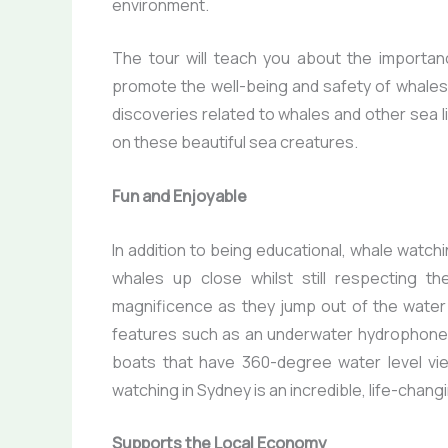
environment.
The tour will teach you about the importan
promote the well-being and safety of whales
discoveries related to whales and other sea l
on these beautiful sea creatures.
Fun and Enjoyable
In addition to being educational, whale watch
whales up close whilst still respecting th
magnificence as they jump out of the water
features such as an underwater hydrophone, 
boats that have 360-degree water level vie
watching in Sydney is an incredible, life-chan
Supports the Local Economy