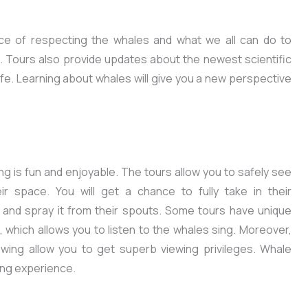
ce of respecting the whales and what we all can do to
. Tours also provide updates about the newest scientific
ife. Learning about whales will give you a new perspective
ing is fun and enjoyable. The tours allow you to safely see
eir space. You will get a chance to fully take in their
 and spray it from their spouts. Some tours have unique
which allows you to listen to the whales sing. Moreover,
wing allow you to get superb viewing privileges. Whale
ging experience.