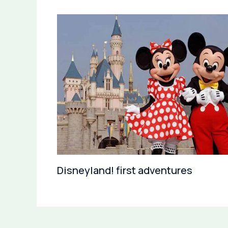
Disneyland! first adventures