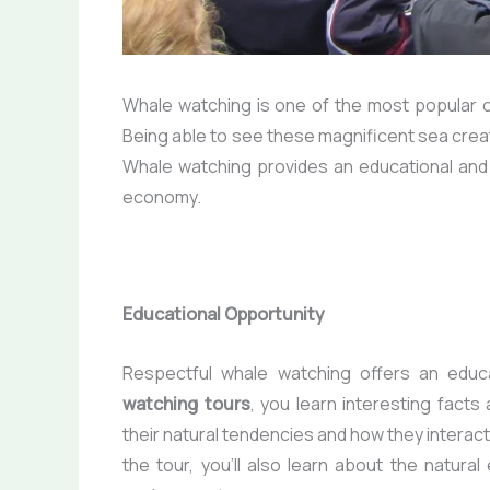
Whale watching is one of the most popular c
Being able to see these magnificent sea creatur
Whale watching provides an educational and e
economy.
Educational Opportunity
Respectful whale watching offers an educa
watching tours
, you learn interesting fact
their natural tendencies and how they interact 
the tour, you’ll also learn about the natur