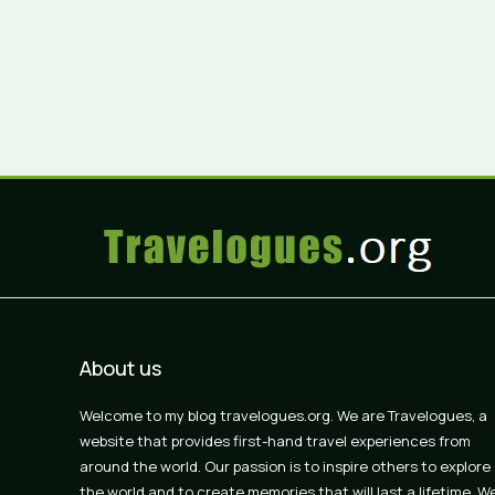
About us
Welcome to my blog travelogues.org. We are Travelogues, a
website that provides first-hand travel experiences from
around the world. Our passion is to inspire others to explore
the world and to create memories that will last a lifetime. W