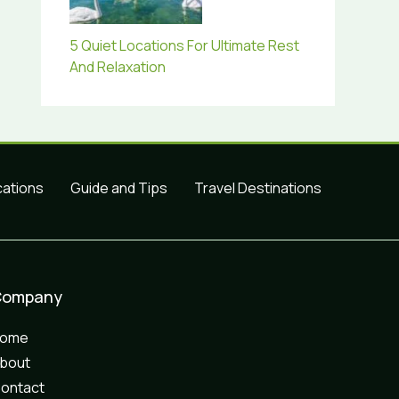
5 Quiet Locations For Ultimate Rest
And Relaxation
cations
Guide and Tips
Travel Destinations
Company
Home
bout
ontact