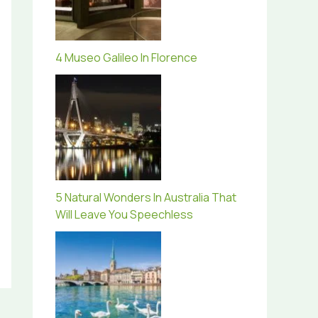
4 Museo Galileo In Florence
5 Natural Wonders In Australia That
Will Leave You Speechless