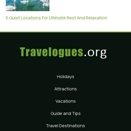
5 Quiet Locations For Ultimate Rest And Relaxation
Holidays
Attractions
Vacations
Guide and Tips
Travel Destinations