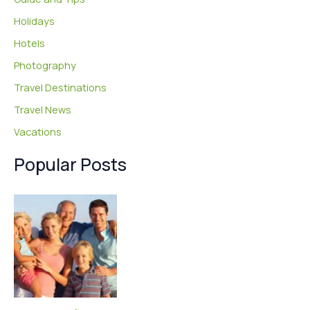
Holidays
Hotels
Photography
Travel Destinations
Travel News
Vacations
Popular Posts