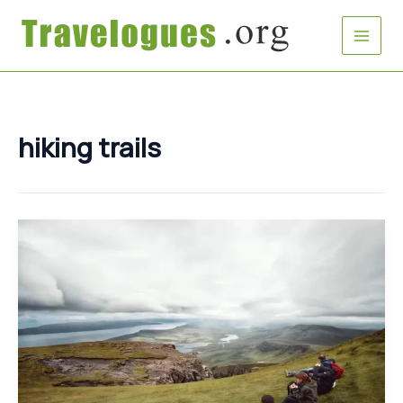
Skip
to
content
hiking trails