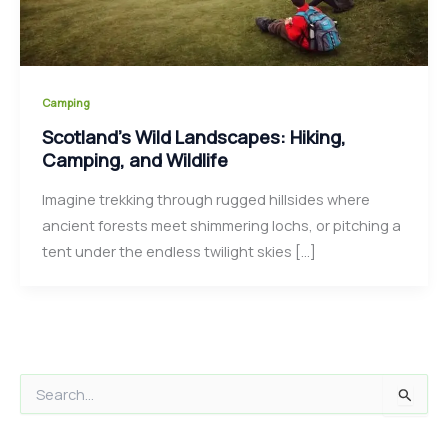
Camping
Scotland’s Wild Landscapes: Hiking,
Camping, and Wildlife
Imagine trekking through rugged hillsides where
ancient forests meet shimmering lochs, or pitching a
tent under the endless twilight skies […]
S
e
a