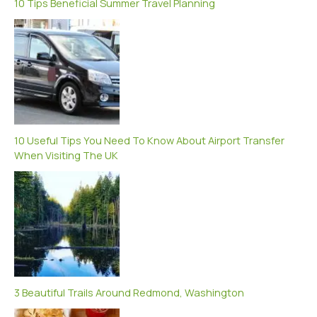
10 Tips Beneficial Summer Travel Planning
10 Useful Tips You Need To Know About Airport Transfer
When Visiting The UK
3 Beautiful Trails Around Redmond, Washington