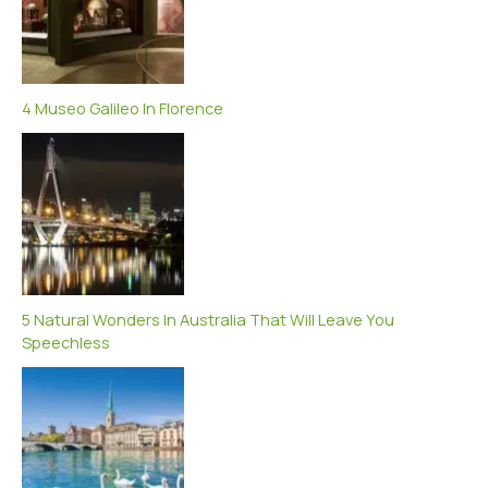
4 Museo Galileo In Florence
5 Natural Wonders In Australia That Will Leave You
Speechless