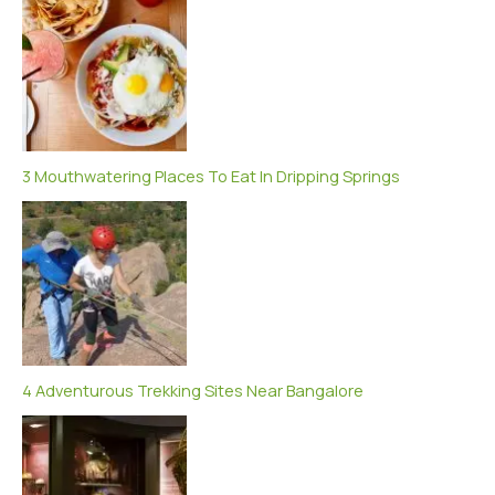
3 Mouthwatering Places To Eat In Dripping Springs
4 Adventurous Trekking Sites Near Bangalore