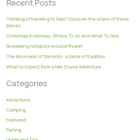
Recent Posts
r
c
h
Thinking of traveling to Italy? Discover the charm of these
f
places
o
r
Christmas In Norway: Where To Go and What To See
:
Snorkeling Hotspots Around Phuket
The limoncello of Sorrento: a taste of tradition
What to Expect from a Nile Cruise Adventure
Categories
Attractions
Camping
Featured
Fishing
Guide and Tips