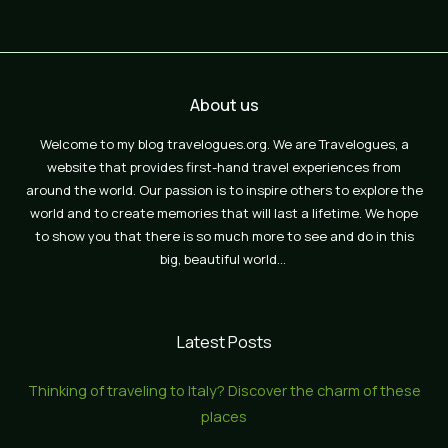
About us
Welcome to my blog travelogues.org. We are Travelogues, a
website that provides first-hand travel experiences from
around the world. Our passion is to inspire others to explore the
world and to create memories that will last a lifetime. We hope
to show you that there is so much more to see and do in this
big, beautiful world…
Latest Posts
Thinking of traveling to Italy? Discover the charm of these
places