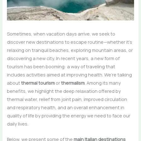
Sometimes, when vacation days arrive, we seek to
discover new destinations to escape routine—whether it’s
relaxing on tranquil beaches, exploring mountain areas, or
discovering a new city. In recent years, a new form of
tourism has been booming: a way of traveling that
includes activities aimed at improving health. We’re talking
about
thermal tourism
or
thermalism
. Among its many
benefits, we highlight the deep relaxation offered by
thermal water, relief from joint pain, improved circulation
and respiratory health, and an overall enhancement in
quality of life by providing the energy we need to face our
daily lives.
Below, we present some of the
main Italian destinations