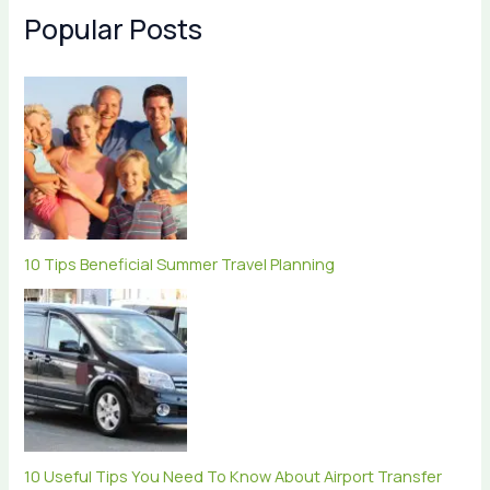
Popular Posts
10 Tips Beneficial Summer Travel Planning
10 Useful Tips You Need To Know About Airport Transfer