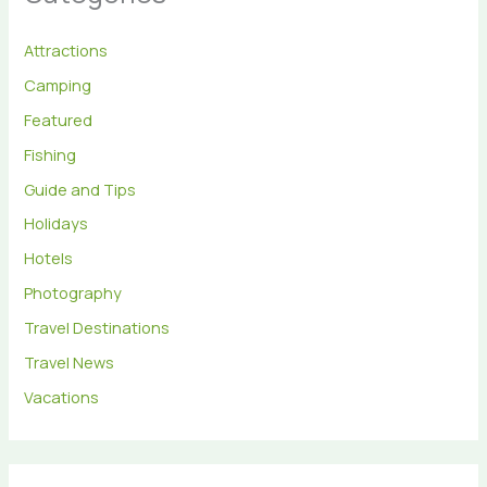
Attractions
Camping
Featured
Fishing
Guide and Tips
Holidays
Hotels
Photography
Travel Destinations
Travel News
Vacations