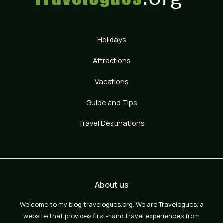
Holidays
Attractions
Vacations
Guide and Tips
Travel Destinations
About us
Welcome to my blog travelogues.org. We are Travelogues, a
website that provides first-hand travel experiences from