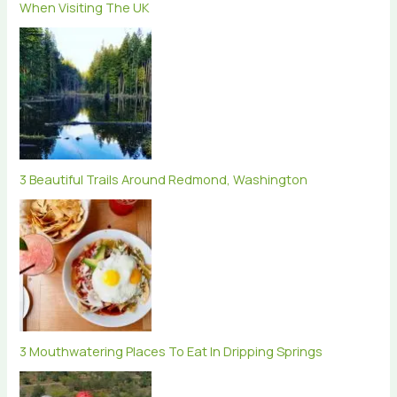
When Visiting The UK
3 Beautiful Trails Around Redmond, Washington
3 Mouthwatering Places To Eat In Dripping Springs