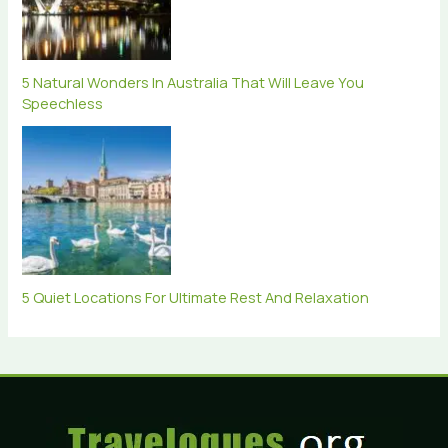
5 Natural Wonders In Australia That Will Leave You
Speechless
5 Quiet Locations For Ultimate Rest And Relaxation