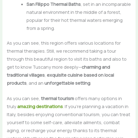
San Filippo Thermal Baths
, set in an incomparable
natural environment in the middle of a forest,
popular for their hot thermal waters emerging
from a spring.
As you can see, this region offers various locations for
thermal therapies. Still, we recommend taking a tour
through this beautiful region to visit its baths and also to
get to know Tuscany more deeply—
charming and
traditional villages
,
exquisite cuisine based on local
products
, and an
unforgettable setting
.
As you can see,
thermal tourism
offers many options in
truly
amazing destinations
. If you’re planning a vacation in
Italy, besides enjoying conventional tourism, you can treat
yourself to some self-care, alleviate ailments, combat
aging, or recharge your energy thanks to its thermal