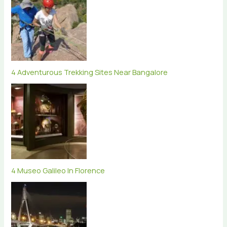
4 Adventurous Trekking Sites Near Bangalore
4 Museo Galileo In Florence