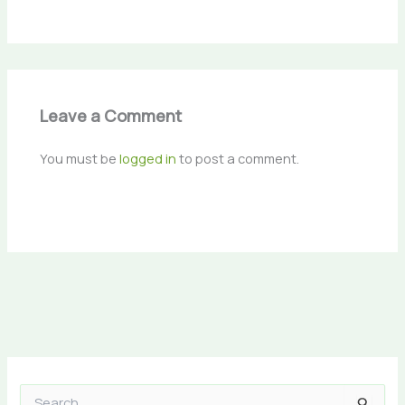
Leave a Comment
You must be
logged in
to post a comment.
S