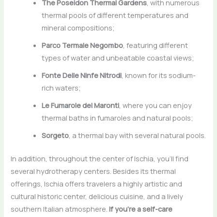
The Poseidon Thermal Gardens
, with numerous
thermal pools of different temperatures and
mineral compositions;
Parco Termale Negombo
, featuring different
types of water and unbeatable coastal views;
Fonte Delle Ninfe Nitrodi
, known for its sodium-
rich waters;
Le Fumarole dei Maronti
, where you can enjoy
thermal baths in fumaroles and natural pools;
Sorgeto
, a thermal bay with several natural pools.
In addition, throughout the center of Ischia, you’ll find
several hydrotherapy centers. Besides its thermal
offerings, Ischia offers travelers a highly artistic and
cultural historic center, delicious cuisine, and a lively
southern Italian atmosphere.
If you’re a self-care