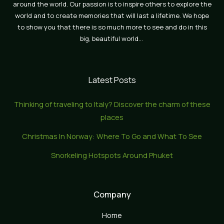
around the world. Our passion is to inspire others to explore the
world and to create memories that will last a lifetime. We hope
to show you that there is so much more to see and do in this
big, beautiful world…
Latest Posts
Thinking of traveling to Italy? Discover the charm of these
places
Christmas In Norway: Where To Go and What To See
Snorkeling Hotspots Around Phuket
Company
Home