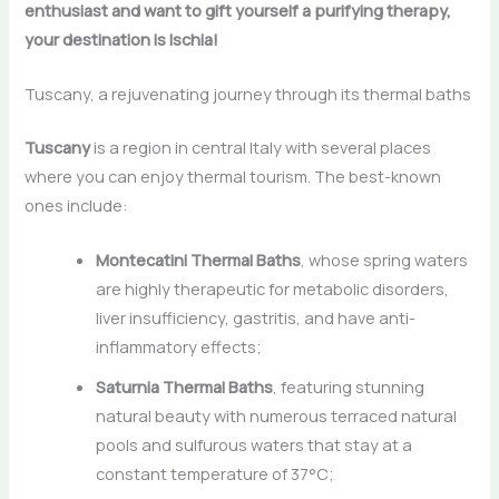
enthusiast and want to gift yourself a purifying therapy,
your destination is Ischia!
Tuscany, a rejuvenating journey through its thermal baths
Tuscany
is a region in central Italy with several places
where you can enjoy thermal tourism. The best-known
ones include:
Montecatini Thermal Baths
, whose spring waters
are highly therapeutic for metabolic disorders,
liver insufficiency, gastritis, and have anti-
inflammatory effects;
Saturnia Thermal Baths
, featuring stunning
natural beauty with numerous terraced natural
pools and sulfurous waters that stay at a
constant temperature of 37°C;