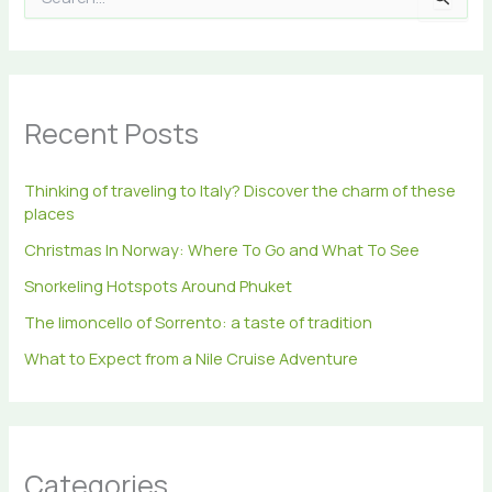
e
a
r
c
h
Recent Posts
f
o
r
Thinking of traveling to Italy? Discover the charm of these
:
places
Christmas In Norway: Where To Go and What To See
Snorkeling Hotspots Around Phuket
The limoncello of Sorrento: a taste of tradition
What to Expect from a Nile Cruise Adventure
Categories