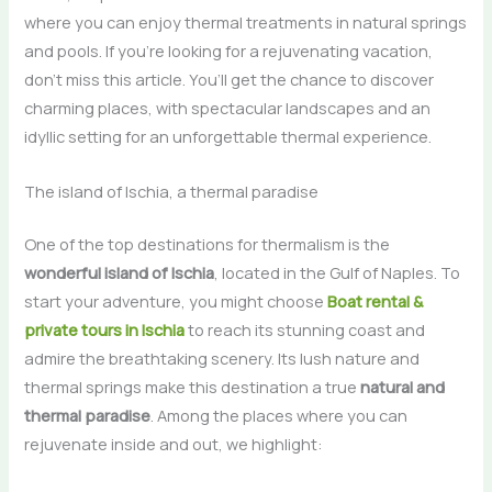
where you can enjoy thermal treatments in natural springs
and pools. If you’re looking for a rejuvenating vacation,
don’t miss this article. You’ll get the chance to discover
charming places, with spectacular landscapes and an
idyllic setting for an unforgettable thermal experience.
The island of Ischia, a thermal paradise
One of the top destinations for thermalism is the
wonderful island of Ischia
, located in the Gulf of Naples. To
start your adventure, you might choose
Boat rental &
private tours in Ischia
to reach its stunning coast and
admire the breathtaking scenery. Its lush nature and
thermal springs make this destination a true
natural and
thermal paradise
. Among the places where you can
rejuvenate inside and out, we highlight: