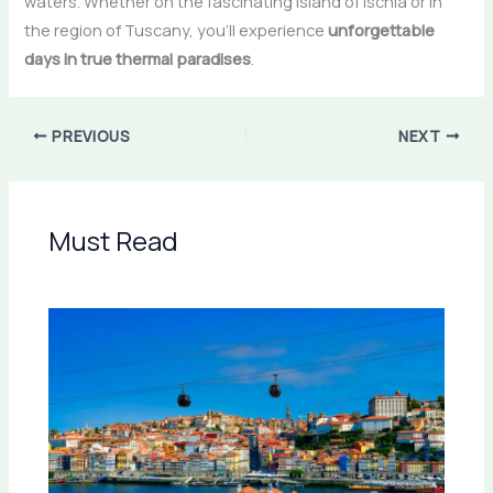
waters. Whether on the fascinating island of Ischia or in
the region of Tuscany, you’ll experience
unforgettable
days in true thermal paradises
.
PREVIOUS
NEXT
Must Read