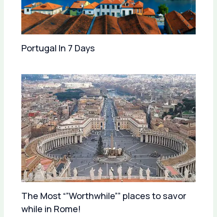
Portugal In 7 Days
The Most “”Worthwhile”” places to savor
while in Rome!