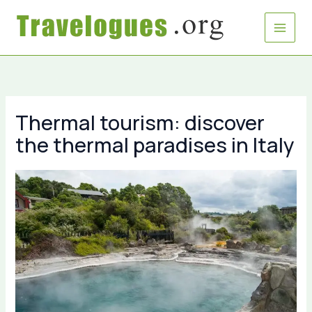
Skip
to
content
Thermal tourism: discover
the thermal paradises in Italy