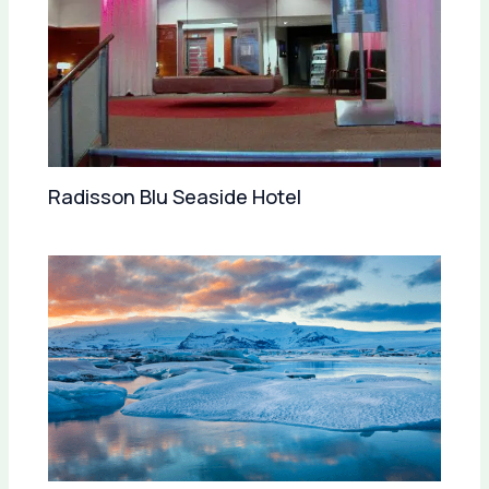
Radisson Blu Seaside Hotel