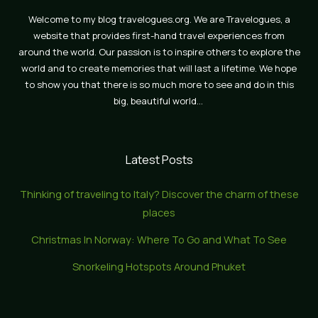
Welcome to my blog travelogues.org. We are Travelogues, a
website that provides first-hand travel experiences from
around the world. Our passion is to inspire others to explore the
world and to create memories that will last a lifetime. We hope
to show you that there is so much more to see and do in this
big, beautiful world…
Latest Posts
Thinking of traveling to Italy? Discover the charm of these
places
Christmas In Norway: Where To Go and What To See
Snorkeling Hotspots Around Phuket