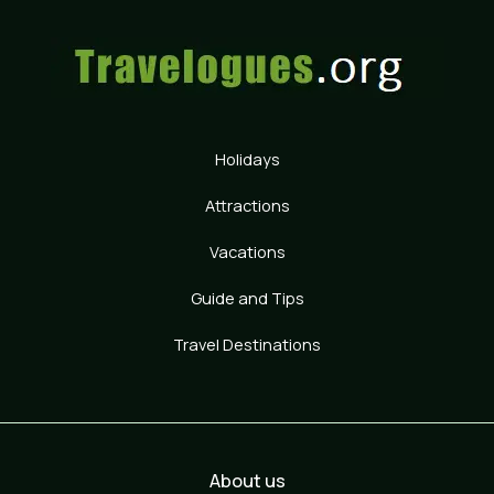
Holidays
Attractions
Vacations
Guide and Tips
Travel Destinations
About us