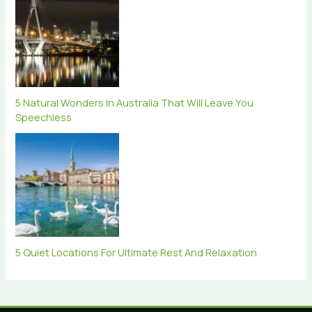
5 Natural Wonders In Australia That Will Leave You
Speechless
5 Quiet Locations For Ultimate Rest And Relaxation