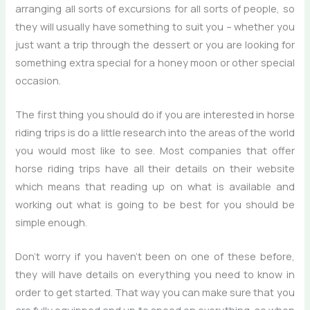
arranging all sorts of excursions for all sorts of people, so
they will usually have something to suit you – whether you
just want a trip through the dessert or you are looking for
something extra special for a honey moon or other special
occasion.
The first thing you should do if you are interested in horse
riding trips is do a little research into the areas of the world
you would most like to see. Most companies that offer
horse riding trips have all their details on their website
which means that reading up on what is available and
working out what is going to be best for you should be
simple enough.
Don’t worry if you haven’t been on one of these before,
they will have details on everything you need to know in
order to get started. That way you can make sure that you