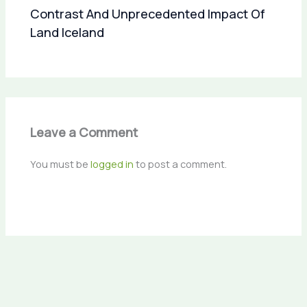
Contrast And Unprecedented Impact Of
Land Iceland
Leave a Comment
You must be
logged in
to post a comment.