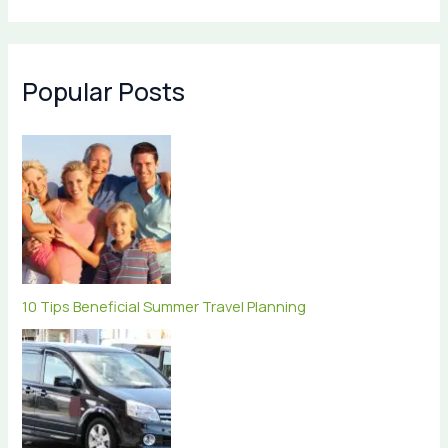
Popular Posts
10 Tips Beneficial Summer Travel Planning