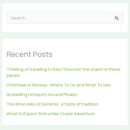
S
e
a
r
c
h
Recent Posts
f
o
r
Thinking of traveling to Italy? Discover the charm of these
:
places
Christmas In Norway: Where To Go and What To See
Snorkeling Hotspots Around Phuket
The limoncello of Sorrento: a taste of tradition
What to Expect from a Nile Cruise Adventure