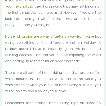
your next holiday
then horse riding trips may not be one of
the first things that spring to mind. However if you start to
look into them you will find that they are much more
enjoyable than you imagine.
Horse riding trips are a way of getting away from home
but
doing something a little different whilst on holiday. A
holiday doesn’t have to mean lying on the beach and
drinking cocktails, instead you can be exploring the world
and getting up to things much more energetic.
There are all sorts of horse riding trips that are on offer,
which means that no matter what part of the world you
want to see or what your level of horse riding skills are, you
will be able to find a holiday to suit you.
Companies that arrange horse riding trips are used to