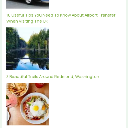
10 Useful Tips You Need To Know About Airport Transfer
When Visiting The UK
3 Beautiful Trails Around Redmond, Washington