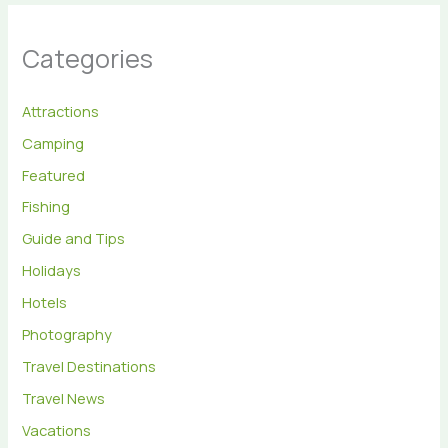
Categories
Attractions
Camping
Featured
Fishing
Guide and Tips
Holidays
Hotels
Photography
Travel Destinations
Travel News
Vacations