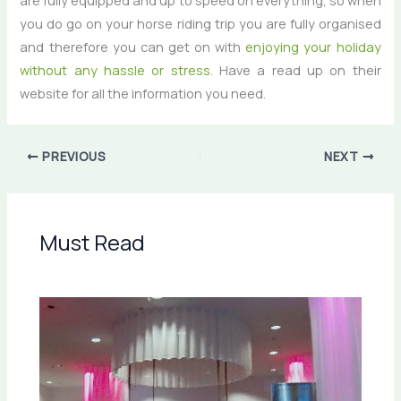
are fully equipped and up to speed on everything, so when
you do go on your horse riding trip you are fully organised
and therefore you can get on with
enjoying your holiday
without any hassle or stress
. Have a read up on their
website for all the information you need.
PREVIOUS
NEXT
Must Read