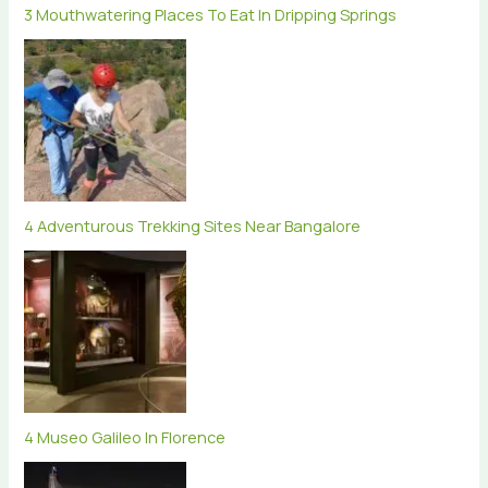
3 Mouthwatering Places To Eat In Dripping Springs
4 Adventurous Trekking Sites Near Bangalore
4 Museo Galileo In Florence