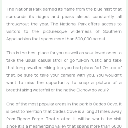
The National Park earned its name from the blue mist that
surrounds its ridges and peaks almost constantly, all
throughout the year. The National Park offers access to
visitors to the picturesque wilderness of Southern
Appalachian that spans more than 500,000 acres!
This is the best place for you as well as your loved ones to
take the usual casual stroll or go full-on rustic and take
that long-awaited hiking trip you had plans for! On top of
that, be sure to take your camera with you. You wouldn’t
want to miss the opportunity to snap a picture of a
breathtaking waterfall or the native Elk now do you!?
One of the most popular areas in the park is Cades Cove. It
is best to mention that Cades Cove is a long 31 miles away
from Pigeon Forge. That stated, it will be worth the visit
since it is a mesmerizing valley that spans more than 6000