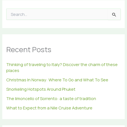
S
e
a
r
c
h
Recent Posts
f
o
r
Thinking of traveling to Italy? Discover the charm of these
:
places
Christmas In Norway: Where To Go and What To See
Snorkeling Hotspots Around Phuket
The limoncello of Sorrento: a taste of tradition
What to Expect from a Nile Cruise Adventure