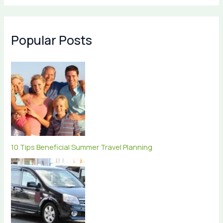
Popular Posts
10 Tips Beneficial Summer Travel Planning