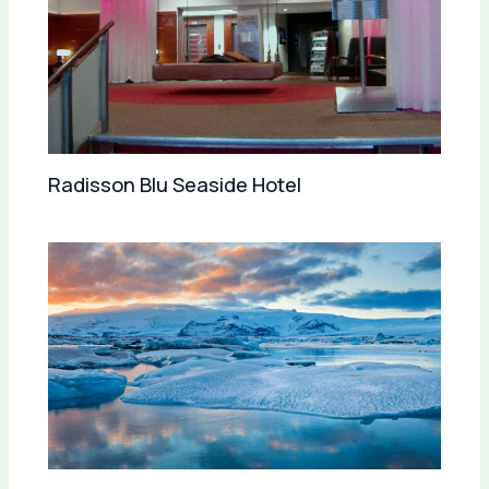
Radisson Blu Seaside Hotel