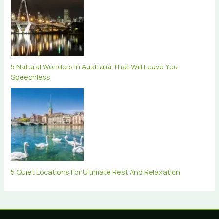
5 Natural Wonders In Australia That Will Leave You
Speechless
5 Quiet Locations For Ultimate Rest And Relaxation