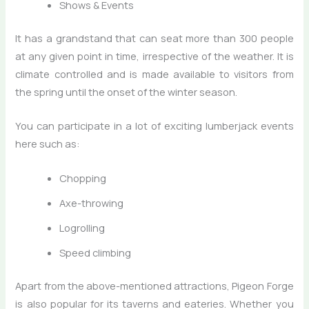
Shows & Events
It has a grandstand that can seat more than 300 people
at any given point in time, irrespective of the weather. It is
climate controlled and is made available to visitors from
the spring until the onset of the winter season.
You can participate in a lot of exciting lumberjack events
here such as:
Chopping
Axe-throwing
Logrolling
Speed climbing
Apart from the above-mentioned attractions, Pigeon Forge
is also popular for its taverns and eateries. Whether you