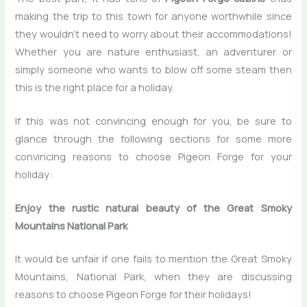
making the trip to this town for anyone worthwhile since
they wouldn’t need to worry about their accommodations!
Whether you are nature enthusiast, an adventurer or
simply someone who wants to blow off some steam then
this is the right place for a holiday.
If this was not convincing enough for you, be sure to
glance through the following sections for some more
convincing reasons to choose Pigeon Forge for your
holiday:
Enjoy the rustic natural beauty of the Great Smoky
Mountains National Park
It would be unfair if one fails to mention the Great Smoky
Mountains, National Park, when they are discussing
reasons to choose Pigeon Forge for their holidays!