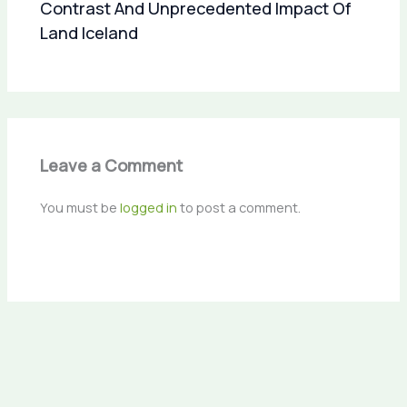
Contrast And Unprecedented Impact Of
Land Iceland
Leave a Comment
You must be
logged in
to post a comment.