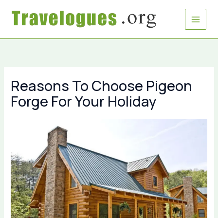
Skip
to
content
Reasons To Choose Pigeon
Forge For Your Holiday