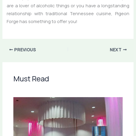
are a lover of alcoholic things or you have a longstanding
relationship with traditional Tennessee cuisine, Pigeon
Forge has something to offer you!
PREVIOUS
NEXT
Must Read