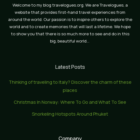
Welcome to my blog travelogues.org. We are Travelogues, a
website that provides first-hand travel experiences from
around the world. Our passion is to inspire others to explore the
world and to create memories that will last a lifetime. We hope
to show you that there is so much more to see and do in this
big, beautiful world…
Latest Posts
Thinking of traveling to Italy? Discover the charm of these
places
Christmas In Norway: Where To Go and What To See
Snorkeling Hotspots Around Phuket
Company