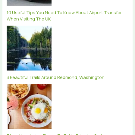
10 Useful Tips You Need To Know About Airport Transfer
When Visiting The UK
3 Beautiful Trails Around Redmond, Washington