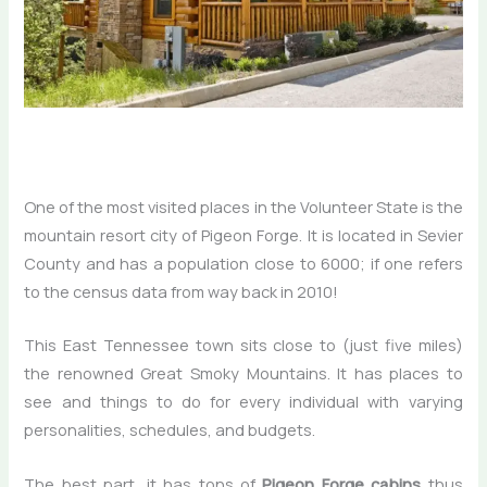
One of the most visited places in the Volunteer State is the
mountain resort city of Pigeon Forge. It is located in Sevier
County and has a population close to 6000; if one refers
to the census data from way back in 2010!
This East Tennessee town sits close to (just five miles)
the renowned Great Smoky Mountains. It has places to
see and things to do for every individual with varying
personalities, schedules, and budgets.
The best part, it has tons of
Pigeon Forge cabins
thus