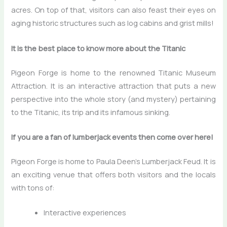
acres. On top of that, visitors can also feast their eyes on
aging historic structures such as log cabins and grist mills!
It is the best place to know more about the Titanic
Pigeon Forge is home to the renowned Titanic Museum
Attraction. It is an interactive attraction that puts a new
perspective into the whole story (and mystery) pertaining
to the Titanic, its trip and its infamous sinking.
If you are a fan of lumberjack events then come over here!
Pigeon Forge is home to Paula Deen’s Lumberjack Feud. It is
an exciting venue that offers both visitors and the locals
with tons of:
Interactive experiences