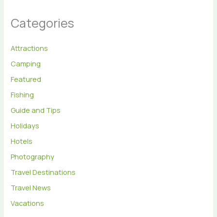
Categories
Attractions
Camping
Featured
Fishing
Guide and Tips
Holidays
Hotels
Photography
Travel Destinations
Travel News
Vacations