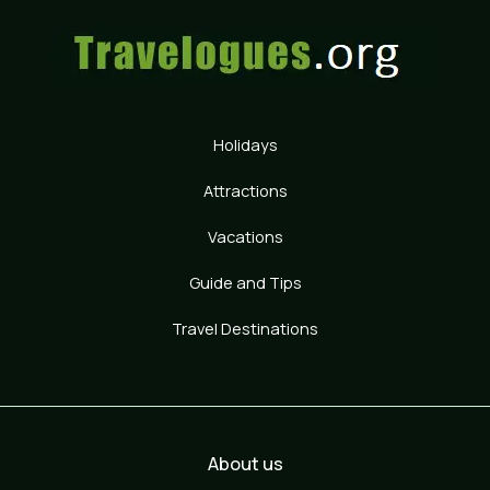
Holidays
Attractions
Vacations
Guide and Tips
Travel Destinations
About us