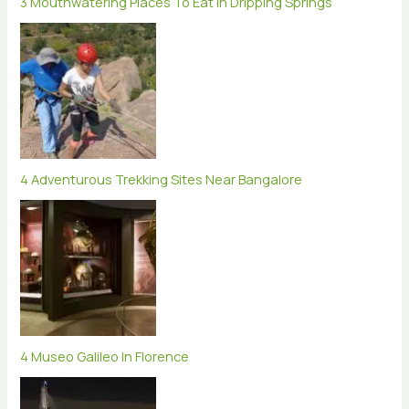
3 Mouthwatering Places To Eat In Dripping Springs
4 Adventurous Trekking Sites Near Bangalore
4 Museo Galileo In Florence