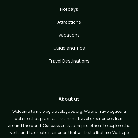
Holidays
Attractions
Vacations
Guide and Tips
Travel Destinations
About us
Welcome to my blog travelogues.org. We are Travelogues, a
website that provides first-hand travel experiences from
around the world. Our passion is to inspire others to explore the
world and to create memories that will last a lifetime. We hope