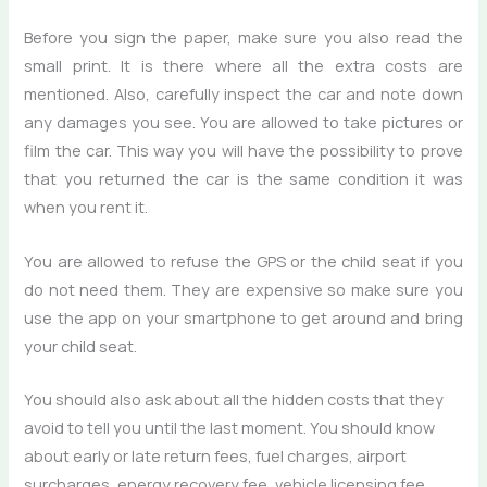
Before you sign the paper, make sure you also read the
small print. It is there where all the extra costs are
mentioned. Also, carefully inspect the car and note down
any damages you see. You are allowed to take pictures or
film the car. This way you will have the possibility to prove
that you returned the car is the same condition it was
when you rent it.
You are allowed to refuse the GPS or the child seat if you
do not need them. They are expensive so make sure you
use the app on your smartphone to get around and bring
your child seat.
You should also ask about all the hidden costs that they
avoid to tell you until the last moment. You should know
about early or late return fees, fuel charges, airport
surcharges, energy recovery fee, vehicle licensing fee,