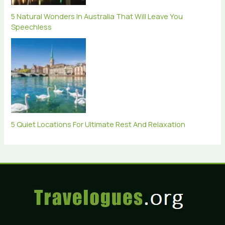
5 Natural Wonders In Australia That Will Leave You
Speechless
5 Quiet Locations For Ultimate Rest And Relaxation