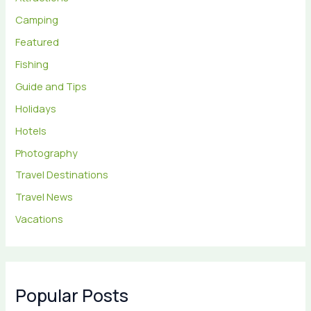
Camping
Featured
Fishing
Guide and Tips
Holidays
Hotels
Photography
Travel Destinations
Travel News
Vacations
Popular Posts