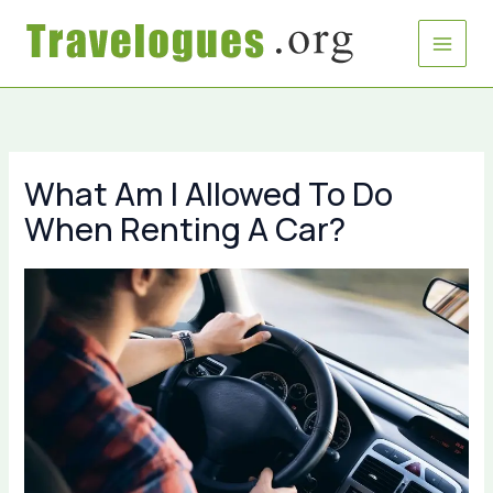
Skip
to
content
What Am I Allowed To Do
When Renting A Car?