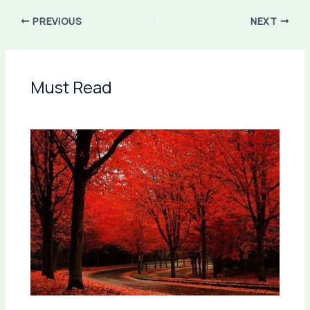
PREVIOUS
NEXT
Must Read