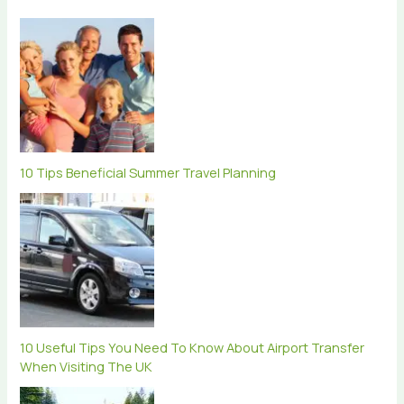
10 Tips Beneficial Summer Travel Planning
10 Useful Tips You Need To Know About Airport Transfer
When Visiting The UK