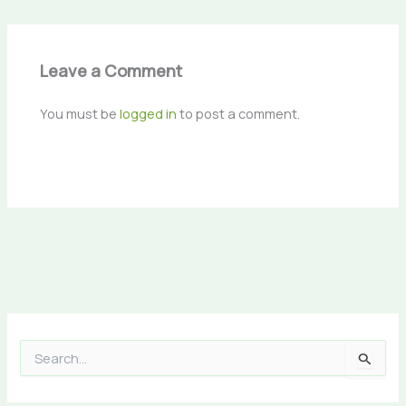
Leave a Comment
You must be
logged in
to post a comment.
S
e
a