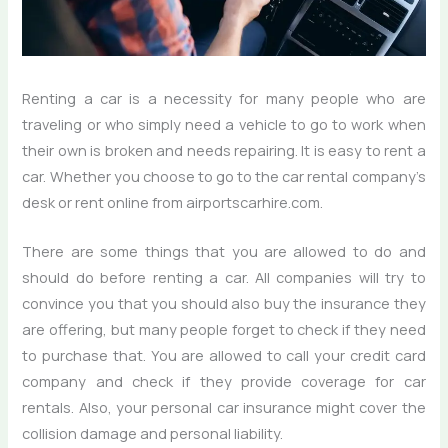
Renting a car is a necessity for many people who are
traveling or who simply need a vehicle to go to work when
their own is broken and needs repairing. It is easy to rent a
car. Whether you choose to go to the car rental company’s
desk or rent online from airportscarhire.com.
There are some things that you are allowed to do and
should do before renting a car. All companies will try to
convince you that you should also buy the insurance they
are offering, but many people forget to check if they need
to purchase that. You are allowed to call your credit card
company and check if they provide coverage for car
rentals. Also, your personal car insurance might cover the
collision damage and personal liability.