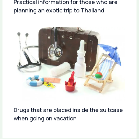
Practical information for those who are
planning an exotic trip to Thailand
Drugs that are placed inside the suitcase
when going on vacation