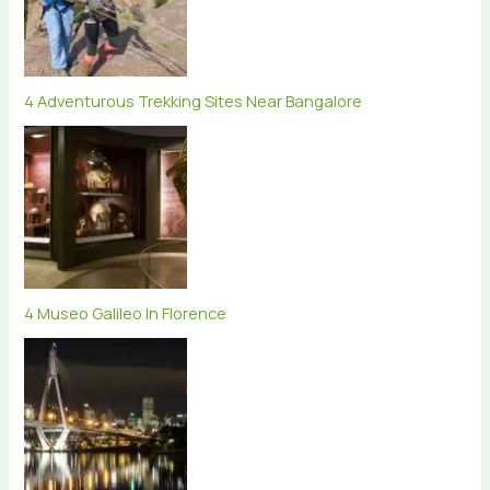
4 Adventurous Trekking Sites Near Bangalore
4 Museo Galileo In Florence