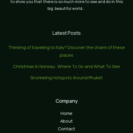
to show you that there is so much more to see and do in this
big, beautiful world…
Latest Posts
Thinking of traveling to Italy? Discover the charm of these
places
Christmas In Norway: Where To Go and What To See
Snorkeling Hotspots Around Phuket
Company
Home
About
Contact