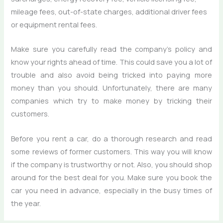
mileage fees, out-of-state charges, additional driver fees
or equipment rental fees.
Make sure you carefully read the company’s policy and
know your rights ahead of time. This could save you a lot of
trouble and also avoid being tricked into paying more
money than you should. Unfortunately, there are many
companies which try to make money by tricking their
customers.
Before you rent a car, do a thorough research and read
some reviews of former customers. This way you will know
if the company is trustworthy or not. Also, you should shop
around for the best deal for you. Make sure you book the
car you need in advance, especially in the busy times of
the year.