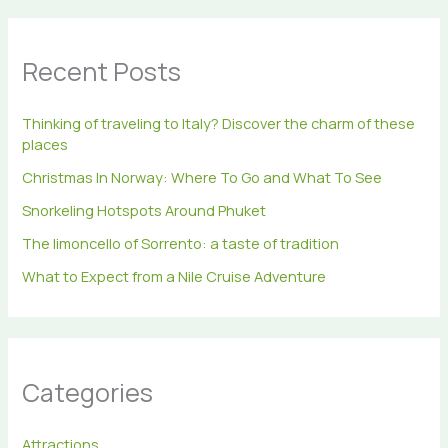
r
c
h
Recent Posts
f
o
r
Thinking of traveling to Italy? Discover the charm of these
:
places
Christmas In Norway: Where To Go and What To See
Snorkeling Hotspots Around Phuket
The limoncello of Sorrento: a taste of tradition
What to Expect from a Nile Cruise Adventure
Categories
Attractions