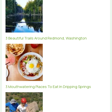
3 Beautiful Trails Around Redmond, Washington
3 Mouthwatering Places To Eat In Dripping Springs