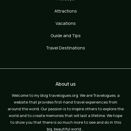
Attractions
Vacations
Guide and Tips
Travel Destinations
About us
Welcome to my blog travelogues.org. We are Travelogues, a
website that provides first-hand travel experiences from
around the world. Our passion is to inspire others to explore the
world and to create memories that will last a lifetime. We hope
to show you that there is so much more to see and do in this
big, beautiful world…