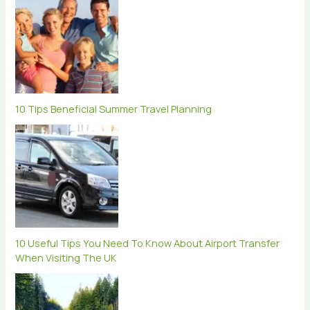
10 Tips Beneficial Summer Travel Planning
10 Useful Tips You Need To Know About Airport Transfer
When Visiting The UK