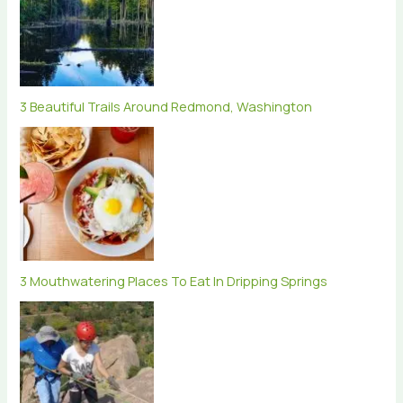
3 Beautiful Trails Around Redmond, Washington
3 Mouthwatering Places To Eat In Dripping Springs