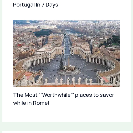
Portugal In 7 Days
The Most “”Worthwhile”” places to savor
while in Rome!