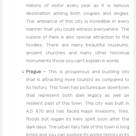
millions of visitor every year as it is famous
destination among both couples and singles.
The ambiance of this city is incredible in every
manner that you could witness everywhere. The
cuisine of Paris is also special attraction to the
foodies. There are many beautiful museums,
ancient churches and many other historical
monuments those you can’t explain in words.
Prague –
This is prosperous and bustling city
that is attracting more tourists as compared to
its history. This town has picturesque downtown
that represent both dark legacy as well as
resilient past of this town. This city was built in
A.D. 870 and has faced major invasions, fires,
floods but regain its lively spirit soon after the
dark days. The urban fairy tale of this town is long
listed and you can explore its entire history in its