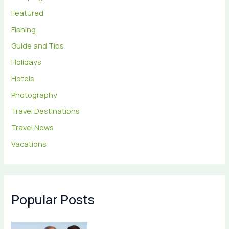
Featured
Fishing
Guide and Tips
Holidays
Hotels
Photography
Travel Destinations
Travel News
Vacations
Popular Posts