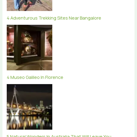
4 Adventurous Trekking Sites Near Bangalore
4 Museo Galileo In Florence
5 Natural Wonders In Australia That Will Leave You