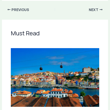
PREVIOUS
NEXT
Must Read