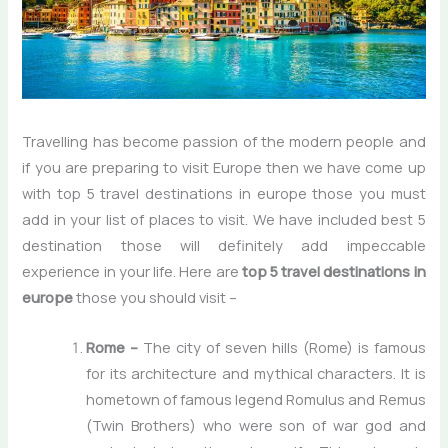
Travelling has become passion of the modern people and
if you are preparing to visit Europe then we have come up
with
top 5 travel destinations in europe
those you must
add in your list of places to visit. We have included best 5
destination those will definitely add impeccable
experience in your life. Here are
top 5 travel destinations in
europe
those you should visit –
Rome –
The city of seven hills (Rome) is famous
for its architecture and mythical characters. It is
hometown of famous legend Romulus and Remus
(Twin Brothers) who were son of war god and