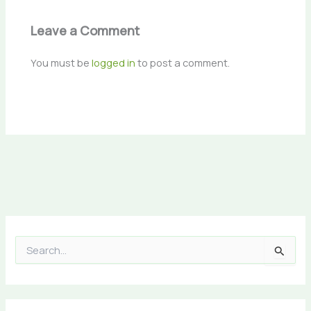
Leave a Comment
You must be
logged in
to post a comment.
S
e
a
r
c