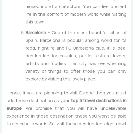
museum and architecture. You can live ancient
life in the comfort of modern world while visiting
this town.
Barcelona –
One of the most beautiful cities of
Spain, Barcelona is popular among world for its
food, nightlife and FC Barcelona club. It is ideal
destination for couples, partier, culture lovers,
artists and foodies. This city has overwhelming
variety of things to offer those you can only
explore by visiting this lovely place.
Hence, if you are planning to visit Europe then you must
add these destination as your
top 5 travel destinations in
europe
. We promise that you will have unbelievable
experience in these destination those you won’t be able
to describe in words. So, visit these destinations right now!