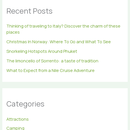
h
Recent Posts
f
o
r
Thinking of traveling to Italy? Discover the charm of these
:
places
Christmas In Norway: Where To Go and What To See
Snorkeling Hotspots Around Phuket
The limoncello of Sorrento: a taste of tradition
What to Expect from a Nile Cruise Adventure
Categories
Attractions
Camping