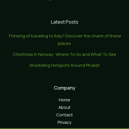
Latest Posts
Thinking of traveling to Italy? Discover the charm of these
places
Christmas In Norway: Where To Go and What To See
Snorkeling Hotspots Around Phuket
Company
Home
About
Contact
Privacy