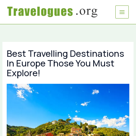
Skip
to
content
Best Travelling Destinations
In Europe Those You Must
Explore!