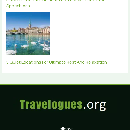
Speechless
5 Quiet Locations For Ultimate Rest And Relaxation
Holidays