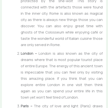
protected by the she-wolf. This story is
connected with the artefacts those were found
in the inner city. Rome is also known as magical
city as there is always new things those you can
discover. You can also enjoy great time with
ghosts of the Colosseum while enjoying café or
taste the wonderful world of Italian cuisine those
are only served in Rome.
London –
London is also known as the city of
dreams where that is most popular tourist place
of entire Europe. The energy of this ancient town
is impeccable that you can feel only by visiting
this amazing place. If you think that you can
explore entire London in one visit then think
again as you can spend your entire life in this
town yet won’t feel tired of London.
Paris –
The city of love and light (Paris) draws