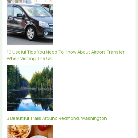
10 Useful Tips You Need To Know About Airport Transfer
When Visiting The UK
3 Beautiful Trails Around Redmond, Washington