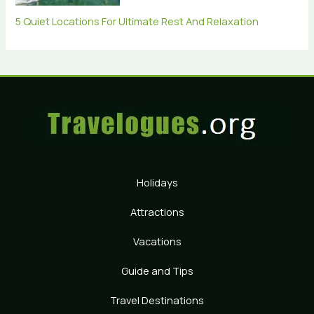
5 Quiet Locations For Ultimate Rest And Relaxation
Holidays
Attractions
Vacations
Guide and Tips
Travel Destinations