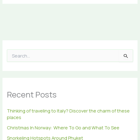
S
e
a
r
c
h
Recent Posts
f
o
r
Thinking of traveling to Italy? Discover the charm of these
:
places
Christmas In Norway: Where To Go and What To See
Snorkeling Hotspots Around Phuket