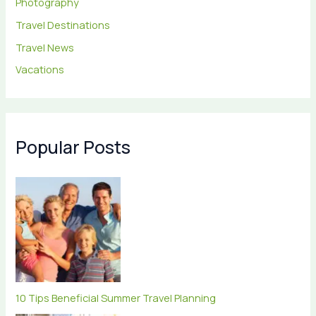
Photography
Travel Destinations
Travel News
Vacations
Popular Posts
10 Tips Beneficial Summer Travel Planning