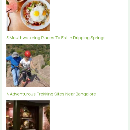
3 Mouthwatering Places To Eat In Dripping Springs
4 Adventurous Trekking Sites Near Bangalore