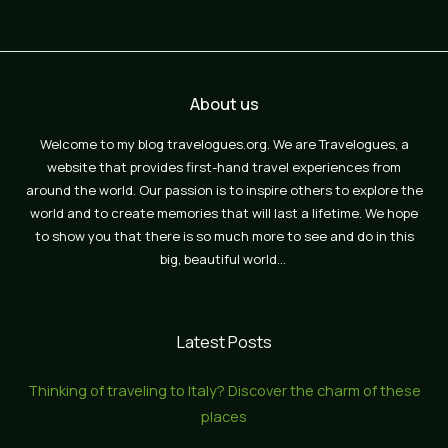
About us
Welcome to my blog travelogues.org. We are Travelogues, a
website that provides first-hand travel experiences from
around the world. Our passion is to inspire others to explore the
world and to create memories that will last a lifetime. We hope
to show you that there is so much more to see and do in this
big, beautiful world…
Latest Posts
Thinking of traveling to Italy? Discover the charm of these
places