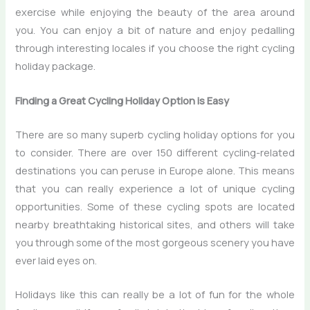
exercise while enjoying the beauty of the area around
you. You can enjoy a bit of nature and enjoy pedalling
through interesting locales if you choose the right cycling
holiday package.
Finding a Great Cycling Holiday Option is Easy
There are so many superb cycling holiday options for you
to consider. There are over 150 different cycling-related
destinations you can peruse in Europe alone. This means
that you can really experience a lot of unique cycling
opportunities. Some of these cycling spots are located
nearby breathtaking historical sites, and others will take
you through some of the most gorgeous scenery you have
ever laid eyes on.
Holidays like this can really be a lot of fun for the whole