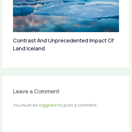
Contrast And Unprecedented Impact Of
Land Iceland
Leave a Comment
You must be
logged in
to post a comment.