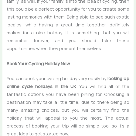
family, as well. If your family is into the idea of cycling, then
this could be a perfect opportunity for you to create some
lasting memories with them. Being able to see such exotic
locales, while having a great time together, definitely
makes for a nice holiday. It is something that you will
remember forever, and you should take these
opportunities when they present themselves.
Book Your Cycling Holiday Now
You can book your cycling holiday very easily by
looking up
online cycle holidays in the UK
. You will find all of the
fantastic options you have been pining for. Choosing a
destination may take a little time, due to there being so
many amazing choices, but you will certainly find the
holiday that will appeal to you the most. The actual
process of booking your trip will be simple too, so it’s a
great idea to get started now.