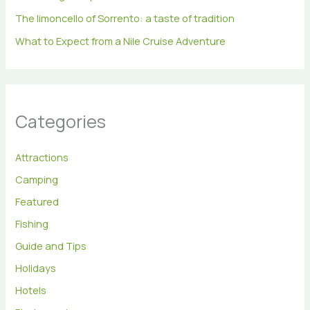
The limoncello of Sorrento: a taste of tradition
What to Expect from a Nile Cruise Adventure
Categories
Attractions
Camping
Featured
Fishing
Guide and Tips
Holidays
Hotels