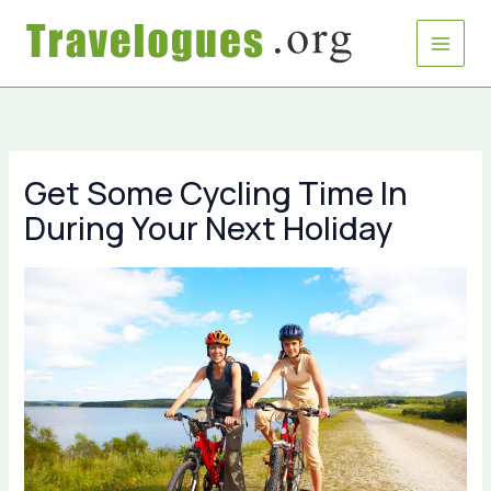
Skip
to
content
Get Some Cycling Time In
During Your Next Holiday