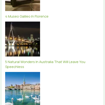
4 Museo Galileo In Florence
5 Natural Wonders In Australia That Will Leave You
Speechless