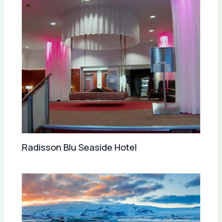
Radisson Blu Seaside Hotel