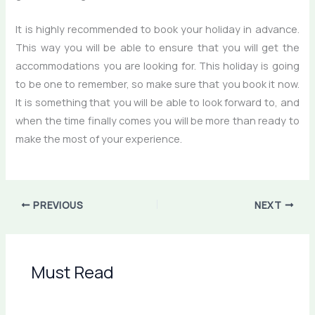
It is highly recommended to book your holiday in advance.
This way you will be able to ensure that you will get the
accommodations you are looking for. This holiday is going
to be one to remember, so make sure that you book it now.
It is something that you will be able to look forward to, and
when the time finally comes you will be more than ready to
make the most of your experience.
PREVIOUS
NEXT
Must Read