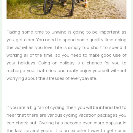
Taking some time to unwind is going to be important as
you get older. You need to spend some quality time doing
the activities you love. Life is simply too short to spend it
working all of the time, so you need to make good use of
your holidays. Going on holiday is a chance for you to
recharge your batteries and really enjoy yourself without
worrying about the stresses of everyday life.
If you are a big fan of cycling, then you will be interested to
hear that there are various cycling vacation packages you
can check out. Cycling has become even more popular in
the last several years. It is an excellent way to get some