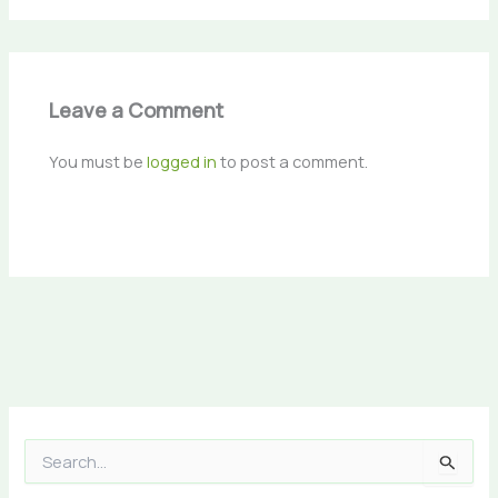
Leave a Comment
You must be
logged in
to post a comment.
S
e