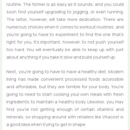
routine. The former is as easy as it sounds, and you could
soon find yourself upgrading to jogging, or even running.
The latter, however, will take more dedication. There are
numerous choices when it comes to workout routines, and
you’re going to have to experiment to find the one that’s
right for you. It’s important, however, to not push yourself
too hard. You will eventually be able to keep up with just
about anything if you take it slow and build yourself up.
Next, you’re going to have to have a healthy diet. Modern
living has made convenient processed foods accessible
and affordable, but they are terrible for your body. You’re
going to need to start cooking your own meals with fresh
ingredients to maintain a healthy body. Likewise, you may
find you’re not getting enough of certain vitamins and
minerals, so shopping around with retailers like Vitacost is
a good idea when trying to get in shape.