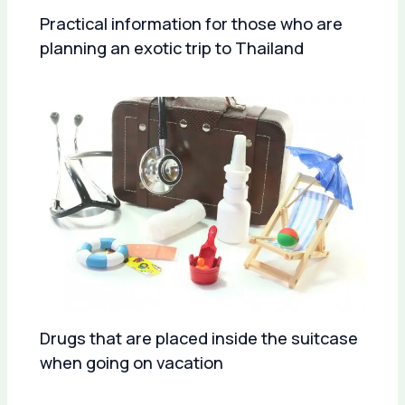
Practical information for those who are
planning an exotic trip to Thailand
Drugs that are placed inside the suitcase
when going on vacation