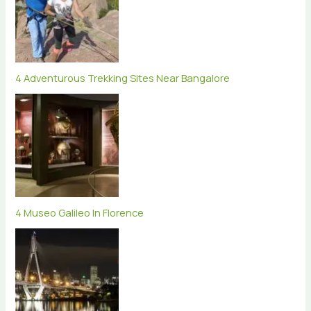
4 Adventurous Trekking Sites Near Bangalore
4 Museo Galileo In Florence