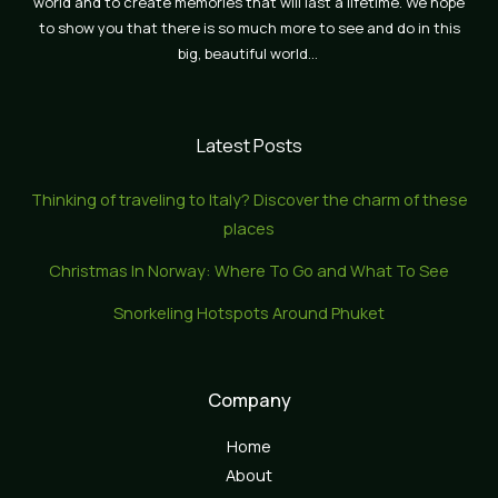
world and to create memories that will last a lifetime. We hope
to show you that there is so much more to see and do in this
big, beautiful world…
Latest Posts
Thinking of traveling to Italy? Discover the charm of these
places
Christmas In Norway: Where To Go and What To See
Snorkeling Hotspots Around Phuket
Company
Home
About