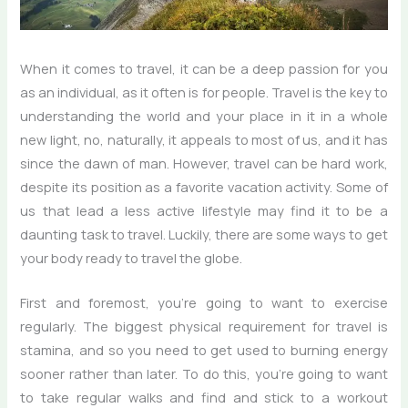
When it comes to travel, it can be a deep passion for you
as an individual, as it often is for people. Travel is the key to
understanding the world and your place in it in a whole
new light, no, naturally, it appeals to most of us, and it has
since the dawn of man. However, travel can be hard work,
despite its position as a favorite vacation activity. Some of
us that lead a less active lifestyle may find it to be a
daunting task to travel. Luckily, there are some ways to get
your body ready to travel the globe.
First and foremost, you’re going to want to exercise
regularly. The biggest physical requirement for travel is
stamina, and so you need to get used to burning energy
sooner rather than later. To do this, you’re going to want
to take regular walks and find and stick to a workout