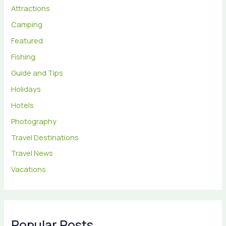
Attractions
Camping
Featured
Fishing
Guide and Tips
Holidays
Hotels
Photography
Travel Destinations
Travel News
Vacations
Popular Posts