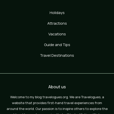
Holidays
Attractions
Vacations
Guide and Tips
Travel Destinations
About us
Welcome to my blog travelogues.org. We are Travelogues, a
website that provides first-hand travel experiences from
around the world. Our passion is to inspire others to explore the