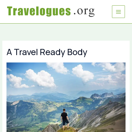
Skip
to
content
A Travel Ready Body