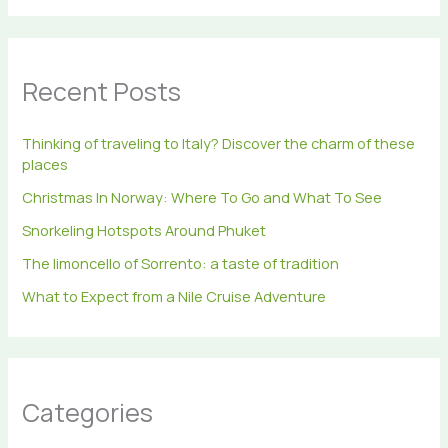
a
r
c
h
Recent Posts
f
o
r
Thinking of traveling to Italy? Discover the charm of these
:
places
Christmas In Norway: Where To Go and What To See
Snorkeling Hotspots Around Phuket
The limoncello of Sorrento: a taste of tradition
What to Expect from a Nile Cruise Adventure
Categories