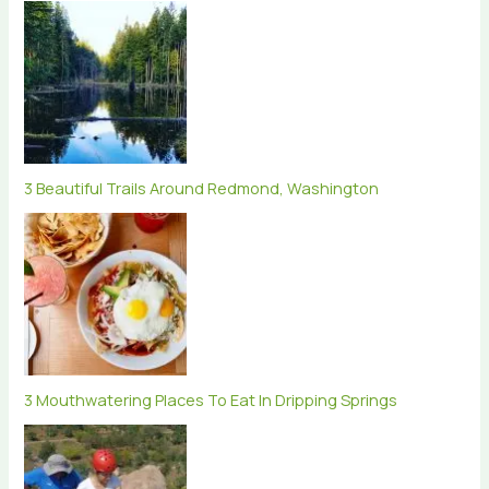
3 Beautiful Trails Around Redmond, Washington
3 Mouthwatering Places To Eat In Dripping Springs