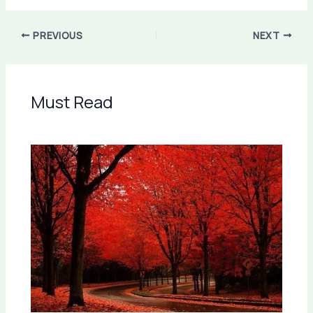
PREVIOUS
NEXT
Must Read