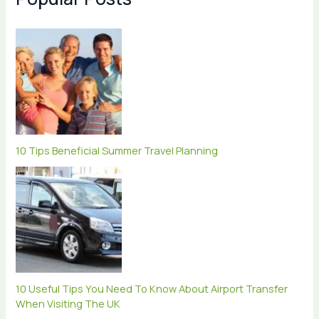
10 Tips Beneficial Summer Travel Planning
10 Useful Tips You Need To Know About Airport Transfer
When Visiting The UK