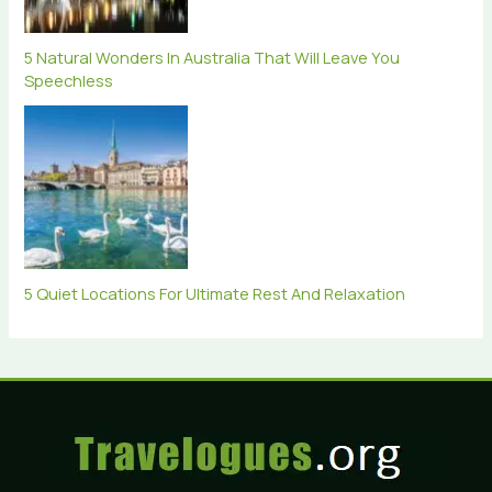
5 Natural Wonders In Australia That Will Leave You
Speechless
5 Quiet Locations For Ultimate Rest And Relaxation