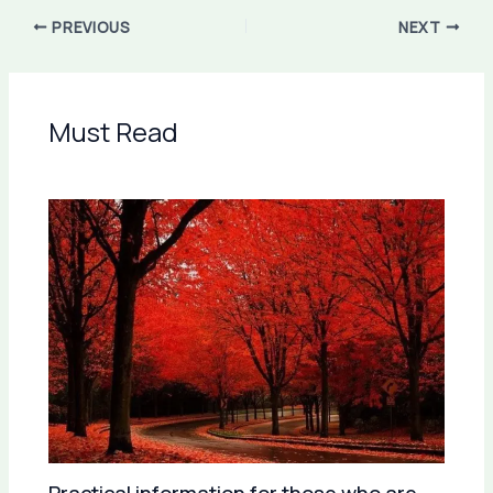
PREVIOUS
NEXT
Must Read