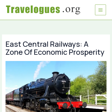
Skip
to
content
East Central Railways: A
Zone Of Economic Prosperity