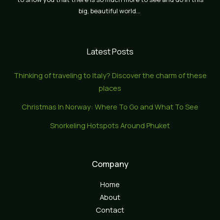
big, beautiful world…
Latest Posts
Thinking of traveling to Italy? Discover the charm of these
places
Christmas In Norway: Where To Go and What To See
Snorkeling Hotspots Around Phuket
Company
Home
About
Contact