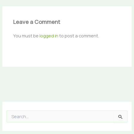
Leave a Comment
You must be
logged in
to post a comment.
S
e
a