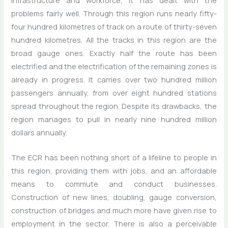
problems fairly well. Through this region runs nearly fifty-
four hundred kilometres of track on a route of thirty-seven
hundred kilometres. All the tracks in this region are the
broad gauge ones. Exactly half the route has been
electrified and the electrification of the remaining zones is
already in progress. It carries over two hundred million
passengers annually, from over eight hundred stations
spread throughout the region. Despite its drawbacks, the
region manages to pull in nearly nine hundred million
dollars annually.
The ECR has been nothing short of a lifeline to people in
this region, providing them with jobs, and an affordable
means to commute and conduct businesses.
Construction of new lines, doubling, gauge conversion,
construction of bridges and much more have given rise to
employment in the sector. There is also a perceivable