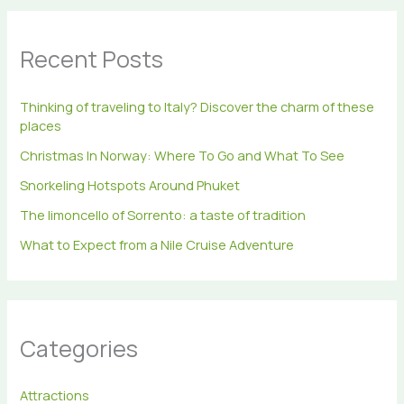
r
c
h
Recent Posts
f
o
r
Thinking of traveling to Italy? Discover the charm of these
:
places
Christmas In Norway: Where To Go and What To See
Snorkeling Hotspots Around Phuket
The limoncello of Sorrento: a taste of tradition
What to Expect from a Nile Cruise Adventure
Categories
Attractions