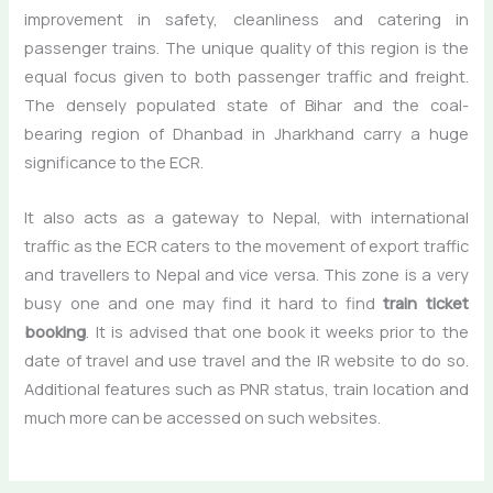
improvement in safety, cleanliness and catering in
passenger trains. The unique quality of this region is the
equal focus given to both passenger traffic and freight.
The densely populated state of Bihar and the coal-
bearing region of Dhanbad in Jharkhand carry a huge
significance to the ECR.
It also acts as a gateway to Nepal, with international
traffic as the ECR caters to the movement of export traffic
and travellers to Nepal and vice versa. This zone is a very
busy one and one may find it hard to find
train ticket
booking
. It is advised that one book it weeks prior to the
date of travel and use travel and the IR website to do so.
Additional features such as PNR status, train location and
much more can be accessed on such websites.