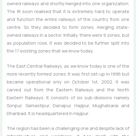
owned railways and shortly merged into one organization.
The IR soon realised that it is extremely hard to operate
and function the entire railways of the country from one
centre. So they decided to form zones, merging state-
owned railways in a sector. Initially, there were 9 zones, but
as population rose, it was decided to be further split into
the 17 existing zones that we know today.
The East Central Railways, as we know today is one of the
more recently formed zones. It was first set-up in 1996 but
became operational only on October 1st, 2002. It was
carved out from the Eastern Railways and the North
Eastern Railways. It consists of six sub-divisions namely
Sonpur, Samastipur, Danapur, Hajipur, Mughalsarai and
Dhanbad. It is headquartered in Hajipur.
The region has been a challenging one and despite lack of
infrastructure and workforce, it has dealt with the