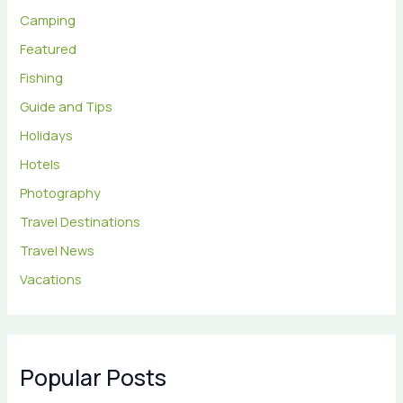
Camping
Featured
Fishing
Guide and Tips
Holidays
Hotels
Photography
Travel Destinations
Travel News
Vacations
Popular Posts