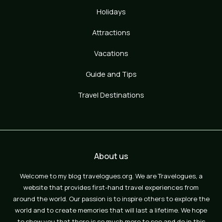
Holidays
Attractions
Vacations
Guide and Tips
Travel Destinations
About us
Welcome to my blog travelogues.org. We are Travelogues, a
website that provides first-hand travel experiences from
around the world. Our passion is to inspire others to explore the
world and to create memories that will last a lifetime. We hope
to show you that there is so much more to see and do in this