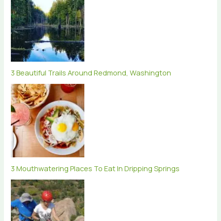
3 Beautiful Trails Around Redmond, Washington
3 Mouthwatering Places To Eat In Dripping Springs