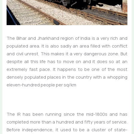
The Bihar and Jharkhand region of India is a very rich and
populated area. It is also sadly an area filled with conflict
and civil unrest. This makes it a very dangerous zone. But
despite all this life has to move on and it does so at an
extremely fast pace. It happens to be one of the most
densely populated places in the country with a whopping
eleven-hundred people per sq/km
The IR has been running since the mid-1800s and has
completed more than a hundred and fifty years of service.
Before independence, it used to be a cluster of state-