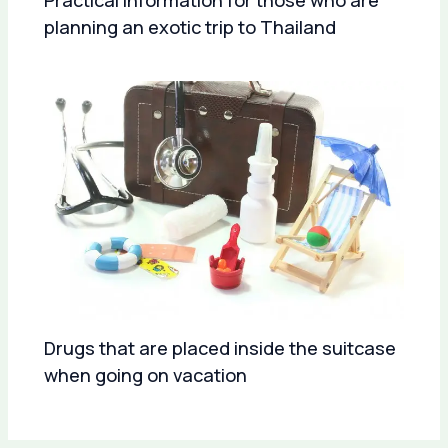
Practical information for those who are
planning an exotic trip to Thailand
Drugs that are placed inside the suitcase
when going on vacation