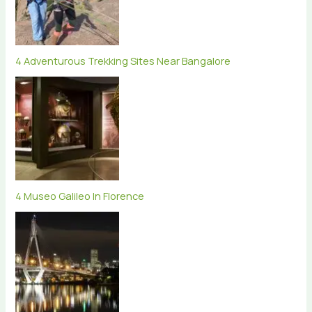
4 Adventurous Trekking Sites Near Bangalore
4 Museo Galileo In Florence