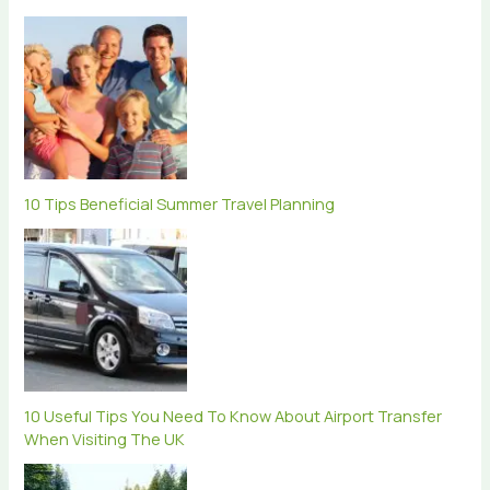
10 Tips Beneficial Summer Travel Planning
10 Useful Tips You Need To Know About Airport Transfer
When Visiting The UK