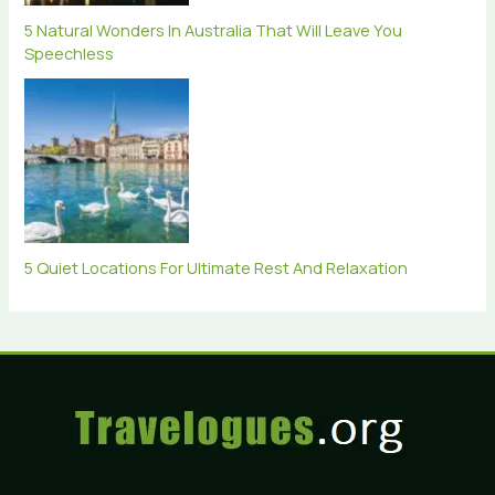
5 Natural Wonders In Australia That Will Leave You
Speechless
5 Quiet Locations For Ultimate Rest And Relaxation