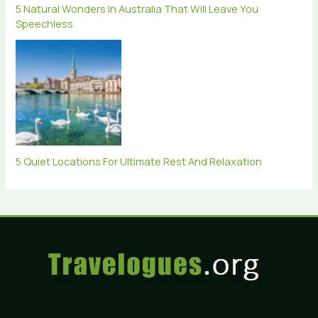
5 Natural Wonders In Australia That Will Leave You
Speechless
5 Quiet Locations For Ultimate Rest And Relaxation