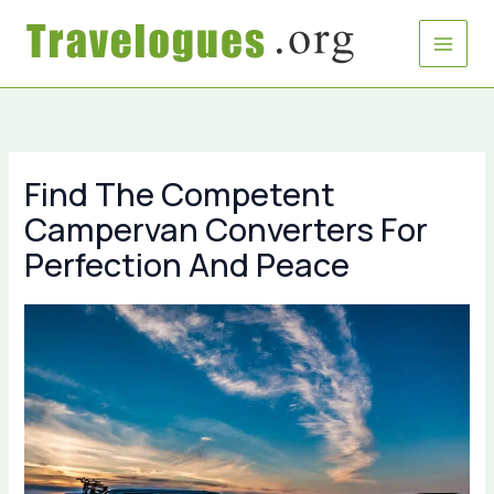
Skip
to
content
Find The Competent
Campervan Converters For
Perfection And Peace