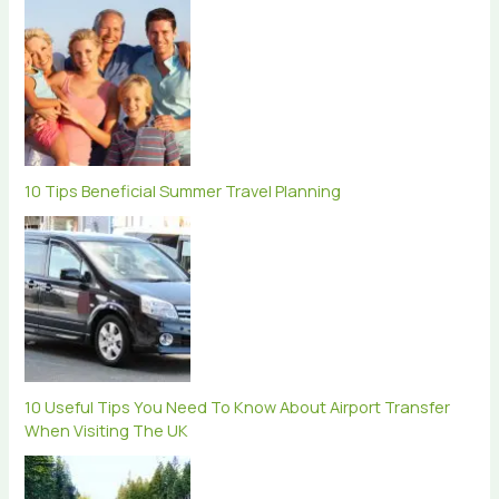
10 Tips Beneficial Summer Travel Planning
10 Useful Tips You Need To Know About Airport Transfer
When Visiting The UK