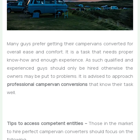
Many guys prefer getting their campervans converted for
overall ease and comfort. It is a task that needs proper
know-how and enough experience. As such qualified and
experienced guys should only be hired otherwise the
owners may be put to problems. It is advised to approach
professional campervan conversions
that know their task
well.
Tips to access competent entities –
Those in the market
to hire perfect campervan converters should focus on the
following: