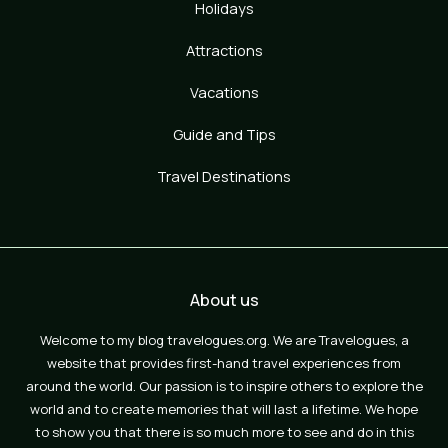
Holidays
Attractions
Vacations
Guide and Tips
Travel Destinations
About us
Welcome to my blog travelogues.org. We are Travelogues, a
website that provides first-hand travel experiences from
around the world. Our passion is to inspire others to explore the
world and to create memories that will last a lifetime. We hope
to show you that there is so much more to see and do in this