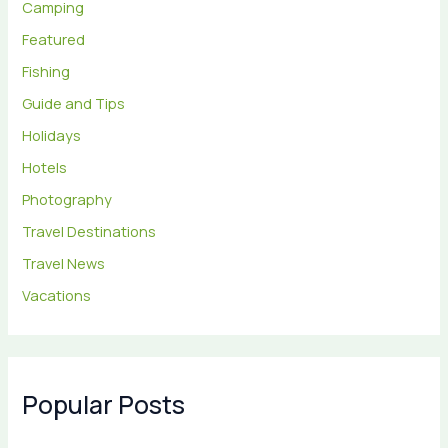
Camping
Featured
Fishing
Guide and Tips
Holidays
Hotels
Photography
Travel Destinations
Travel News
Vacations
Popular Posts