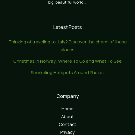
big, beautiful world…
Latest Posts
Thinking of traveling to Italy? Discover the charm of these
places
Christmas In Norway: Where To Go and What To See
Snorkeling Hotspots Around Phuket
Company
Home
About
Contact
Privacy