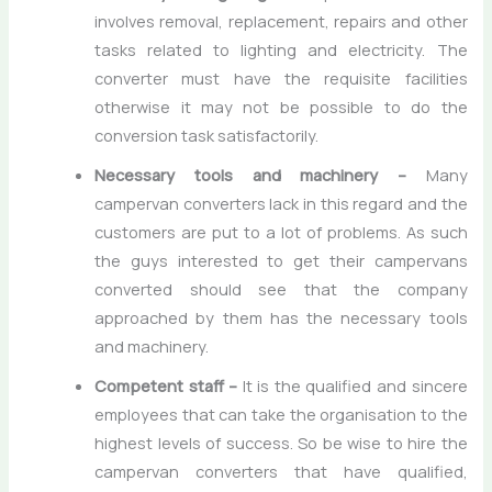
involves removal, replacement, repairs and other
tasks related to lighting and electricity. The
converter must have the requisite facilities
otherwise it may not be possible to do the
conversion task satisfactorily.
Necessary tools and machinery –
Many
campervan converters lack in this regard and the
customers are put to a lot of problems. As such
the guys interested to get their campervans
converted should see that the company
approached by them has the necessary tools
and machinery.
Competent staff –
It is the qualified and sincere
employees that can take the organisation to the
highest levels of success. So be wise to hire the
campervan converters that have qualified,