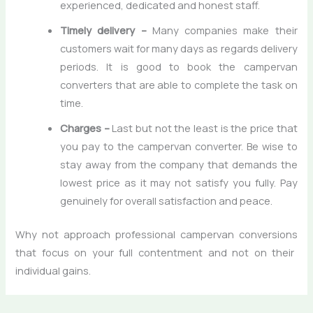
experienced, dedicated and honest staff.
Timely delivery –
Many companies make their
customers wait for many days as regards delivery
periods. It is good to book the campervan
converters that are able to complete the task on
time.
Charges –
Last but not the least is the price that
you pay to the campervan converter. Be wise to
stay away from the company that demands the
lowest price as it may not satisfy you fully. Pay
genuinely for overall satisfaction and peace.
Why not approach
professional campervan conversions
that focus on your full contentment and not on their
individual gains.