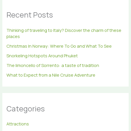
c
h
Recent Posts
f
o
r
Thinking of traveling to Italy? Discover the charm of these
:
places
Christmas In Norway: Where To Go and What To See
Snorkeling Hotspots Around Phuket
The limoncello of Sorrento: a taste of tradition
What to Expect from a Nile Cruise Adventure
Categories
Attractions