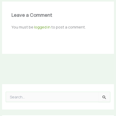
Leave a Comment
You must be
logged in
to post a comment.
S
e
a
r