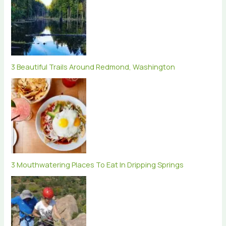
3 Beautiful Trails Around Redmond, Washington
3 Mouthwatering Places To Eat In Dripping Springs