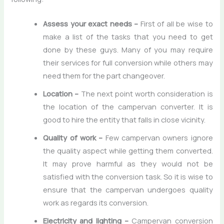
Assess your exact needs –
First of all be wise to
make a list of the tasks that you need to get
done by these guys. Many of you may require
their services for full conversion while others may
need them for the part changeover.
Location –
The next point worth consideration is
the location of the campervan converter. It is
good to hire the entity that falls in close vicinity.
Quality of work –
Few campervan owners ignore
the quality aspect while getting them converted.
It may prove harmful as they would not be
satisfied with the conversion task. So it is wise to
ensure that the campervan undergoes quality
work as regards its conversion.
Electricity and lighting –
Campervan conversion