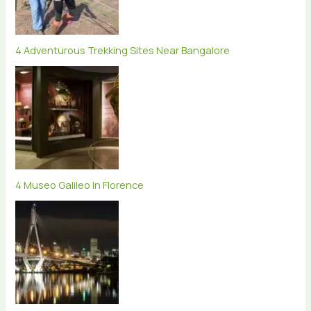
4 Adventurous Trekking Sites Near Bangalore
4 Museo Galileo In Florence