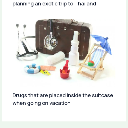
planning an exotic trip to Thailand
Drugs that are placed inside the suitcase
when going on vacation