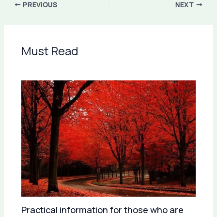
PREVIOUS
NEXT
Must Read
Practical information for those who are