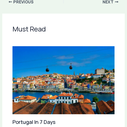
PREVIOUS
NEXT
Must Read
Portugal In 7 Days