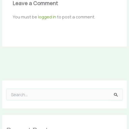
Leave a Comment
You must be
logged in
to post a comment.
S
e
a
r
c
h
f