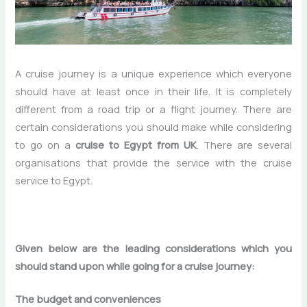
A cruise journey is a unique experience which everyone
should have at least once in their life. It is completely
different from a road trip or a flight journey. There are
certain considerations you should make while considering
to go on a
cruise to Egypt from UK
. There are several
organisations that provide the service with the cruise
service to Egypt.
Given below are the leading considerations which you
should stand upon while going for a cruise journey:
The budget and conveniences