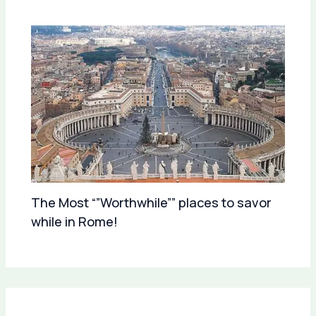
The Most “”Worthwhile”” places to savor
while in Rome!