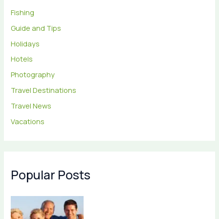
Fishing
Guide and Tips
Holidays
Hotels
Photography
Travel Destinations
Travel News
Vacations
Popular Posts