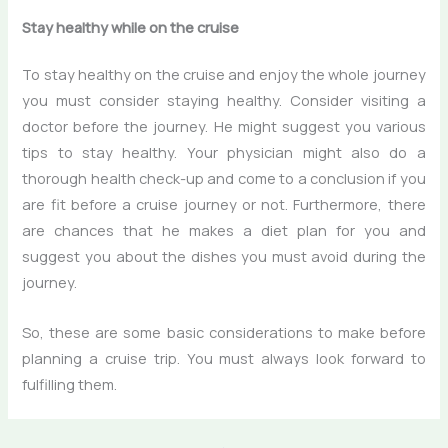
Stay
healthy while on the cruise
To stay healthy on the cruise and enjoy the whole journey
you must consider staying healthy. Consider visiting a
doctor before the journey. He might suggest you various
tips to stay healthy. Your physician might also do a
thorough health check-up and come to a conclusion if you
are fit before a cruise journey or not. Furthermore, there
are chances that he makes a diet plan for you and
suggest you about the dishes you must avoid during the
journey.
So, these are some basic considerations to make before
planning a cruise trip. You must always look forward to
fulfilling them.