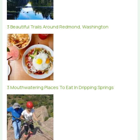
3 Beautiful Trails Around Redmond, Washington
3 Mouthwatering Places To Eat In Dripping Springs