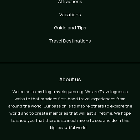
Attractions
Vacations
Guide and Tips
Travel Destinations
About us
Welcome to my blog travelogues.org. We are Travelogues, a
website that provides first-hand travel experiences from
around the world. Our passion is to inspire others to explore the
world and to create memories that will last a lifetime. We hope
to show you that there is so much more to see and do in this
big, beautiful world…