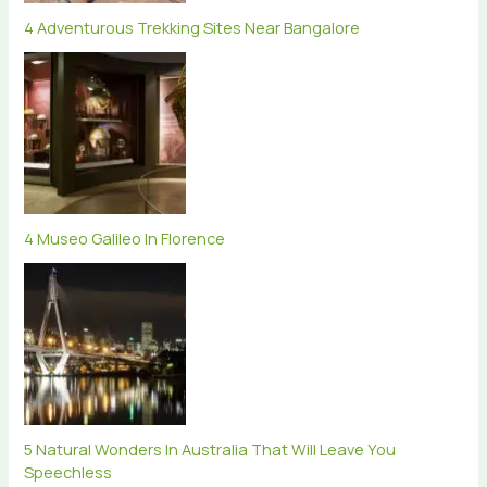
4 Adventurous Trekking Sites Near Bangalore
4 Museo Galileo In Florence
5 Natural Wonders In Australia That Will Leave You
Speechless