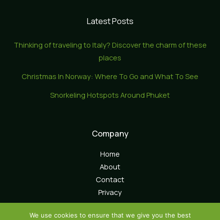
Latest Posts
Thinking of traveling to Italy? Discover the charm of these
places
Christmas In Norway: Where To Go and What To See
Snorkeling Hotspots Around Phuket
Company
Home
About
Contact
Privacy
We use cookies to ensure that we give you the best