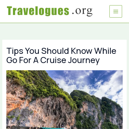
Skip
to
content
Tips You Should Know While
Go For A Cruise Journey