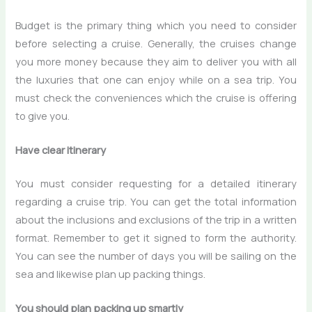
Budget is the primary thing which you need to consider
before selecting a cruise. Generally, the cruises change
you more money because they aim to deliver you with all
the luxuries that one can enjoy while on a sea trip. You
must check the conveniences which the cruise is offering
to give you.
Have clear itinerary
You must consider requesting for a detailed itinerary
regarding a cruise trip. You can get the total information
about the inclusions and exclusions of the trip in a written
format. Remember to get it signed to form the authority.
You can see the number of days you will be sailing on the
sea and likewise plan up packing things.
You should plan packing up smartly