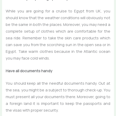
While you are going for a
cruise to Egypt from UK
, you
should know that the weather conditions will obviously not
be the same in both the places. Moreover, you may need a
complete setup of clothes which are comfortable for the
sea ride. Remember to take the skin care products which
can save you from the scorching sun in the open sea or in
Egypt. Take warm clothes because in the Atlantic ocean
you may face cold winds.
Have all documents handy
You should keep all the needful documents handy. Out at
the sea, you might be a subject to thorough check-up. You
must present all your documents there. Moreover, going to
a foreign land it is important to keep the passports and
the visas with proper security.