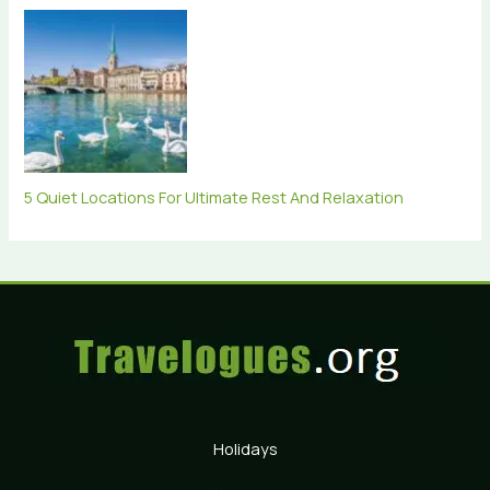
5 Quiet Locations For Ultimate Rest And Relaxation
Holidays