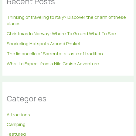
Recent Posts
o
r
Thinking of traveling to Italy? Discover the charm of these
:
places
Christmas In Norway: Where To Go and What To See
Snorkeling Hotspots Around Phuket
The limoncello of Sorrento: a taste of tradition
What to Expect from a Nile Cruise Adventure
Categories
Attractions
Camping
Featured