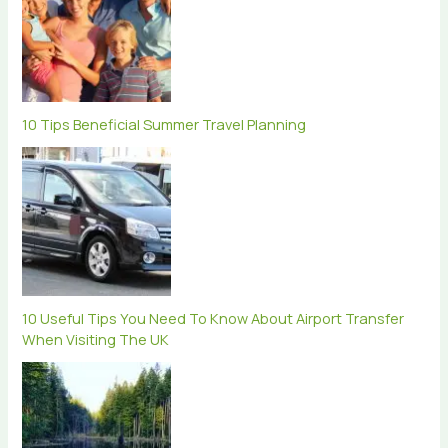
10 Tips Beneficial Summer Travel Planning
10 Useful Tips You Need To Know About Airport Transfer
When Visiting The UK