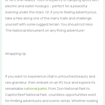
electric and water hookups – perfect for a peaceful
evening under the stars. Or, if you’re feeling adventurous,
take a hike along one of the many trails and challenge
yourself with some rugged terrain. You should not miss
The National Monument on any RVing adventure!
Wrapping Up
If you want to experience Utah’s untouched beauty and
raw grandeur, then embark on an RV tour and explore its
remarkable
national parks
. From Zion National Park to
Capitol Reef National Park, countless opportunities exist
for thrilling adventures and scenic vistas. Whether looking