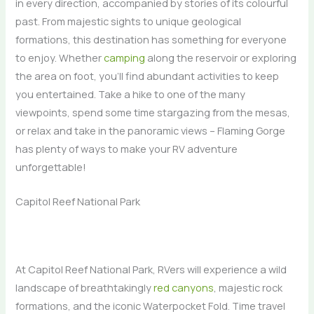
in every direction, accompanied by stories of its colourful
past. From majestic sights to unique geological
formations, this destination has something for everyone
to enjoy. Whether
camping
along the reservoir or exploring
the area on foot, you’ll find abundant activities to keep
you entertained. Take a hike to one of the many
viewpoints, spend some time stargazing from the mesas,
or relax and take in the panoramic views – Flaming Gorge
has plenty of ways to make your RV adventure
unforgettable!
Capitol Reef National Park
At Capitol Reef National Park, RVers will experience a wild
landscape of breathtakingly
red canyons
, majestic rock
formations, and the iconic Waterpocket Fold. Time travel