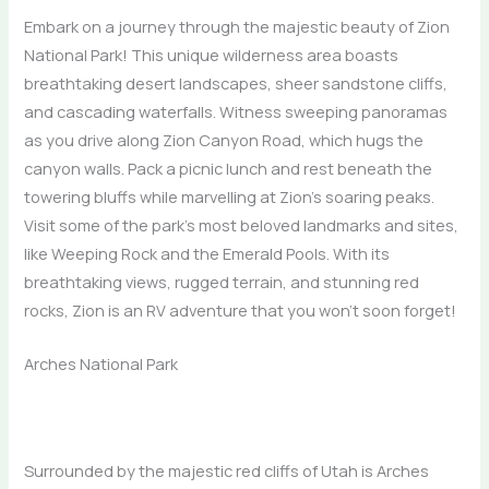
Embark on a journey through the majestic beauty of Zion
National Park! This unique wilderness area boasts
breathtaking desert landscapes, sheer sandstone cliffs,
and cascading waterfalls. Witness sweeping panoramas
as you drive along Zion Canyon Road, which hugs the
canyon walls. Pack a picnic lunch and rest beneath the
towering bluffs while marvelling at Zion’s soaring peaks.
Visit some of the park’s most beloved landmarks and sites,
like Weeping Rock and the Emerald Pools. With its
breathtaking views, rugged terrain, and stunning red
rocks, Zion is an RV adventure that you won’t soon forget!
Arches National Park
Surrounded by the majestic red cliffs of Utah is Arches