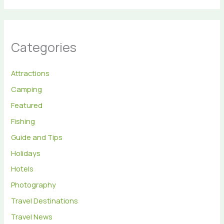
Categories
Attractions
Camping
Featured
Fishing
Guide and Tips
Holidays
Hotels
Photography
Travel Destinations
Travel News