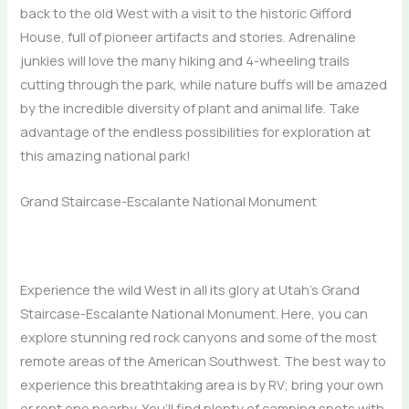
back to the old West with a visit to the historic Gifford
House, full of pioneer artifacts and stories. Adrenaline
junkies will love the many hiking and 4-wheeling trails
cutting through the park, while nature buffs will be amazed
by the incredible diversity of plant and animal life. Take
advantage of the endless possibilities for exploration at
this amazing national park!
Grand Staircase-Escalante National Monument
Experience the wild West in all its glory at Utah’s Grand
Staircase-Escalante National Monument. Here, you can
explore stunning red rock canyons and some of the most
remote areas of the American Southwest. The best way to
experience this breathtaking area is by RV; bring your own
or rent one nearby. You’ll find plenty of camping spots with