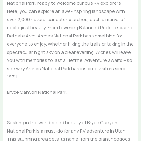
National Park, ready to welcome curious RV explorers.
Here, you can explore an awe-inspiring landscape with
over 2,000 natural sandstone arches, each a marvel of
geological beauty. From towering Balanced Rock to soaring
Delicate Arch, Arches National Park has something for
everyone to enjoy. Whether hiking the trails or taking in the
spectacular night sky on a clear evening, Arches will leave
you with memories to last a lifetime. Adventure awaits – so
see why Arches National Park has inspired visitors since
1971!
Bryce Canyon National Park
Soaking in the wonder and beauty of Bryce Canyon
National Park is a must-do for any RV adventure in Utah.
This stunning area gets its name from the giant hoodoos