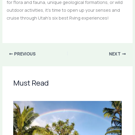
for flora and fauna, unique geological formations, or wild
outdoor activities, it’s time to open up your senses and
cruise through Utah’s six best Rving experiences!
PREVIOUS
NEXT
Must Read