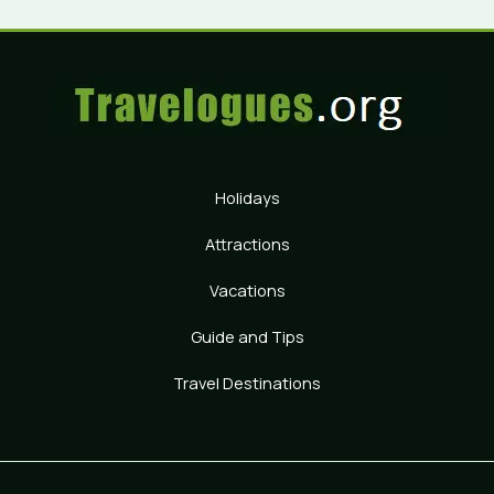
Holidays
Attractions
Vacations
Guide and Tips
Travel Destinations