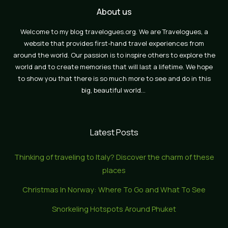
About us
Welcome to my blog travelogues.org. We are Travelogues, a
website that provides first-hand travel experiences from
around the world. Our passion is to inspire others to explore the
world and to create memories that will last a lifetime. We hope
to show you that there is so much more to see and do in this
big, beautiful world…
Latest Posts
Thinking of traveling to Italy? Discover the charm of these
places
Christmas In Norway: Where To Go and What To See
Snorkeling Hotspots Around Phuket