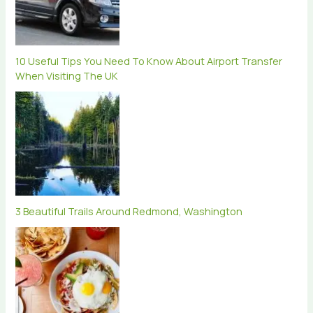
10 Useful Tips You Need To Know About Airport Transfer
When Visiting The UK
3 Beautiful Trails Around Redmond, Washington