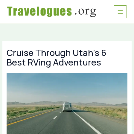
Skip
to
content
Cruise Through Utah’s 6
Best RVing Adventures