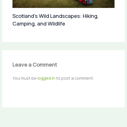
Scotland’s Wild Landscapes: Hiking,
Camping, and Wildlife
Leave a Comment
You must be
logged in
to post a comment.