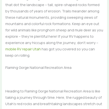
that dot the landscape – tall, spire-shaped rocks formed
by thousands of years of erosion. Trails meander among
these natural monuments, providing sweeping views of
mountains and colorful rock formations. Keep an eye out
for wild animals like pronghorn sheep and mule deer as you
explore – they’re plentiful here! If your RV happens to
experience any hiccups along the journey, don’t worry –
mobile RV repair Utah
has got you covered so you can
keep on rolling.
Flaming Gorge National Recreation Area
Heading to Flaming Gorge National Recreation Area is like
taking a journey through time. Here, the rugged beauty of
Utah’s red rocks and breathtaking landscapes stretch out