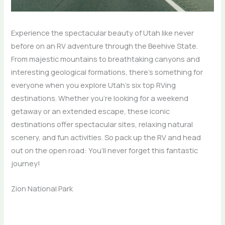
Experience the spectacular beauty of Utah like never
before on an RV adventure through the Beehive State.
From majestic mountains to breathtaking canyons and
interesting geological formations, there’s something for
everyone when you explore Utah’s six top RVing
destinations. Whether you’re looking for a weekend
getaway or an extended escape, these iconic
destinations offer spectacular sites, relaxing natural
scenery, and fun activities. So pack up the RV and head
out on the open road: You’ll never forget this fantastic
journey!
Zion National Park