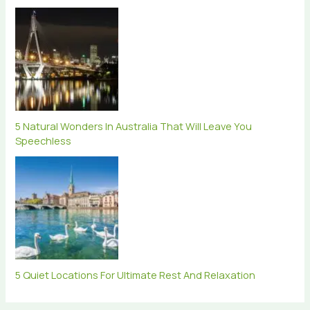
5 Natural Wonders In Australia That Will Leave You
Speechless
5 Quiet Locations For Ultimate Rest And Relaxation