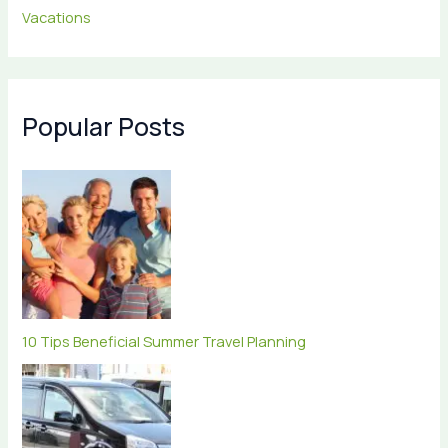
Vacations
Popular Posts
10 Tips Beneficial Summer Travel Planning