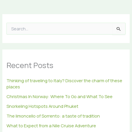
S
e
a
r
c
h
Recent Posts
f
o
r
Thinking of traveling to Italy? Discover the charm of these
:
places
Christmas In Norway: Where To Go and What To See
Snorkeling Hotspots Around Phuket
The limoncello of Sorrento: a taste of tradition
What to Expect from a Nile Cruise Adventure