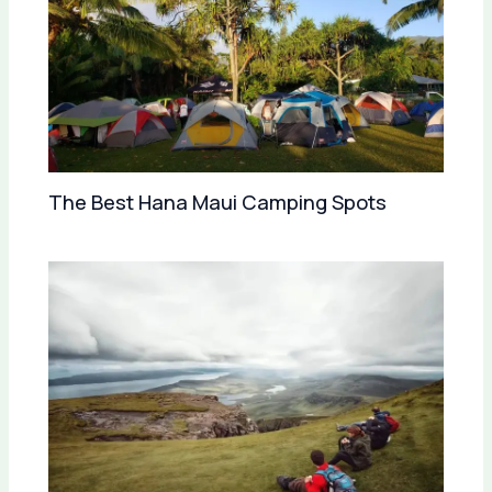
The Best Hana Maui Camping Spots