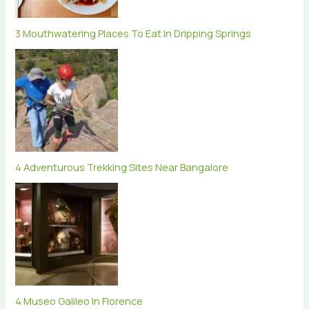
3 Mouthwatering Places To Eat In Dripping Springs
4 Adventurous Trekking Sites Near Bangalore
4 Museo Galileo In Florence