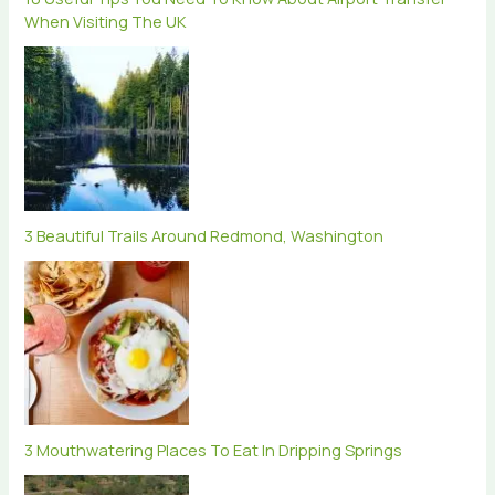
When Visiting The UK
3 Beautiful Trails Around Redmond, Washington
3 Mouthwatering Places To Eat In Dripping Springs