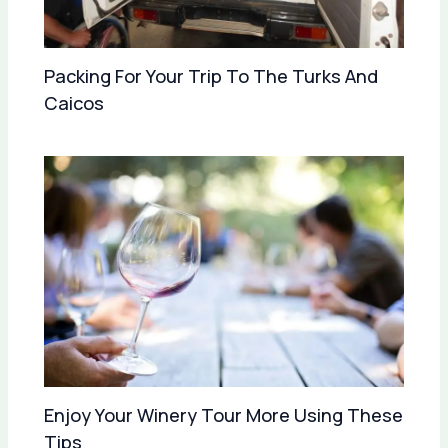
Packing For Your Trip To The Turks And
Caicos
Enjoy Your Winery Tour More Using These
Tips