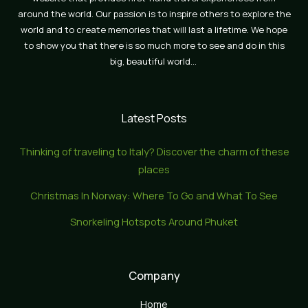
around the world. Our passion is to inspire others to explore the
world and to create memories that will last a lifetime. We hope
to show you that there is so much more to see and do in this
big, beautiful world…
Latest Posts
Thinking of traveling to Italy? Discover the charm of these
places
Christmas In Norway: Where To Go and What To See
Snorkeling Hotspots Around Phuket
Company
Home