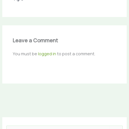
Leave a Comment
You must be
logged in
to post a comment.