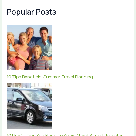
Popular Posts
10 Tips Beneficial Summer Travel Planning
10 Useful Tips You Need To Know About Airport Transfer