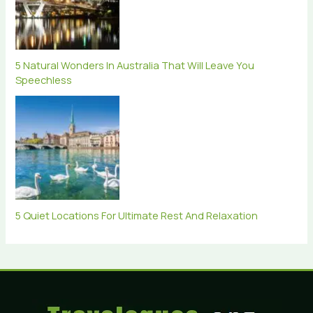
5 Natural Wonders In Australia That Will Leave You
Speechless
5 Quiet Locations For Ultimate Rest And Relaxation