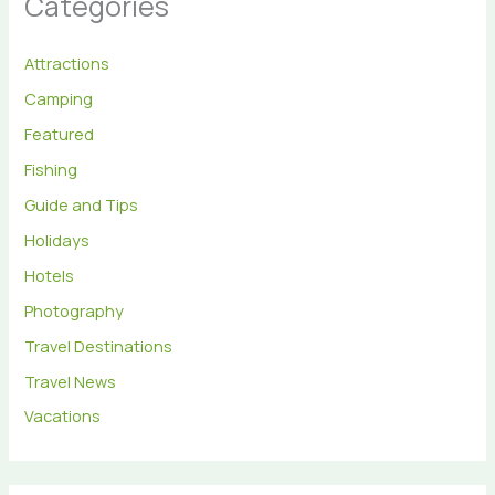
Categories
Attractions
Camping
Featured
Fishing
Guide and Tips
Holidays
Hotels
Photography
Travel Destinations
Travel News
Vacations