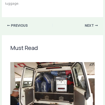
luggage.
PREVIOUS
NEXT
Must Read