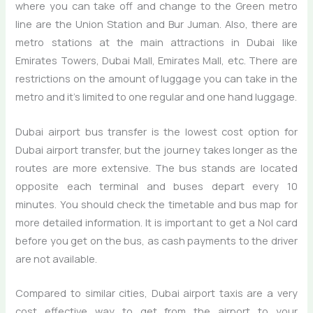
where you can take off and change to the Green metro
line are the Union Station and Bur Juman. Also, there are
metro stations at the main attractions in Dubai like
Emirates Towers, Dubai Mall, Emirates Mall, etc. There are
restrictions on the amount of luggage you can take in the
metro and it’s limited to one regular and one hand luggage.
Dubai airport bus transfer is the lowest cost option for
Dubai airport transfer, but the journey takes longer as the
routes are more extensive. The bus stands are located
opposite each terminal and buses depart every 10
minutes. You should check the timetable and bus map for
more detailed information. It is important to get a Nol card
before you get on the bus, as cash payments to the driver
are not available.
Compared to similar cities, Dubai airport taxis are a very
cost effective way to get from the airport to your