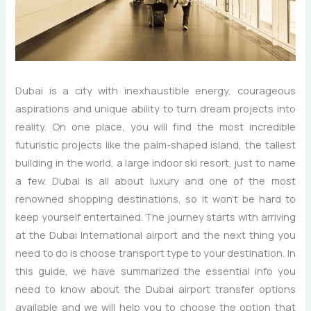
Dubai is a city with inexhaustible energy, courageous
aspirations and unique ability to turn dream projects into
reality. On one place, you will find the most incredible
futuristic projects like the palm-shaped island, the tallest
building in the world, a large indoor ski resort, just to name
a few. Dubai is all about luxury and one of the most
renowned shopping destinations, so it won’t be hard to
keep yourself entertained. The journey starts with arriving
at the Dubai International airport and the next thing you
need to do is choose transport type to your destination. In
this guide, we have summarized the essential info you
need to know about the Dubai airport transfer options
available and we will help you to choose the option that