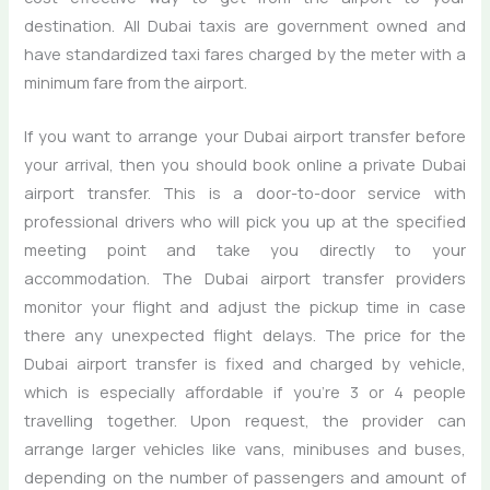
destination. All Dubai taxis are government owned and
have standardized taxi fares charged by the meter with a
minimum fare from the airport.
If you want to arrange your Dubai airport transfer before
your arrival, then you should book online a private Dubai
airport transfer. This is a door-to-door service with
professional drivers who will pick you up at the specified
meeting point and take you directly to your
accommodation. The Dubai airport transfer providers
monitor your flight and adjust the pickup time in case
there any unexpected flight delays. The price for the
Dubai airport transfer is fixed and charged by vehicle,
which is especially affordable if you’re 3 or 4 people
travelling together. Upon request, the provider can
arrange larger vehicles like vans, minibuses and buses,
depending on the number of passengers and amount of