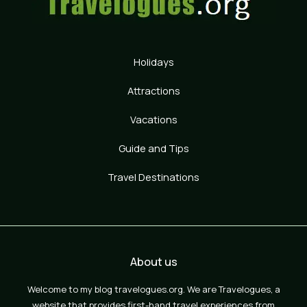
Holidays
Attractions
Vacations
Guide and Tips
Travel Destinations
About us
Welcome to my blog travelogues.org. We are Travelogues, a
website that provides first-hand travel experiences from