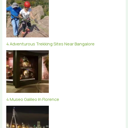
4 Adventurous Trekking Sites Near Bangalore
4 Museo Galileo In Florence