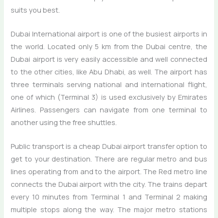
suits you best.
Dubai International airport is one of the busiest airports in
the world. Located only 5 km from the Dubai centre, the
Dubai airport is very easily accessible and well connected
to the other cities, like Abu Dhabi, as well. The airport has
three terminals serving national and international flight,
one of which (Terminal 3) is used exclusively by Emirates
Airlines. Passengers can navigate from one terminal to
another using the free shuttles.
Public transport is a cheap Dubai airport transfer option to
get to your destination. There are regular metro and bus
lines operating from and to the airport. The Red metro line
connects the Dubai airport with the city. The trains depart
every 10 minutes from Terminal 1 and Terminal 2 making
multiple stops along the way. The major metro stations