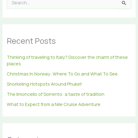
S
e
a
r
c
h
Recent Posts
f
o
r
Thinking of traveling to Italy? Discover the charm of these
:
places
Christmas In Norway: Where To Go and What To See
Snorkeling Hotspots Around Phuket
The limoncello of Sorrento: a taste of tradition
What to Expect from a Nile Cruise Adventure