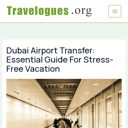
Skip
to
content
Dubai Airport Transfer:
Essential Guide For Stress-
Free Vacation