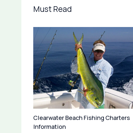
Must Read
Clearwater Beach Fishing Charters
Information