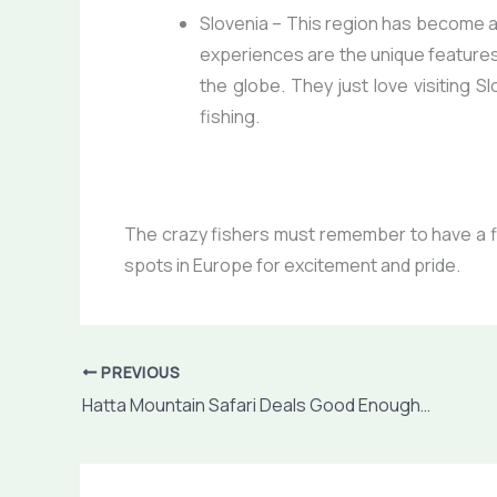
Slovenia
– This region has become a c
experiences are the unique features 
the globe. They just love visiting Sl
fishing.
The crazy fishers must remember to have
a 
spots in Europe for excitement and pride.
PREVIOUS
Hatta Mountain Safari Deals Good Enough To Have Huge Fun