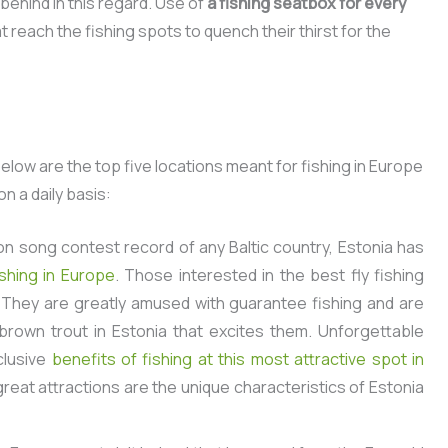
 behind in this regard. Use of
a fishing seatbox for every
 reach the fishing spots to quench their thirst for the
low are the top five locations meant for fishing in Europe
n a daily basis:
on song contest record of any Baltic country, Estonia
has
shing in Europe
.
Those interested in the best fly fishing
n. They are greatly amused with guarantee fishing and are
 brown trout in Estonia that excites them. Unforgettable
clusive
benefits of fishing at this most attractive spot in
reat attractions are the unique characteristics of Estonia