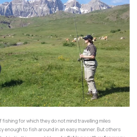
 fishing for which they do not mind travelling miles
cky enough to fish around in an easy manner. But others