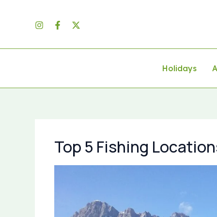
Skip
to
content
Holidays
A
Top 5 Fishing Location