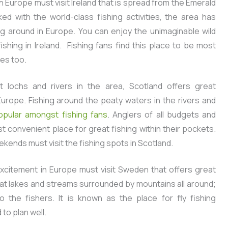
n Europe must visit Ireland that is spread from the Emerald
ed with the world-class fishing activities, the area has
ng around in Europe. You can enjoy the unimaginable wild
shing in Ireland. Fishing fans find this place to be most
kes too.
 lochs and rivers in the area, Scotland offers great
Europe. Fishing around the peaty waters in the rivers and
pular amongst fishing fans
. Anglers of all budgets and
st convenient place for great fishing within their pockets.
kends must visit the fishing spots in Scotland.
citement in Europe must visit Sweden that offers great
reat lakes and streams surrounded by mountains all around;
o the fishers. It is known as the place for fly fishing
to plan well.