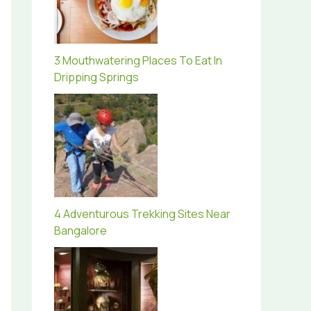
3 Mouthwatering Places To Eat In
Dripping Springs
4 Adventurous Trekking Sites Near
Bangalore