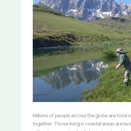
Millions of people across the globe are fond of
together. Those living in coastal areas are lu