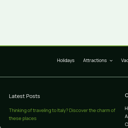
Holidays
Attractions
Va
Latest Posts
Thinking of traveling to Italy? Discover the charm of
A
these places
C
e