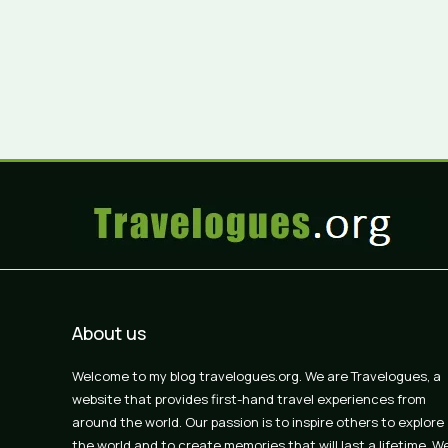
About us
Welcome to my blog travelogues.org. We are Travelogues, a
website that provides first-hand travel experiences from
around the world. Our passion is to inspire others to explore
the world and to create memories that will last a lifetime. W