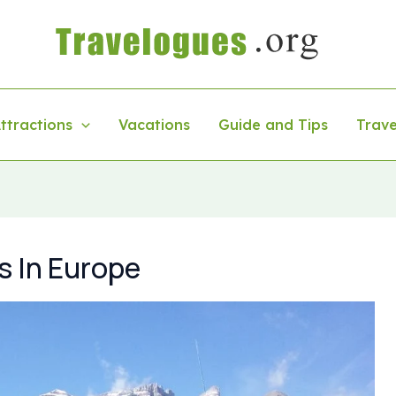
ttractions
Vacations
Guide and Tips
Trave
s In Europe