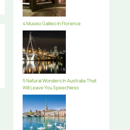
4 Museo Galileo In Florence
5 Natural Wonders In Australia That
Will Leave You Speechless