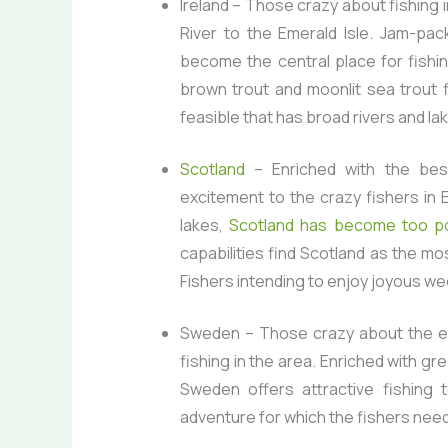
Ireland
– Those crazy about fishing i
River to the Emerald Isle. Jam-pack
become the central place for fishi
brown trout and moonlit sea trout fi
feasible that has broad rivers and la
Scotland
– Enriched with the best
excitement to the crazy fishers in 
lakes,
Scotland has become too po
capabilities find Scotland as the mo
Fishers intending to enjoy joyous wee
Sweden
– Those crazy about the ex
fishing in the area. Enriched with g
Sweden offers attractive fishing t
adventure for which the fishers need 