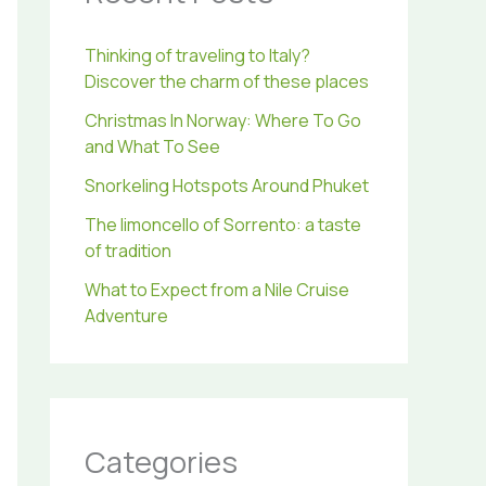
r
:
Thinking of traveling to Italy?
Discover the charm of these places
Christmas In Norway: Where To Go
and What To See
Snorkeling Hotspots Around Phuket
The limoncello of Sorrento: a taste
of tradition
What to Expect from a Nile Cruise
Adventure
Categories