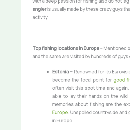
with a deep passion for fishing also do not lag
angler
is usually made by these crazy guys that
activity.
Top fishing locations in Europe
– Mentioned be
and the same are visited by hundreds of guys o
Estonia –
Renowned for its Eurovisi
become the focal point for
good fi
often visit this spot time and agai
able to lay their hands on the wild
memories about fishing are the ex
Europe
. Unspoiled countryside and g
in Europe.