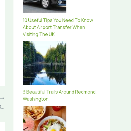
10 Useful Tips You Need To Know
About Airport Transfer When
Visiting The UK
3 Beautiful Trails Around Redmond,
T
Washington
Save Money By Opting For New York City Bus Tours For Spring