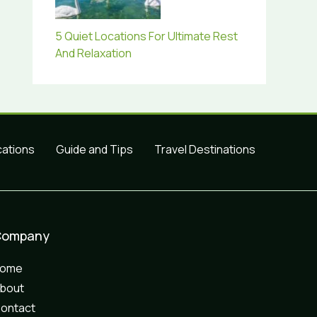
5 Quiet Locations For Ultimate Rest
And Relaxation
cations
Guide and Tips
Travel Destinations
Company
Home
bout
ontact