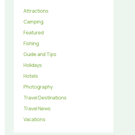
Attractions
Camping
Featured
Fishing
Guide and Tips
Holidays
Hotels
Photography
Travel Destinations
Travel News
Vacations