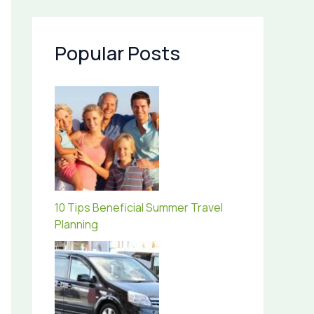
Popular Posts
10 Tips Beneficial Summer Travel
Planning