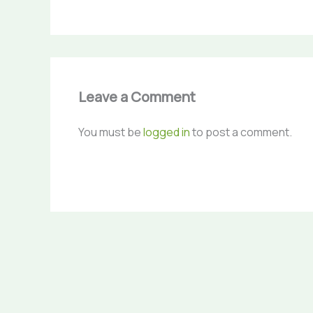
Leave a Comment
You must be
logged in
to post a comment.