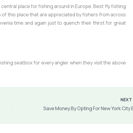
entral place for fishing around in Europe. Best fly fishing
of this place that are appreciated by fishers from across
ovenia time and again just to quench their thirst for great
fishing seatbox for every angler
when they visit the above
NEX