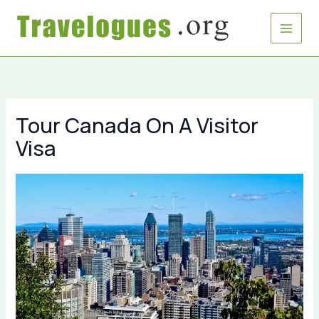
Skip
to
content
Tour Canada On A Visitor
Visa