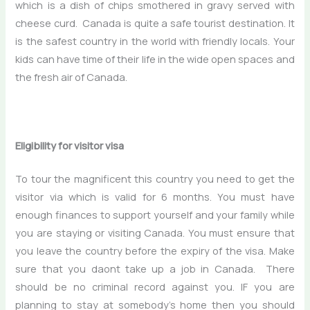
which is a dish of chips smothered in gravy served with
cheese curd. Canada is quite a safe tourist destination. It
is the safest country in the world with friendly locals. Your
kids can have time of their life in the wide open spaces and
the fresh air of Canada.
Eligibility for visitor visa
To tour the magnificent this country you need to get the
visitor via which is valid for 6 months. You must have
enough finances to support yourself and your family while
you are staying or visiting Canada. You must ensure that
you leave the country before the expiry of the visa. Make
sure that you daont take up a job in Canada. There
should be no criminal record against you. IF you are
planning to stay at somebody’s home then you should