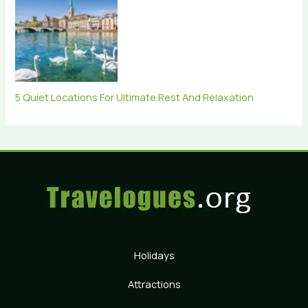
5 Quiet Locations For Ultimate Rest And Relaxation
Holidays
Attractions