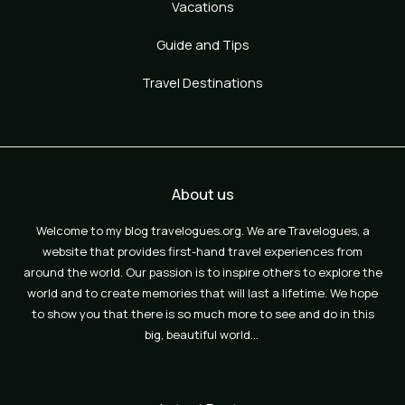
Vacations
Guide and Tips
Travel Destinations
About us
Welcome to my blog travelogues.org. We are Travelogues, a
website that provides first-hand travel experiences from
around the world. Our passion is to inspire others to explore the
world and to create memories that will last a lifetime. We hope
to show you that there is so much more to see and do in this
big, beautiful world…