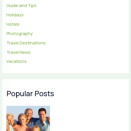
Guide and Tips
Holidays
Hotels
Photography
Travel Destinations
Travel News
Vacations
Popular Posts