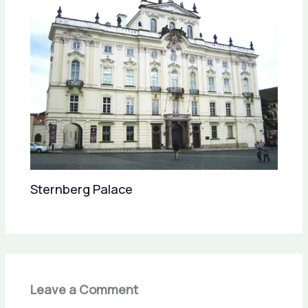
Sternberg Palace
Leave a Comment