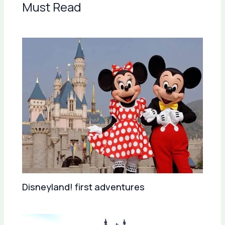
Must Read
Disneyland! first adventures