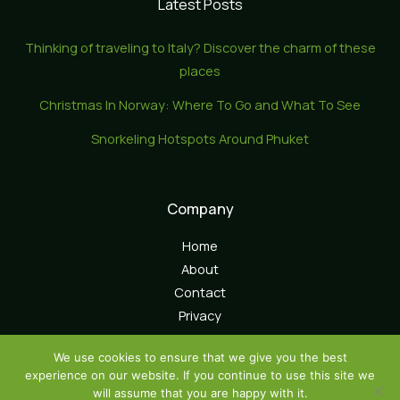
Latest Posts
Thinking of traveling to Italy? Discover the charm of these
places
Christmas In Norway: Where To Go and What To See
Snorkeling Hotspots Around Phuket
Company
Home
About
Contact
Privacy
We use cookies to ensure that we give you the best
experience on our website. If you continue to use this site we
will assume that you are happy with it.