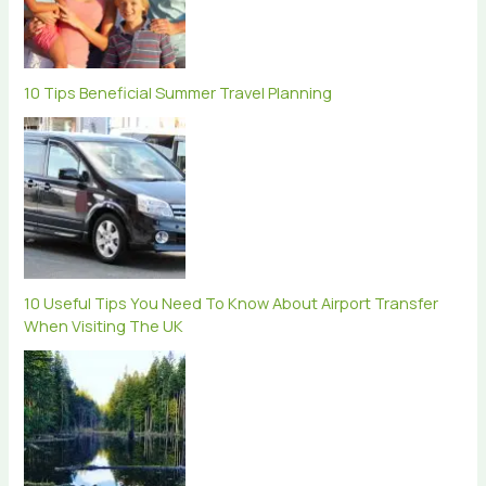
10 Tips Beneficial Summer Travel Planning
10 Useful Tips You Need To Know About Airport Transfer
When Visiting The UK