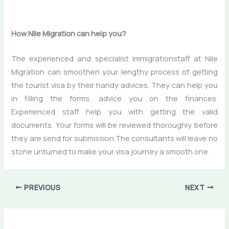
How Nile Migration can help you?
The experienced and specialist immigrationstaff at Nile
Migration can smoothen your lengthy process of getting
the tourist visa by their handy advices. They can help you
in filling the forms, advice you on the finances.
Experienced staff help you with getting the valid
documents. Your forms will be reviewed thoroughly before
they are send for submission.The consultants will leave no
stone unturned to make your visa journey a smooth one.
PREVIOUS
NEXT