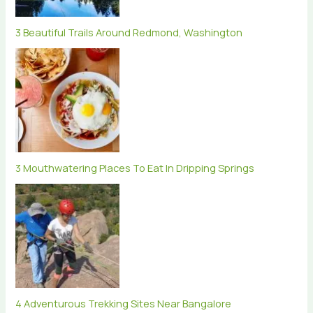
3 Beautiful Trails Around Redmond, Washington
3 Mouthwatering Places To Eat In Dripping Springs
4 Adventurous Trekking Sites Near Bangalore