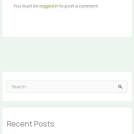
You must be
logged in
to post a comment.
S
e
a
r
c
h
Recent Posts
f
o