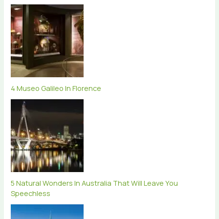
4 Museo Galileo In Florence
5 Natural Wonders In Australia That Will Leave You
Speechless