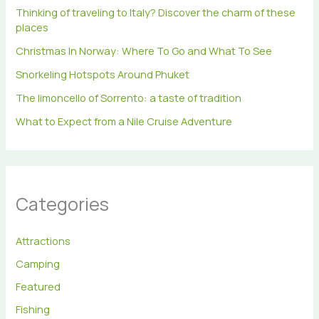
r
Thinking of traveling to Italy? Discover the charm of these
:
places
Christmas In Norway: Where To Go and What To See
Snorkeling Hotspots Around Phuket
The limoncello of Sorrento: a taste of tradition
What to Expect from a Nile Cruise Adventure
Categories
Attractions
Camping
Featured
Fishing