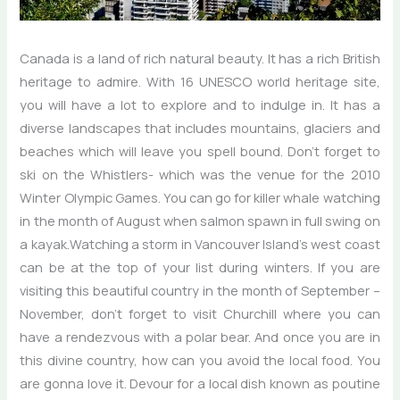
Canada is a land of rich natural beauty. It has a rich British
heritage to admire. With 16 UNESCO world heritage site,
you will have a lot to explore and to indulge in. It has a
diverse landscapes that includes mountains, glaciers and
beaches which will leave you spell bound. Don’t forget to
ski on the Whistlers- which was the venue for the 2010
Winter Olympic Games. You can go for killer whale watching
in the month of August when salmon spawn in full swing on
a kayak.Watching a storm in Vancouver Island’s west coast
can be at the top of your list during winters. If you are
visiting this beautiful country in the month of September –
November, don’t forget to visit Churchill where you can
have a rendezvous with a polar bear. And once you are in
this divine country, how can you avoid the local food. You
are gonna love it. Devour for a local dish known as poutine