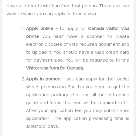
have a letter of invitation from that person. There are two
ways in which you can apply for tourist visa.
Apply online –
to apply for
Canada visitor visa
online
you must have a scanner to create
electronic copies of your required document and
to upload it. You should have a valid credit card
for payment also. You will be required to fill the
Visitor visa form for Canada.
Apply in person –
you can apply for the tourist
visa in person also. For this you need to get the
application package that has all the instruction
guide and forms that you will be required to fill.
After your application fee you may submit your
application. The application processing time is
around 21 days.