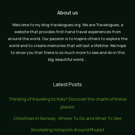
About us
Welcome to my blog travelogues.org. We are Travelogues, a
website that provides first-hand travel experiences from
around the world. Our passion is to inspire others to explore the
world and to create memories that will last a lifetime. We hope
to show you that there is so much more to see and do in this
big, beautiful world…
Latest Posts
Thinking of traveling to Italy? Discover the charm of these
places
Christmas In Norway: Where To Go and What To See
Snorkeling Hotspots Around Phuket