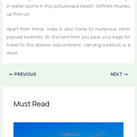
in water sports in this picturesque beach. Definite thumbs
up from us!
Apart from these, India is also home to numerous other
popular beaches. So the next time you pack your bags for
travel to this diverse subcontinent, carrying sunblock is a
must.
PREVIOUS
NEXT
Must Read