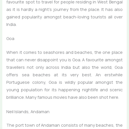
favourite spot to travel for people residing in West Bengal
as it is hardly a night’s journey from the place. It has also
gained popularity amongst beach-loving tourists all over
India.
Goa
When it comes to seashores and beaches, the one place
that can never disappoint you is Goa. A favourite amongst
travellers not only across India but also the world, Goa
offers sea beaches at its very best. An erstwhile
Portuguese colony, Goa is wildly popular amongst the
young population for its happening nightlife and scenic
brilliance. Many famous movies have also been shot here.
Neil Islands, Andaman
The port town of Andaman consists of many beaches, the