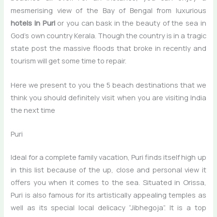
mesmerising view of the Bay of Bengal from luxurious
hotels in Puri
or you can bask in the beauty of the sea in
God’s own country Kerala. Though the country is in a tragic
state post the massive floods that broke in recently and
tourism will get some time to repair.
Here we present to you the 5 beach destinations that we
think you should definitely visit when you are visiting India
the next time
Puri
Ideal for a complete family vacation, Puri finds itself high up
in this list because of the up, close and personal view it
offers you when it comes to the sea. Situated in Orissa,
Puri is also famous for its artistically appealing temples as
well as its special local delicacy “Jibhegoja”. It is a top