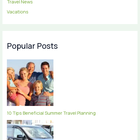
Travel News
Vacations
Popular Posts
10 Tips Beneficial Summer Travel Planning