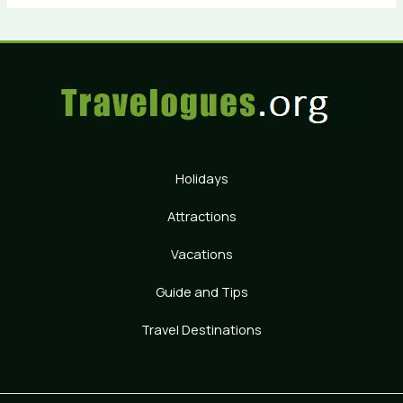
Holidays
Attractions
Vacations
Guide and Tips
Travel Destinations