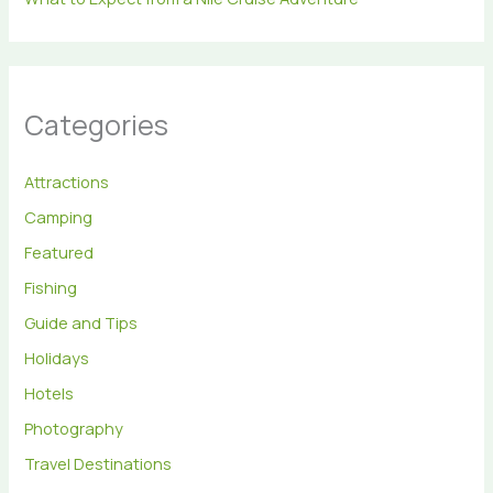
Categories
Attractions
Camping
Featured
Fishing
Guide and Tips
Holidays
Hotels
Photography
Travel Destinations