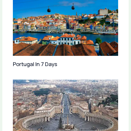
Portugal In 7 Days