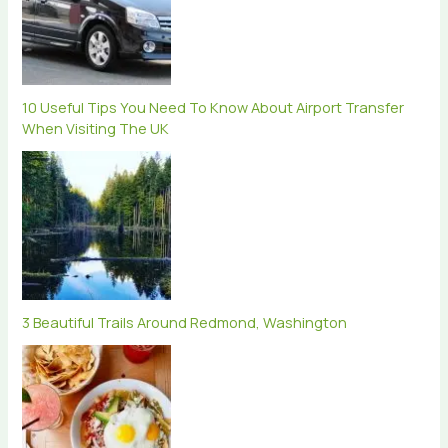
10 Useful Tips You Need To Know About Airport Transfer
When Visiting The UK
3 Beautiful Trails Around Redmond, Washington