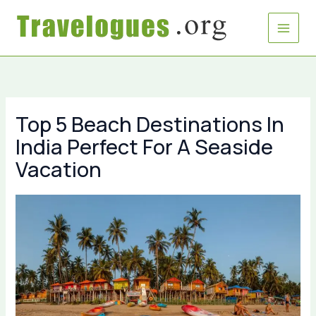
Skip
to
content
Top 5 Beach Destinations In
India Perfect For A Seaside
Vacation