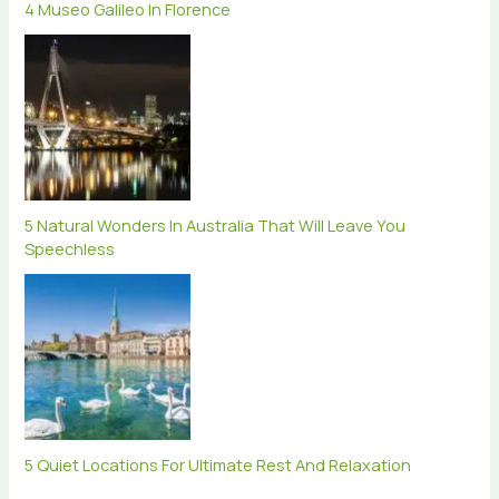
4 Museo Galileo In Florence
5 Natural Wonders In Australia That Will Leave You
Speechless
5 Quiet Locations For Ultimate Rest And Relaxation