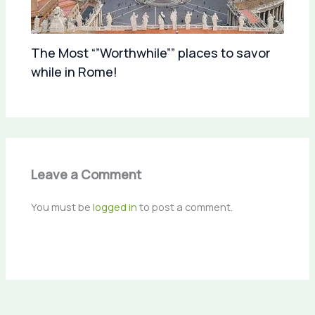
The Most “”Worthwhile”” places to savor
while in Rome!
Leave a Comment
You must be
logged in
to post a comment.