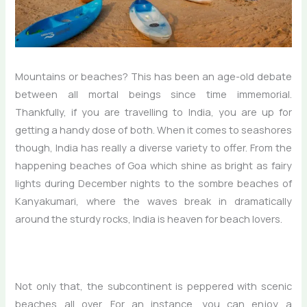
Mountains or beaches? This has been an age-old debate
between all mortal beings since time immemorial.
Thankfully, if you are travelling to India, you are up for
getting a handy dose of both. When it comes to seashores
though, India has really a diverse variety to offer. From the
happening beaches of Goa which shine as bright as fairy
lights during December nights to the sombre beaches of
Kanyakumari, where the waves break in dramatically
around the sturdy rocks, India is heaven for beach lovers.
Not only that, the subcontinent is peppered with scenic
beaches all over. For an instance, you can enjoy a