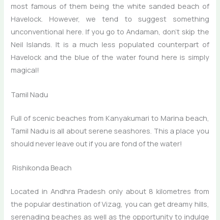
most famous of them being the white sanded beach of
Havelock. However, we tend to suggest something
unconventional here. If you go to Andaman, don’t skip the
Neil Islands. It is a much less populated counterpart of
Havelock and the blue of the water found here is simply
magical!
Tamil Nadu
Full of scenic beaches from Kanyakumari to Marina beach,
Tamil Nadu is all about serene seashores. This a place you
should never leave out if you are fond of the water!
Rishikonda Beach
Located in Andhra Pradesh only about 8 kilometres from
the popular destination of Vizag, you can get dreamy hills,
serenading beaches as well as the opportunity to indulge