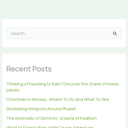
S
e
a
r
c
h
Recent Posts
f
o
r
Thinking of traveling to Italy? Discover the charm of these
:
places
Christmas In Norway: Where To Go and What To See
Snorkeling Hotspots Around Phuket
The limoncello of Sorrento: a taste of tradition
What to Expect from a Nile Cruise Adventure