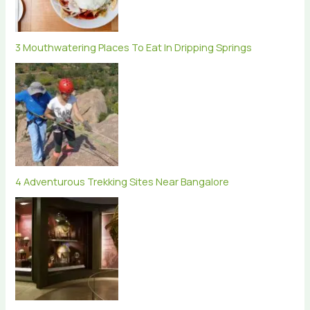
3 Mouthwatering Places To Eat In Dripping Springs
4 Adventurous Trekking Sites Near Bangalore