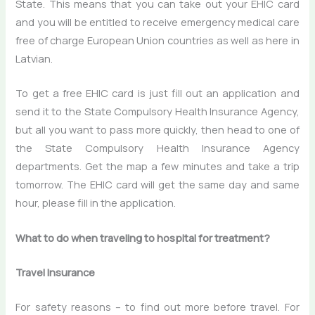
State. This means that you can take out your EHIC card
and you will be entitled to receive emergency medical care
free of charge European Union countries as well as here in
Latvian.
To get a free EHIC card is just fill out an application and
send it to the State Compulsory Health Insurance Agency,
but all you want to pass more quickly, then head to one of
the State Compulsory Health Insurance Agency
departments. Get the map a few minutes and take a trip
tomorrow. The EHIC card will get the same day and same
hour, please fill in the application.
What to do when traveling to hospital for treatment?
Travel Insurance
For safety reasons – to find out more before travel. For