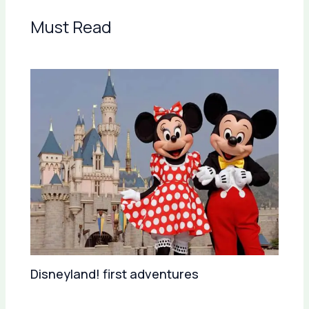
Must Read
Disneyland! first adventures