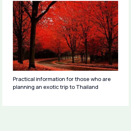
Practical information for those who are
planning an exotic trip to Thailand