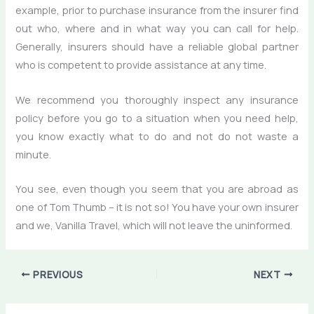
example, prior to purchase insurance from the insurer find
out who, where and in what way you can call for help.
Generally, insurers should have a reliable global partner
who is competent to provide assistance at any time.
We recommend you thoroughly inspect any insurance
policy before you go to a situation when you need help,
you know exactly what to do and not do not waste a
minute.
You see, even though you seem that you are abroad as
one of Tom Thumb – it is not so! You have your own insurer
and we, Vanilla Travel, which will not leave the uninformed.
PREVIOUS
NEXT