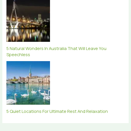
5 Natural Wonders In Australia That Will Leave You
Speechless
5 Quiet Locations For Ultimate Rest And Relaxation