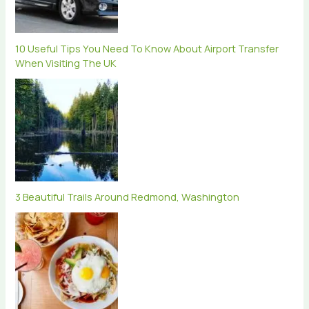
10 Useful Tips You Need To Know About Airport Transfer
When Visiting The UK
3 Beautiful Trails Around Redmond, Washington