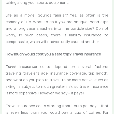
taking along your sports equipment.
Life as a movie! Sounds familiar? Yes, as often is the
comedy of life. What to do if you are antique, hand slips
and a long vase smashes into fine particle size? Do not
worry, in such cases, there is liability insurance to
compensate, which will inadvertently caused another.
How much would cost you a safe trip? Travel Insurance
Travel Insurance
costs depend on several factors:
traveling, traveler’s age, insurance coverage, trip length,
and what do you plan to travel. To be more active, such as
skiing, is subject to much greater risk, so travel insurance
is more expensive. However, we say – it pays!
Travel insurance costs starting from 1 euro per day – that
is even less than you would pay a cup of coffee. For