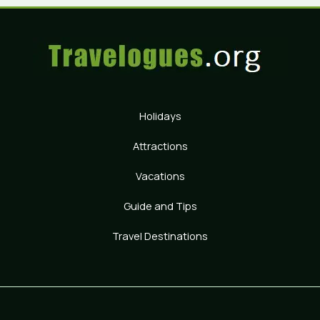
Holidays
Attractions
Vacations
Guide and Tips
Travel Destinations