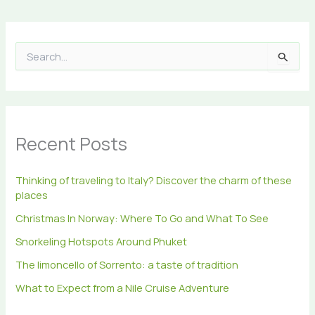
S
e
a
r
c
h
Recent Posts
f
o
r
Thinking of traveling to Italy? Discover the charm of these
:
places
Christmas In Norway: Where To Go and What To See
Snorkeling Hotspots Around Phuket
The limoncello of Sorrento: a taste of tradition
What to Expect from a Nile Cruise Adventure