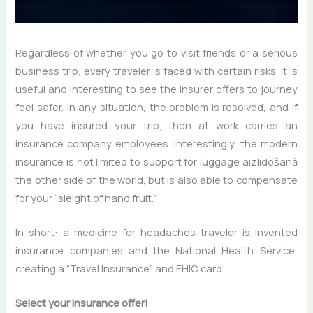
Regardless of whether you go to visit friends or a serious
business trip, every traveler is faced with certain risks. It is
useful and interesting to see the insurer offers to journey
feel safer. In any situation, the problem is resolved, and if
you have insured your trip, then at work carries an
insurance company employees. Interestingly, the modern
insurance is not limited to support for luggage aizlidošanā
the other side of the world, but is also able to compensate
for your “sleight of hand fruit.”
In short: a medicine for headaches traveler is invented
insurance companies and the National Health Service,
creating a “Travel Insurance” and EHIC card.
Select your insurance offer!