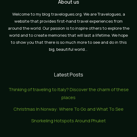
About us
Welcome to my blog travelogues.org. We are Travelogues, a
website that provides first-hand travel experiences from
around the world. Our passion is to inspire others to explore the
world and to create memories that will last a lifetime. We hope
to show you that there is so much more to see and do in this
big, beautiful world…
Latest Posts
Thinking of traveling to Italy? Discover the charm of these
places
Christmas In Norway: Where To Go and What To See
Snorkeling Hotspots Around Phuket