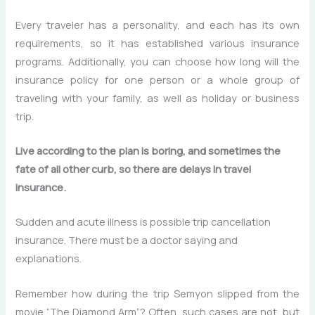
Every traveler has a personality, and each has its own
requirements, so it has established various insurance
programs. Additionally, you can choose how long will the
insurance policy for one person or a whole group of
traveling with your family, as well as holiday or business
trip.
Live according to the plan is boring, and sometimes the
fate of all other curb, so there are delays in travel
insurance.
Sudden and acute illness is possible trip cancellation
insurance. There must be a doctor saying and
explanations.
Remember how during the trip Semyon slipped from the
movie “The Diamond Arm”? Often, such cases are not, but