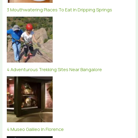
3 Mouthwatering Places To Eat In Dripping Springs
4 Adventurous Trekking Sites Near Bangalore
4 Museo Galileo In Florence