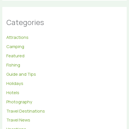
Categories
Attractions
Camping
Featured
Fishing
Guide and Tips
Holidays
Hotels
Photography
Travel Destinations
Travel News