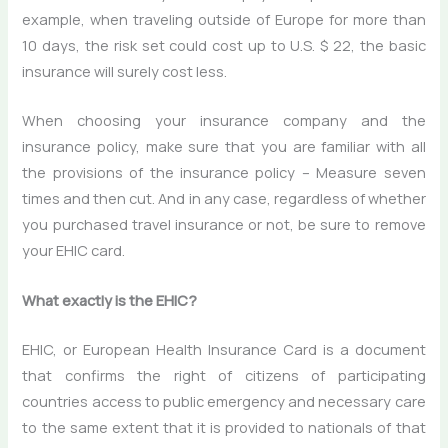
example, when traveling outside of Europe for more than
10 days, the risk set could cost up to U.S. $ 22, the basic
insurance will surely cost less.
When choosing your insurance company and the
insurance policy, make sure that you are familiar with all
the provisions of the insurance policy – Measure seven
times and then cut. And in any case, regardless of whether
you purchased travel insurance or not, be sure to remove
your EHIC card.
What exactly is the EHIC?
EHIC, or European Health Insurance Card is a document
that confirms the right of citizens of participating
countries access to public emergency and necessary care
to the same extent that it is provided to nationals of that