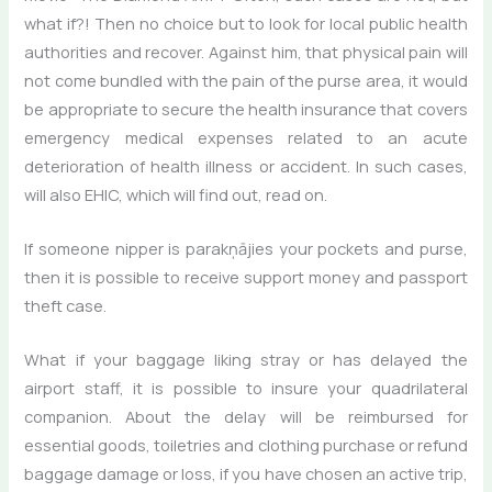
what if?! Then no choice but to look for local public health
authorities and recover. Against him, that physical pain will
not come bundled with the pain of the purse area, it would
be appropriate to secure the health insurance that covers
emergency medical expenses related to an acute
deterioration of health illness or accident. In such cases,
will also EHIC, which will find out, read on.
If someone nipper is parakņājies your pockets and purse,
then it is possible to receive support money and passport
theft case.
What if your baggage liking stray or has delayed the
airport staff, it is possible to insure your quadrilateral
companion. About the delay will be reimbursed for
essential goods, toiletries and clothing purchase or refund
baggage damage or loss, if you have chosen an active trip,