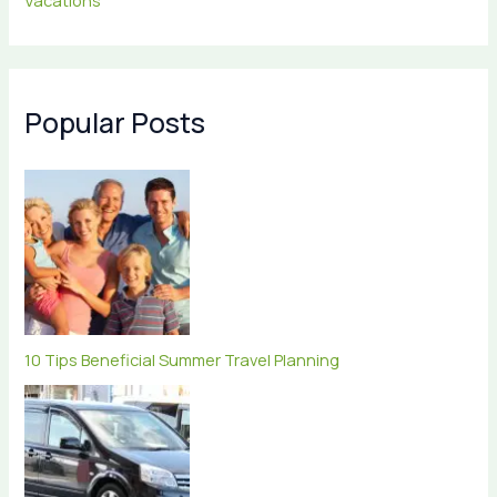
Vacations
Popular Posts
10 Tips Beneficial Summer Travel Planning