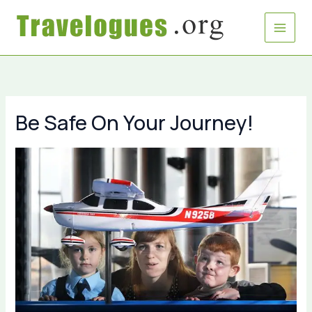
Skip
to
content
Be Safe On Your Journey!